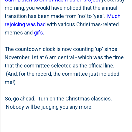
morning, you would have noticed that the annual
transition has been made from 'no' to 'yes'.
Much
rejoicing was had
with various Christmas-related
memes and
gifs
.
The countdown clock is now counting 'up' since
November 1st at 6 am central - which was the time
that the committee selected as the official line.
(And, for the record, the committee just included
me!)
So, go ahead. Turn on the Christmas classics.
Nobody will be judging you any more.