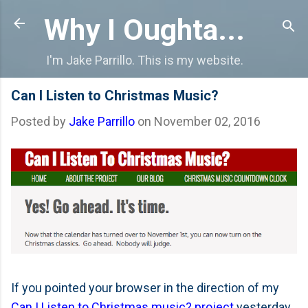
Skip to main content
Why I Oughta...
I'm Jake Parrillo. This is my website.
Can I Listen to Christmas Music?
Posted by
Jake Parrillo
on
November 02, 2016
If you pointed your browser in the direction of my
Can I Listen to Christmas music? project
yesterday