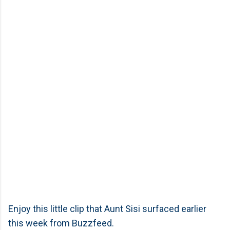
Enjoy this little clip that Aunt Sisi surfaced earlier
this week from Buzzfeed.