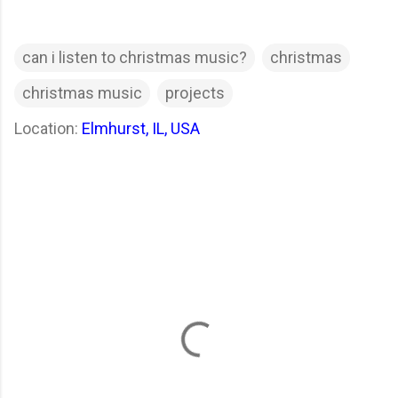
can i listen to christmas music?
christmas
christmas music
projects
Location:
Elmhurst, IL, USA
C
o
m
m
e
n
t
s