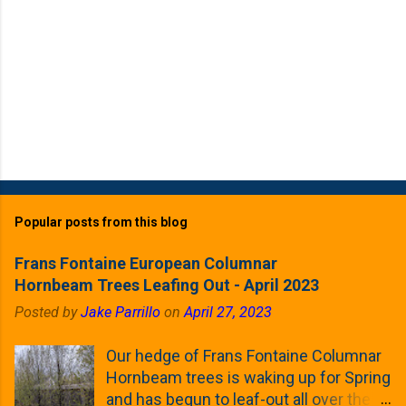
Popular posts from this blog
Frans Fontaine European Columnar
Hornbeam Trees Leafing Out - April 2023
Posted by
Jake Parrillo
on
April 27, 2023
Our hedge of Frans Fontaine Columnar
Hornbeam trees is waking up for Spring
and has begun to leaf-out all over the