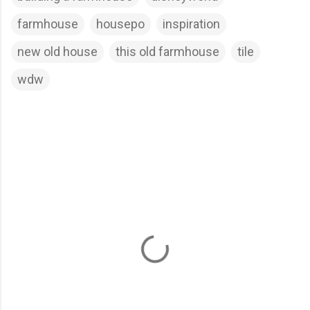
farmhouse
housepo
inspiration
new old house
this old farmhouse
tile
wdw
C
o
m
m
e
n
t
s