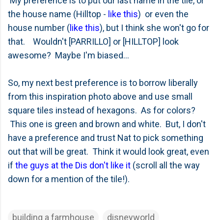
My preference is to put our last name in the tile, or
the house name (Hilltop -
like this
) or even the
house number (
like this
), but I think she won't go for
that. Wouldn't [PARRILLO] or [HILLTOP] look
awesome? Maybe I'm biased...
So, my next best preference is to borrow liberally
from this inspiration photo above and use small
square tiles instead of hexagons. As for colors?
This one is green and brown and white. But, I don't
have a preference and trust Nat to pick something
out that will be great. Think it would look great, even
if
the guys at the Dis don't like it
(scroll all the way
down for a mention of the tile!).
building a farmhouse
disneyworld