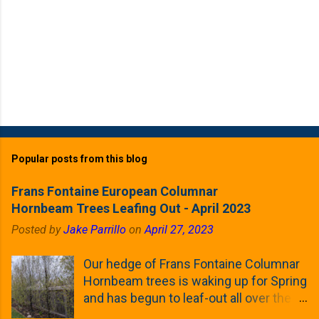
Popular posts from this blog
Frans Fontaine European Columnar
Hornbeam Trees Leafing Out - April 2023
Posted by
Jake Parrillo
on
April 27, 2023
Our hedge of Frans Fontaine Columnar
Hornbeam trees is waking up for Spring
and has begun to leaf-out all over the
trees. The last time that I looked at