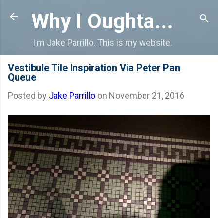
Skip to main content
Why I Oughta...
I'm Jake Parrillo. This is my website.
Vestibule Tile Inspiration Via Peter Pan
Queue
Posted by
Jake Parrillo
on
November 21, 2016