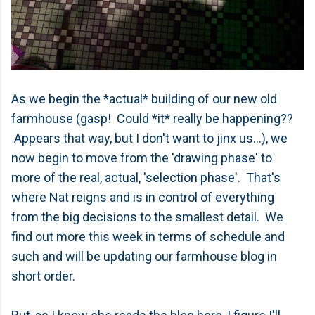
As we begin the *actual* building of our new old
farmhouse (gasp! Could *it* really be happening??
Appears that way, but I don't want to jinx us...), we
now begin to move from the 'drawing phase' to
more of the real, actual, 'selection phase'. That's
where Nat reigns and is in control of everything
from the big decisions to the smallest detail. We
find out more this week in terms of schedule and
such and will be updating our farmhouse blog in
short order.