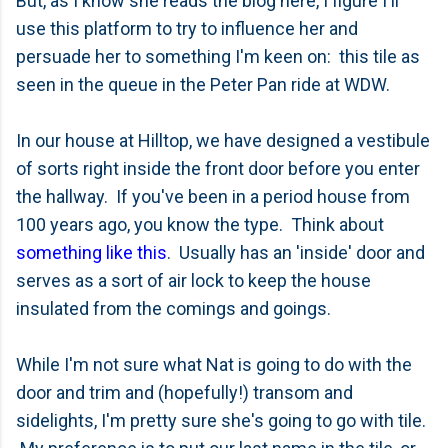
But, as I know she reads the blog here, I figure I'll
use this platform to try to influence her and
persuade her to something I'm keen on: this tile as
seen in the queue in the Peter Pan ride at WDW.
In our house at Hilltop, we have designed a vestibule
of sorts right inside the front door before you enter
the hallway. If you've been in a period house from
100 years ago, you know the type. Think about
something like this
. Usually has an 'inside' door and
serves as a sort of air lock to keep the house
insulated from the comings and goings.
While I'm not sure what Nat is going to do with the
door and trim and (hopefully!) transom and
sidelights, I'm pretty sure she's going to go with tile.