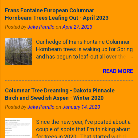
Frans Fontaine European Columnar
Hornbeam Trees Leafing Out - April 2023
Posted by
Jake Parrillo
on
April 27, 2023
Our hedge of Frans Fontaine Columnar
Hornbeam trees is waking up for Spring
and has begun to leaf-out all over the
trees. The last time that I looked at
READ MORE
these trees was earlier this (late)
Winter, when all of the trees were still
clinging to some of their previous-
Columnar Tree Dreaming - Dakota Pinnacle
season's leaves (something called
Birch and Swedish Aspen - Winter 2020
foliar marcescence). The screening
Posted by
Jake Parrillo
on
January 14, 2020
that comes from planting these Frans
Fontaine Hornbeams along the property
Since the new year, I've posted about a
line is starting to come into focus this
couple of spots that I'm thinking about
growing season as the small leaves are
for trees in 2020. That started with the
opening from their buds. Below, is a