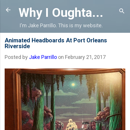
Skip to main content
Why I Oughta...
I'm Jake Parrillo. This is my website.
Animated Headboards At Port Orleans
Riverside
Posted by
Jake Parrillo
on
February 21, 2017