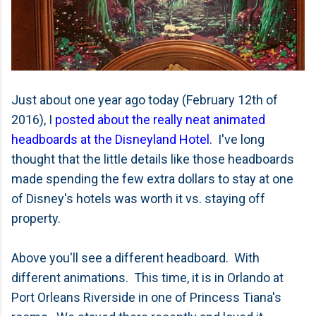
Just about one year ago today (February 12th of
2016), I
posted about the really neat animated
headboards at the Disneyland Hotel
. I've long
thought that the little details like those headboards
made spending the few extra dollars to stay at one
of Disney's hotels was worth it vs. staying off
property.
Above you'll see a different headboard. With
different animations. This time, it is in Orlando at
Port Orleans Riverside in one of Princess Tiana's