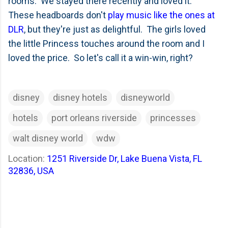
rooms. We stayed there recently and loved it.
These headboards don't
play music like the ones at
DLR
, but they're just as delightful. The girls loved
the little Princess touches around the room and I
loved the price. So let's call it a win-win, right?
disney
disney hotels
disneyworld
hotels
port orleans riverside
princesses
walt disney world
wdw
Location:
1251 Riverside Dr, Lake Buena Vista, FL
32836, USA
C
o
m