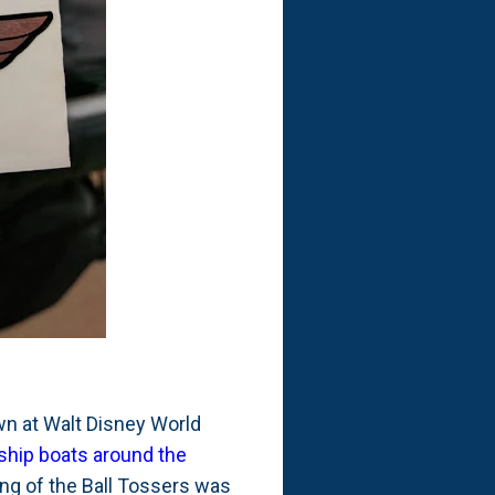
own at Walt Disney World
ship boats around the
ing of the Ball Tossers was