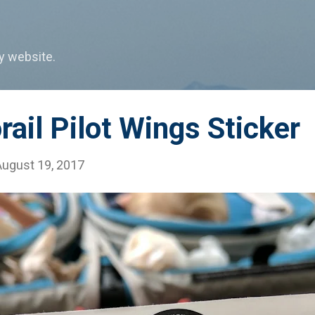
Skip to main content
my website.
il Pilot Wings Sticker
August 19, 2017