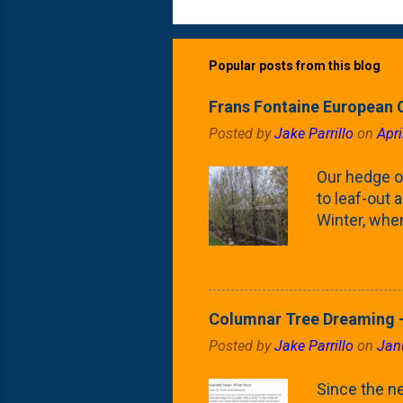
Popular posts from this blog
Frans Fontaine European 
Posted by
Jake Parrillo
on
Apri
Our hedge o
to leaf-out a
Winter, when
(something 
Fontaine Ho
as the small
April) state 
Columnar Tree Dreaming -
the Frans F
Posted by
Jake Parrillo
on
Jan
flower/fruit 
what these 
Since the ne
yard. These t