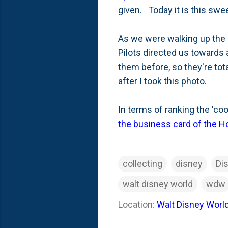
given. Today it is this swe
As we were walking up the 
Pilots directed us towards
them before, so they're tota
after I took this photo.
In terms of ranking the 'coo
the business card of the H
collecting
disney
Di
walt disney world
wdw
Location:
Walt Disney World