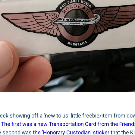
 week showing off a 'new to us' little freebie/item from d
.
The first was a new Transportation Card from the Friend
e second was
the 'Honorary Custodian' sticker
that the K