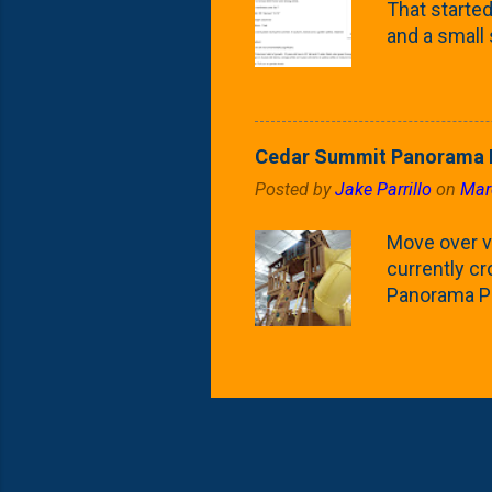
That started 
and a small
fence line. 
probably lik
blog, you're
going to us
Cedar Summit Panorama P
that are wor
Posted by
Jake Parrillo
on
Mar
calling 'whi
Fast Growing
Move over ve
currently c
Panorama Pl
behemoth at
expensive, I
a fair deal. 
issue is gett
Nat's car wi
Depot. Yes, 
her to the p