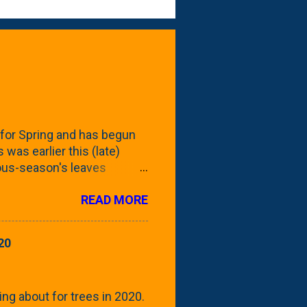
for Spring and has begun
 was earlier this (late)
vious-season's leaves
rom planting these Frans
READ MORE
 focus this growing season
howing the current (mid/late
is a look at the leaf from
20
nd ribbed with a hob-like
 - check this post to see
reening our neighbor's
ing about for trees in 2020.