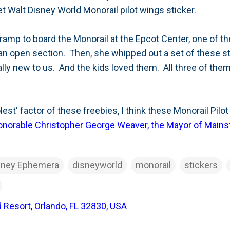
et Walt Disney World Monorail pilot wings sticker.
ramp to board the Monorail at the Epcot Center, one of 
 an open section. Then, she whipped out a set of these 
lly new to us. And the kids loved them. All three of them 
lest' factor of these freebies, I think these Monorail Pil
onorable Christopher George Weaver, the Mayor of Mains
sney Ephemera
disneyworld
monorail
stickers
 Resort, Orlando, FL 32830, USA