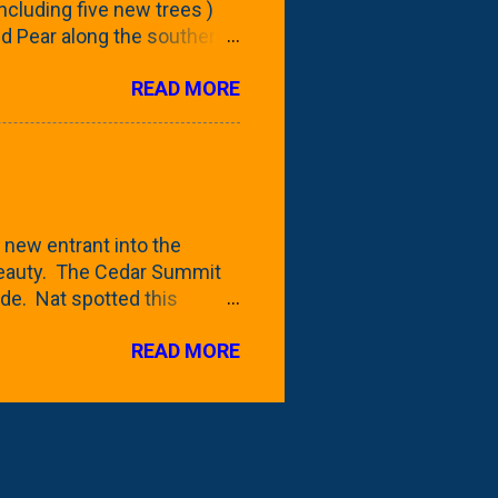
 including five new trees )
nd Pear along the southern
 trees. At this point, you're
READ MORE
ut, because this is *my*
ext few days and weeks, I'm
s that I've come across
bout a pair of what I'm
 Birch Tree . The folks at
 new entrant into the
 beauty. The Cedar Summit
de. Nat spotted this
 a place like Menards (more
READ MORE
 any more), it appears to be
for that challenge. The real
to see if it will fit in
be renting a truck from Home
ly NOT the swings. We take