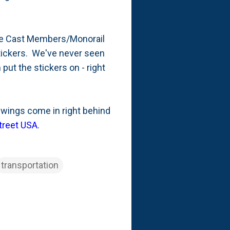
the Cast Members/Monorail
stickers. We've never seen
put the stickers on - right
ot wings come in right behind
treet USA
.
transportation