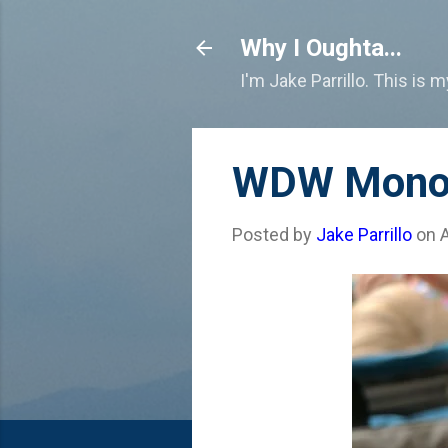
Why I Oughta...
I'm Jake Parrillo. This is 
WDW Monora
Posted by
Jake Parrillo
on