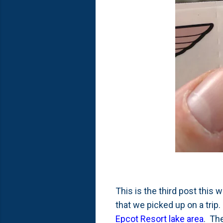
This is the third post this
that we picked up on a trip
Epcot Resort lake area
. Th