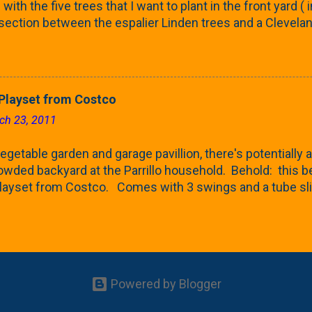
with the five trees that I want to plant in the front yard (
 section between the espalier Linden trees and a Clevela
In both of those pieces, I talked quite a bit about columnar
e: we get it, Jake. You like columnar form. Yes indeed. B
 going to have to bear with me. Over the course of the n
e this space as a reference guide for some columnar tree
layset from Costco
k referencing back as I add more inventory. This post is a
ch 23, 2011
te trees'. Birch and Aspen. First up is this Dakota Pinnacle
 Trees are currently selling a 5-6' version for $99 righ...
getable garden and garage pavillion, there's potentially a
rowded backyard at the Parrillo household. Behold: this
ayset from Costco. Comes with 3 swings and a tube sli
 Costco and after doing a bit of comparison shopping at
 think) and Wannemaker's (don't sell these type of things
It is a kit - so I'd be putting it together myself, but I'm up 
ing it home. I'm going to head back to Costco to take a look 
th the back seats folded down. If not, it seems like I'll 
Powered by Blogger
the Babe is likely too small for a lot of this, but certain
ark on a regular basis and she gets a kick out of the swi...