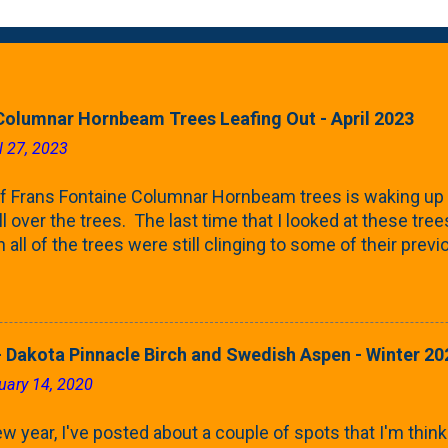
Columnar Hornbeam Trees Leafing Out - April 2023
l 27, 2023
f Frans Fontaine Columnar Hornbeam trees is waking up 
ll over the trees. The last time that I looked at these trees
 all of the trees were still clinging to some of their pre
called foliar marcescence). The screening that comes f
rnbeams along the property line is starting to come into
 leaves are opening from their buds. Below, is a photo s
in our yard in Northern Illinois (Zone 5b). And, here below, 
 Dakota Pinnacle Birch and Swedish Aspen - Winter 20
ontaine European Hornbeam (Fastigata). They are curled a
uary 14, 2020
on the trees It won't be long until they fill-in for the year
trees look like mid-Summer (July 2022) where they're sc
w year, I've posted about a couple of spots that I'm think
rees ...