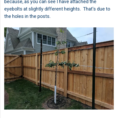
because, as you can see I have attached the
eyebolts at slightly different heights. That's due to
the holes in the posts.