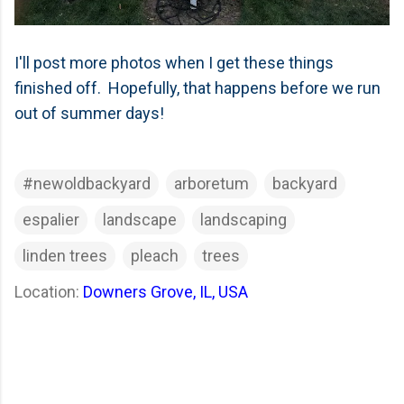
I'll post more photos when I get these things
finished off. Hopefully, that happens before we run
out of summer days!
#newoldbackyard
arboretum
backyard
espalier
landscape
landscaping
linden trees
pleach
trees
Location:
Downers Grove, IL, USA
C
o
m