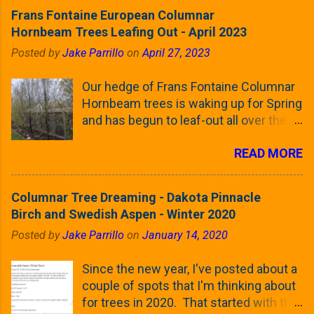
Frans Fontaine European Columnar
Hornbeam Trees Leafing Out - April 2023
Posted by
Jake Parrillo
on
April 27, 2023
Our hedge of Frans Fontaine Columnar
Hornbeam trees is waking up for Spring
and has begun to leaf-out all over the
trees. The last time that I looked at
READ MORE
these trees was earlier this (late)
Winter, when all of the trees were still
clinging to some of their previous-
Columnar Tree Dreaming - Dakota Pinnacle
season's leaves (something called
Birch and Swedish Aspen - Winter 2020
foliar marcescence). The screening
Posted by
Jake Parrillo
on
January 14, 2020
that comes from planting these Frans
Fontaine Hornbeams along the property
Since the new year, I've posted about a
line is starting to come into focus this
couple of spots that I'm thinking about
growing season as the small leaves are
for trees in 2020. That started with the
opening from their buds. Below, is a