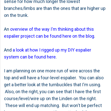
sense for how much longer the lowest
branches/limbs are than the ones that are higher up
on the trunk.
An
overview of the way I'm thinking about this
espalier project can be found here on the blog
.
And
a look at how I rigged up my DIY espalier
system can be found here
.
I am planning on one more run of wire across the
top and will have a four-level espalier. You can also
get a better look at the turnbuckles that I'm using.
Also, on the right, you can see that I have the first
course/level/wire up on the Linden on the right.
These will end up matching. But won't be perfect