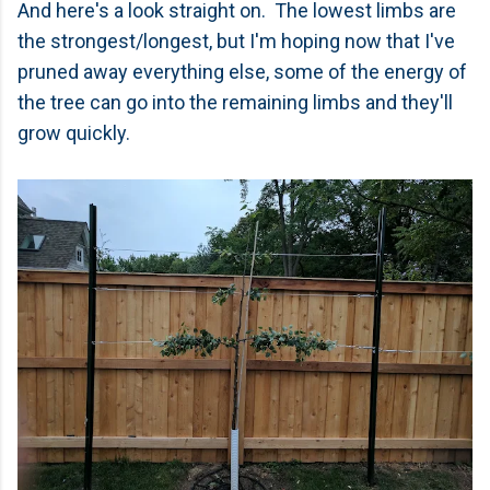
And here's a look straight on. The lowest limbs are
the strongest/longest, but I'm hoping now that I've
pruned away everything else, some of the energy of
the tree can go into the remaining limbs and they'll
grow quickly.