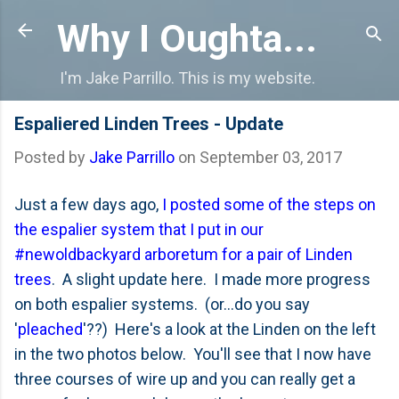
Skip to main content
Why I Oughta...
I'm Jake Parrillo. This is my website.
Espaliered Linden Trees - Update
Posted by
Jake Parrillo
on
September 03, 2017
Just a few days ago,
I posted some of the steps on
the espalier system that I put in our
#newoldbackyard arboretum for a pair of Linden
trees
. A slight update here. I made more progress
on both espalier systems. (or...do you say
'
pleached
'??) Here's a look at the Linden on the left
in the two photos below. You'll see that I now have
three courses of wire up and you can really get a