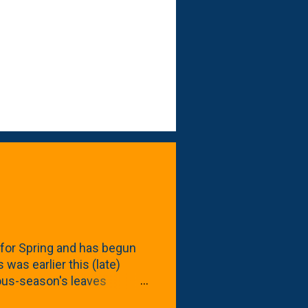
for Spring and has begun
 was earlier this (late)
vious-season's leaves
rom planting these Frans