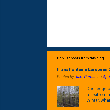
Popular posts from this blog
Frans Fontaine European 
Posted by
Jake Parrillo
on
Apri
Our hedge o
to leaf-out a
Winter, when
(something 