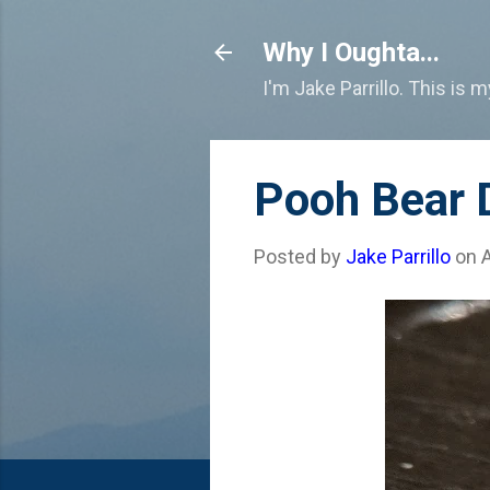
Why I Oughta...
I'm Jake Parrillo. This is 
Pooh Bear D
Posted by
Jake Parrillo
on
A