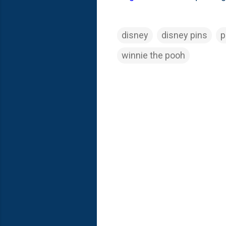
disney
disney pins
p
winnie the pooh
C
o
m
m
e
n
t
s