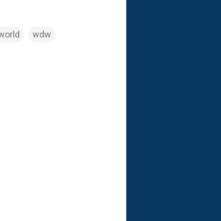
world
wdw