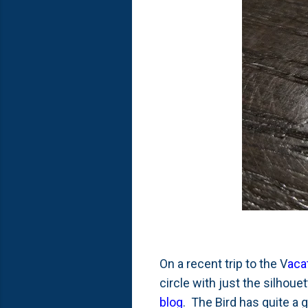
On a recent trip to the V
aca
circle with just the silhoue
blog
. The Bird has quite a 