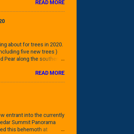
READ MORE
 focus this growing season
howing the current (mid/late
is a look at the leaf from
20
nd ribbed with a hob-like
 - check this post to see
reening our neighbor's
ing about for trees in 2020.
 including five new trees )
nd Pear along the southern
 trees. At this point, you're
READ MORE
ut, because this is *my*
ext few days and weeks, I'm
s that I've come across
bout a pair of what I'm
 Birch Tree . The folks at
w entrant into the currently
e Cedar Summit Panorama
ted this behemoth at