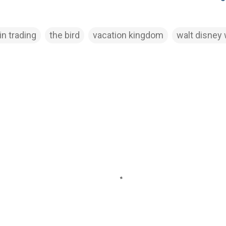
in trading
the bird
vacation kingdom
walt disney 