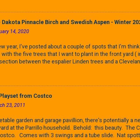
rnbeams along the property line is starting to come into
 leaves are opening from their buds. Below, is a photo s
in our yard in Northern Illinois (Zone 5b). And, here below, 
 Dakota Pinnacle Birch and Swedish Aspen - Winter 20
ontaine European Hornbeam (Fastigata). They are curled a
uary 14, 2020
on the trees It won't be long until they fill-in for the year
trees look like mid-Summer (July 2022) where they're sc
w year, I've posted about a couple of spots that I'm think
rees ...
with the five trees that I want to plant in the front yard (
 section between the espalier Linden trees and a Clevela
In both of those pieces, I talked quite a bit about columnar
e: we get it, Jake. You like columnar form. Yes indeed. B
 going to have to bear with me. Over the course of the n
e this space as a reference guide for some columnar tree
layset from Costco
k referencing back as I add more inventory. This post is a
ch 23, 2011
te trees'. Birch and Aspen. First up is this Dakota Pinnacle
 Trees are currently selling a 5-6' version for $99 righ...
able garden and garage pavillion, there's potentially a ne
rd at the Parrillo household. Behold: this beauty. Th
ostco. Comes with 3 swings and a tube slide. Nat spot