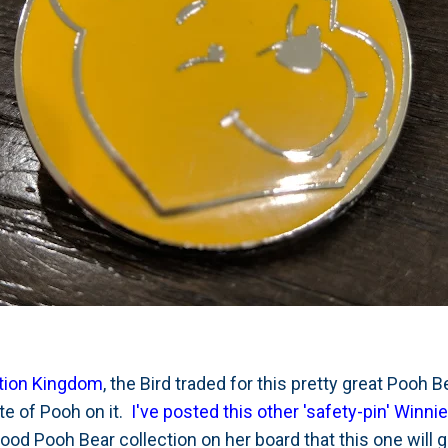
tion Kingdom
, the Bird traded for this pretty great Pooh B
tte of Pooh on it.
I've posted this other 'safety-pin' Winni
good Pooh Bear collection on her board that this one will 