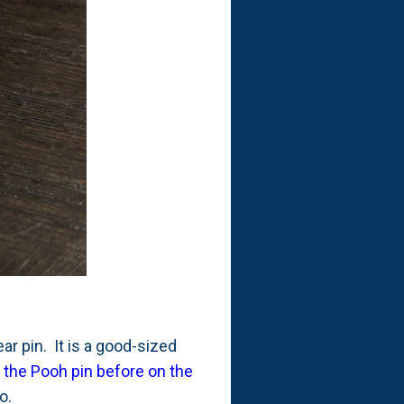
ear pin. It is a good-sized
e the Pooh pin before on the
go.