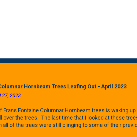
Columnar Hornbeam Trees Leafing Out - April 2023
l 27, 2023
f Frans Fontaine Columnar Hornbeam trees is waking up 
ll over the trees. The last time that I looked at these trees
 all of the trees were still clinging to some of their pre
called foliar marcescence). The screening that comes f