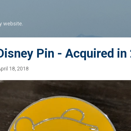
Skip to main content
my website.
isney Pin - Acquired in
pril 18, 2018