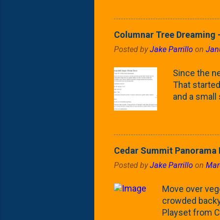
Fontaine Ho
as the small
April) state 
Columnar Tree Dreaming -
the Frans F
Posted by
Jake Parrillo
on
Jan
flower/fruit 
what these 
Since the ne
yard. These t
That started 
and a small
fence line. 
probably lik
blog, you're
going to us
Cedar Summit Panorama P
that are wor
Posted by
Jake Parrillo
on
Mar
calling 'whi
Fast Growing
Move over veget
crowded backya
Playset from C