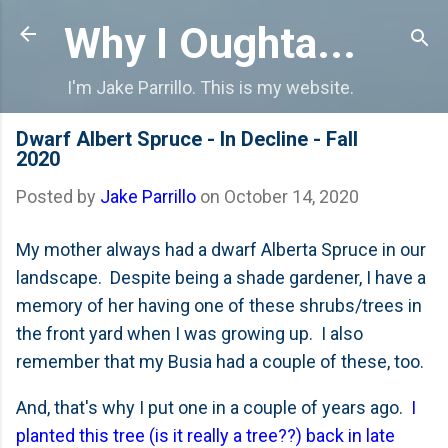
Skip to main content
Why I Oughta...
I'm Jake Parrillo. This is my website.
Dwarf Albert Spruce - In Decline - Fall
2020
Posted by
Jake Parrillo
on
October 14, 2020
My mother always had a dwarf Alberta Spruce in our
landscape. Despite being a shade gardener, I have a
memory of her having one of these shrubs/trees in
the front yard when I was growing up. I also
remember that my Busia had a couple of these, too.
And, that's why I put one in a couple of years ago.
I
planted this tree (is it really a tree??) back in late