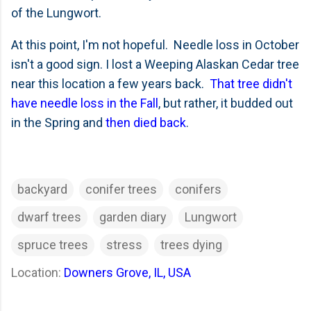
of the Lungwort.
At this point, I'm not hopeful. Needle loss in October
isn't a good sign. I lost a Weeping Alaskan Cedar tree
near this location a few years back.
That tree didn't
have needle loss in the Fall
, but rather, it budded out
in the Spring and
then died back
.
backyard
conifer trees
conifers
dwarf trees
garden diary
Lungwort
spruce trees
stress
trees dying
Location:
Downers Grove, IL, USA
C