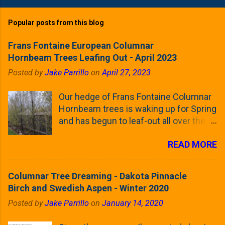
Popular posts from this blog
Frans Fontaine European Columnar
Hornbeam Trees Leafing Out - April 2023
Posted by
Jake Parrillo
on
April 27, 2023
Our hedge of Frans Fontaine Columnar
Hornbeam trees is waking up for Spring
and has begun to leaf-out all over the
trees. The last time that I looked at
READ MORE
these trees was earlier this (late)
Winter, when all of the trees were still
clinging to some of their previous-
Columnar Tree Dreaming - Dakota Pinnacle
season's leaves (something called
Birch and Swedish Aspen - Winter 2020
foliar marcescence). The screening
Posted by
Jake Parrillo
on
January 14, 2020
that comes from planting these Frans
Fontaine Hornbeams along the property