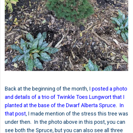
Back at the beginning of the month, I
posted a photo
and details of a trio of Twinkle Toes Lungwort that I
planted at the base of the Dwarf Alberta Spruce
.
In
that post
, I made mention of the stress this tree was
under then. In the photo above in this post, you can
see both the Spruce, but you can also see all three