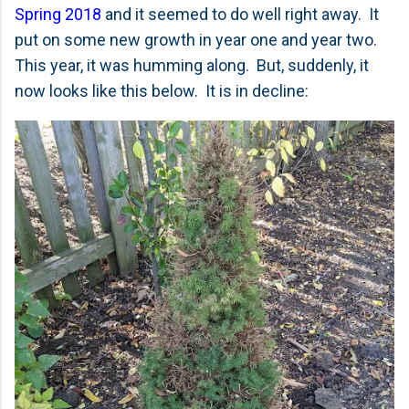
Spring 2018
and it seemed to do well right away. It
put on some new growth in year one and year two.
This year, it was humming along. But, suddenly, it
now looks like this below. It is in decline: