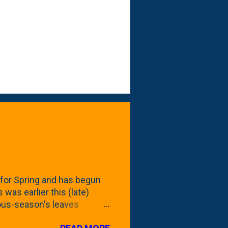
for Spring and has begun
 was earlier this (late)
vious-season's leaves
rom planting these Frans