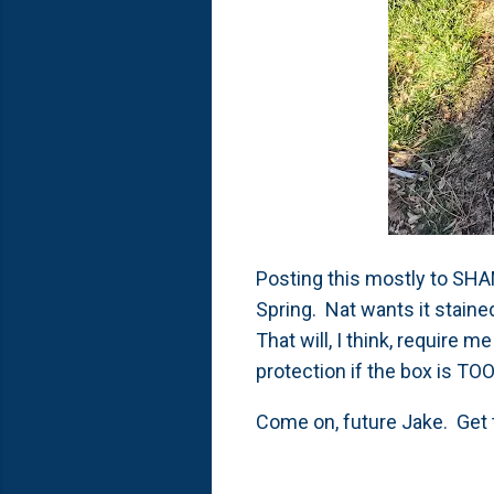
Posting this mostly to SHAM
Spring. Nat wants it stained 
That will, I think, require
protection if the box is T
Come on, future Jake. Get 