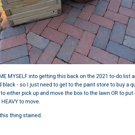
E MYSELF into getting this back on the 2021 to-do list an
black - so I just need to get to the paint store to buy a qu
 me to either pick up and move the box to the lawn OR to p
OO HEAVY to move.
this thing stained.