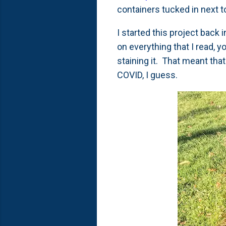
containers tucked in next t
I started this project back
on everything that I read, 
staining it. That meant that
COVID, I guess.