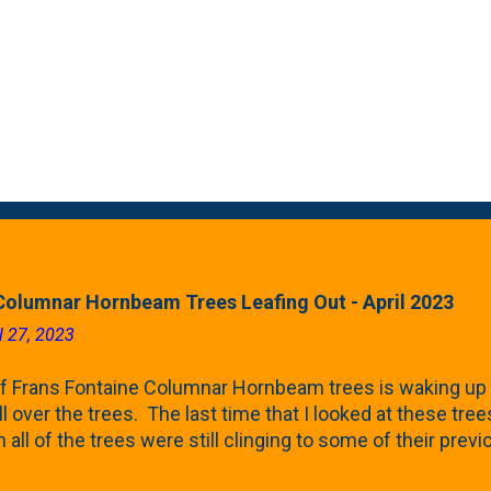
Columnar Hornbeam Trees Leafing Out - April 2023
l 27, 2023
f Frans Fontaine Columnar Hornbeam trees is waking up 
ll over the trees. The last time that I looked at these trees
 all of the trees were still clinging to some of their pre
called foliar marcescence). The screening that comes f