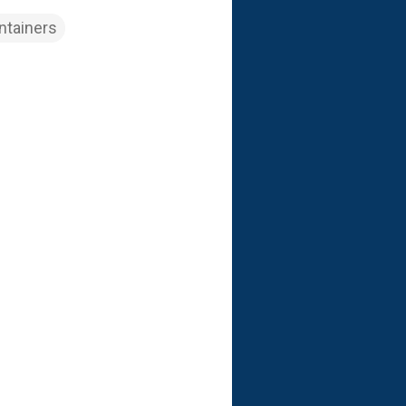
ntainers