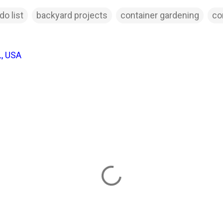
do list
backyard projects
container gardening
co
L, USA