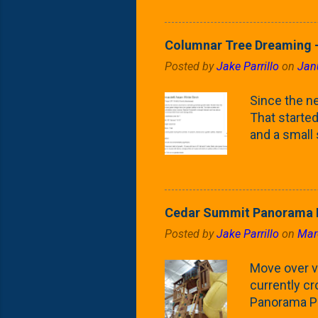
Fontaine Ho
as the small
April) state 
Columnar Tree Dreaming -
the Frans F
Posted by
Jake Parrillo
on
Jan
flower/fruit 
what these 
Since the ne
yard. These t
That started 
and a small
fence line. 
probably lik
blog, you're
going to us
Cedar Summit Panorama P
that are wor
Posted by
Jake Parrillo
on
Mar
calling 'whi
Fast Growing
Move over ve
currently c
Panorama Pl