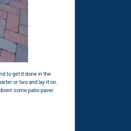
d to get it done in the
arter or two and lay it on.
ut down some patio paver