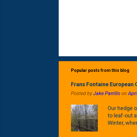
Popular posts from this blog
Frans Fontaine European 
Posted by
Jake Parrillo
on
Apri
Our hedge o
to leaf-out a
Winter, when
(something 