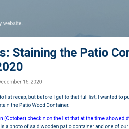
Skip to main content
my website.
: Staining the Patio Con
2020
December 16, 2020
o list recap, but before I get to that full list, I wanted to
/stain the Patio Wood Container.
on (October) checkin on the list that at the time showed #
 is a photo of said wooden patio container and one of our 