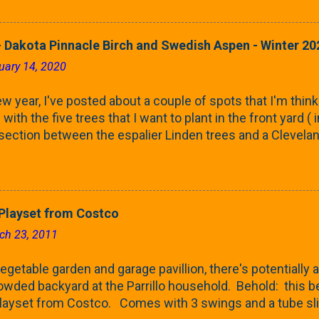
rnbeams along the property line is starting to come into
 leaves are opening from their buds. Below, is a photo s
in our yard in Northern Illinois (Zone 5b). And, here below, 
 Dakota Pinnacle Birch and Swedish Aspen - Winter 20
ontaine European Hornbeam (Fastigata). They are curled a
uary 14, 2020
on the trees It won't be long until they fill-in for the year
trees look like mid-Summer (July 2022) where they're sc
w year, I've posted about a couple of spots that I'm think
rees ...
with the five trees that I want to plant in the front yard (
 section between the espalier Linden trees and a Clevela
In both of those pieces, I talked quite a bit about columnar
e: we get it, Jake. You like columnar form. Yes indeed. B
 going to have to bear with me. Over the course of the n
e this space as a reference guide for some columnar tree
layset from Costco
k referencing back as I add more inventory. This post is a
ch 23, 2011
te trees'. Birch and Aspen. First up is this Dakota Pinnacle
 Trees are currently selling a 5-6' version for $99 righ...
getable garden and garage pavillion, there's potentially a
rowded backyard at the Parrillo household. Behold: this
ayset from Costco. Comes with 3 swings and a tube sli