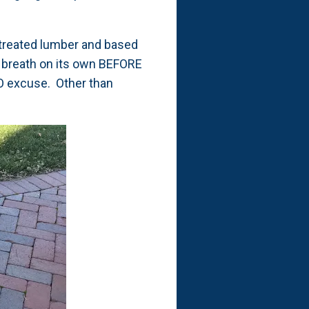
d treated lumber and based
to breath on its own BEFORE
 NO excuse. Other than