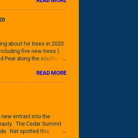
READ MORE
 focus this growing season
howing the current (mid/late
is a look at the leaf from
20
nd ribbed with a hob-like
 - check this post to see
reening our neighbor's
ing about for trees in 2020.
 including five new trees )
nd Pear along the southern
 trees. At this point, you're
READ MORE
ut, because this is *my*
ext few days and weeks, I'm
s that I've come across
bout a pair of what I'm
 Birch Tree . The folks at
 new entrant into the
 beauty. The Cedar Summit
de. Nat spotted this