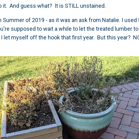
o it. And guess what? It is STILL unstained.
 in Summer of 2019 - as it was an ask from Natalie. I use
you're supposed to wait a while to let the treated lumber 
 I let myself off the hook that first year. But this year?