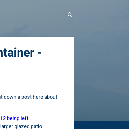
tainer -
 put down a post here about
12 being left
larger glazed patio