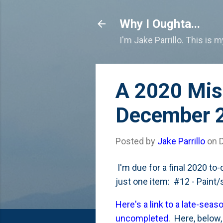
Why I Oughta...
I'm Jake Parrillo. This is 
A 2020 Miss
December 
Posted by
Jake Parrillo
on
I'm due for a final 2020 to-d
just one item: #12 - Paint
Here's a link to a late-seas
uncompleted
. Here, below,