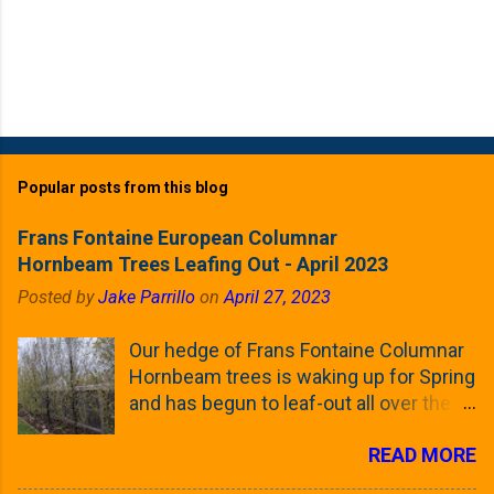
Popular posts from this blog
Frans Fontaine European Columnar
Hornbeam Trees Leafing Out - April 2023
Posted by
Jake Parrillo
on
April 27, 2023
Our hedge of Frans Fontaine Columnar
Hornbeam trees is waking up for Spring
and has begun to leaf-out all over the
trees. The last time that I looked at
READ MORE
these trees was earlier this (late)
Winter, when all of the trees were still