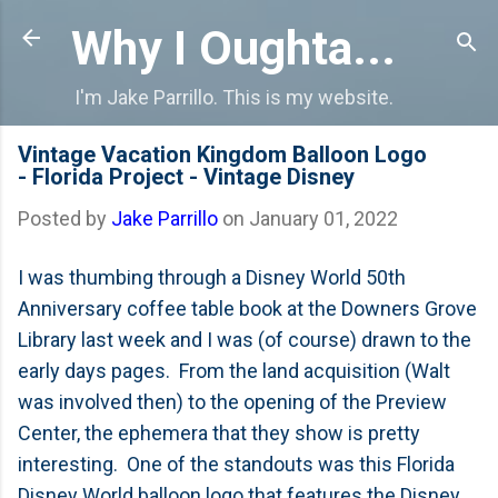
Skip to main content
Why I Oughta...
I'm Jake Parrillo. This is my website.
Vintage Vacation Kingdom Balloon Logo
- Florida Project - Vintage Disney
Posted by
Jake Parrillo
on
January 01, 2022
I was thumbing through a Disney World 50th
Anniversary coffee table book at the Downers Grove
Library last week and I was (of course) drawn to the
early days pages. From the land acquisition (Walt
was involved then) to the opening of the Preview
Center, the ephemera that they show is pretty
interesting. One of the standouts was this Florida
Disney World balloon logo that features the Disney