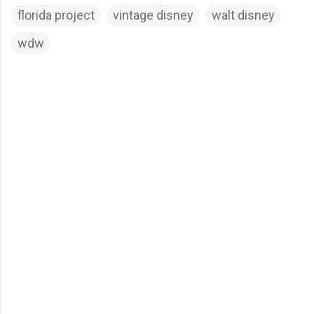
florida project
vintage disney
walt disney
wdw
C
o
m
m
e
n
t
s