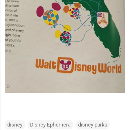
disney
Disney Ephemera
disney parks