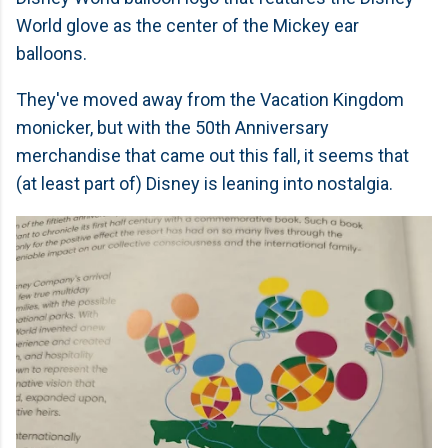
World glove as the center of the Mickey ear
balloons.
They've moved away from the Vacation Kingdom
monicker, but with the 50th Anniversary
merchandise that came out this fall, it seems that
(at least part of) Disney is leaning into nostalgia.