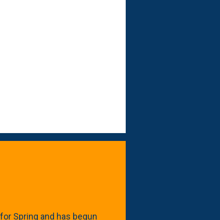
for Spring and has begun