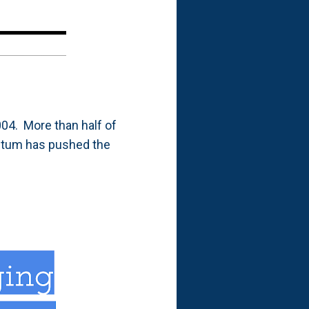
004. More than half of
ntum has pushed the