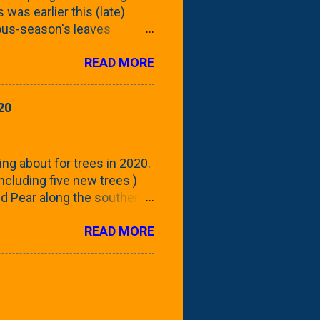
 was earlier this (late)
vious-season's leaves
rom planting these Frans
READ MORE
 focus this growing season
howing the current (mid/late
is a look at the leaf from
20
nd ribbed with a hob-like
 - check this post to see
reening our neighbor's
ing about for trees in 2020.
 including five new trees )
nd Pear along the southern
 trees. At this point, you're
READ MORE
ut, because this is *my*
ext few days and weeks, I'm
s that I've come across
bout a pair of what I'm
 Birch Tree . The folks at