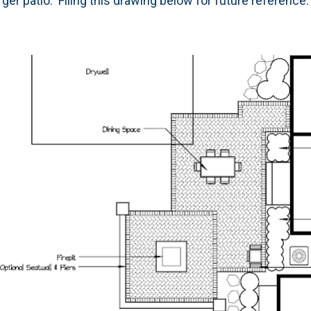
arger patio. Filing this drawing below for future reference.