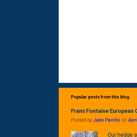
Popular posts from this blog
Frans Fontaine European 
Posted by
Jake Parrillo
on
Apri
Our hedge o