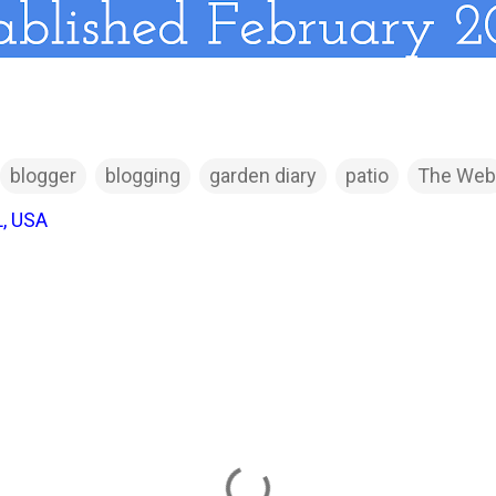
blogger
blogging
garden diary
patio
The Web
L, USA