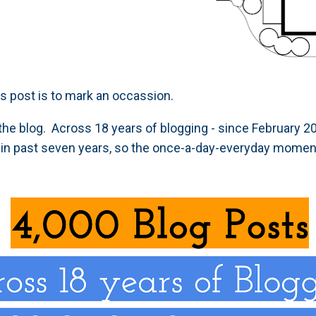
is post is to mark an occassion.
the blog. Across 18 years of blogging - since February 2
in past seven years, so the once-a-day-everyday mome