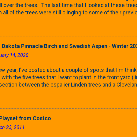
ll over the trees. The last time that I looked at these trees
 all of the trees were still clinging to some of their pre
called foliar marcescence). The screening that comes f
rnbeams along the property line is starting to come into
 leaves are opening from their buds. Below, is a photo s
in our yard in Northern Illinois (Zone 5b). And, here below, 
 Dakota Pinnacle Birch and Swedish Aspen - Winter 20
ontaine European Hornbeam (Fastigata). They are curled a
uary 14, 2020
on the trees It won't be long until they fill-in for the year
trees look like mid-Summer (July 2022) where they're sc
w year, I've posted about a couple of spots that I'm think
rees ...
with the five trees that I want to plant in the front yard (
 section between the espalier Linden trees and a Clevela
In both of those pieces, I talked quite a bit about columnar
e: we get it, Jake. You like columnar form. Yes indeed. B
 going to have to bear with me. Over the course of the n
e this space as a reference guide for some columnar tree
layset from Costco
k referencing back as I add more inventory. This post is a
ch 23, 2011
te trees'. Birch and Aspen. First up is this Dakota Pinnacle
 Trees are currently selling a 5-6' version for $99 righ...