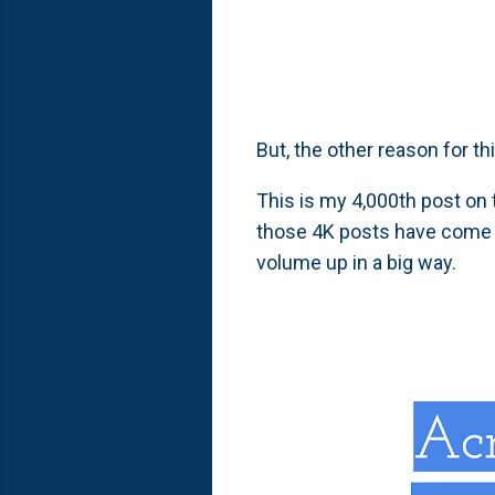
But, the other reason for th
This is my 4,000th post on 
those 4K posts have come 
volume up in a big way.