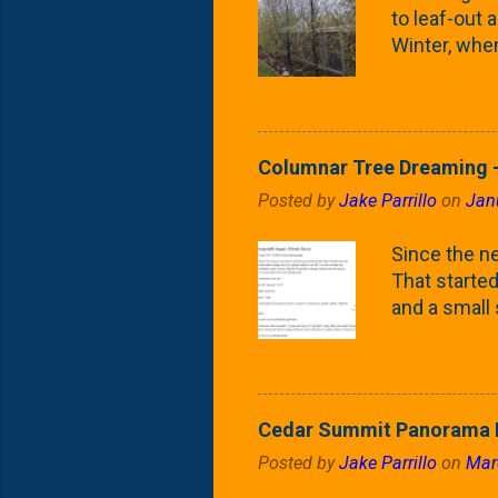
to leaf-out a
Winter, when
(something 
Fontaine Ho
as the small
April) state 
Columnar Tree Dreaming -
the Frans F
Posted by
Jake Parrillo
on
Jan
flower/fruit 
what these 
Since the ne
yard. These t
That started 
and a small
fence line. 
probably lik
blog, you're
going to us
Cedar Summit Panorama P
that are wor
Posted by
Jake Parrillo
on
Mar
calling 'whi
Fast Growing