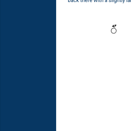
back there with a slightly l