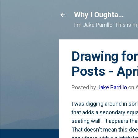
Why I Oughta...
I'm Jake Parrillo. This is 
Drawing for
Posts - Apr
Posted by
Jake Parrillo
on
A
I was digging around in som
that adds a secondary squar
seating wall. It appears tha
That doesn't mean this does