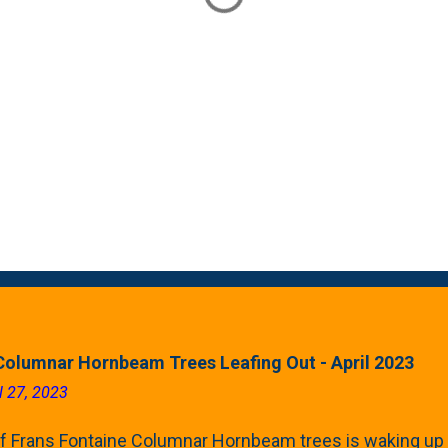
Columnar Hornbeam Trees Leafing Out - April 2023
l 27, 2023
f Frans Fontaine Columnar Hornbeam trees is waking up 