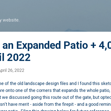
Skip to main content
my website.
 an Expanded Patio + 4,
il 2022
pril 26, 2022
e of the old landscape design files and I found this ske
e onto one of the corners that expands the whole patio, i
t we discussed going this route out of the gate, but opted 
n't have merit - aside from the firepit - and a good remi