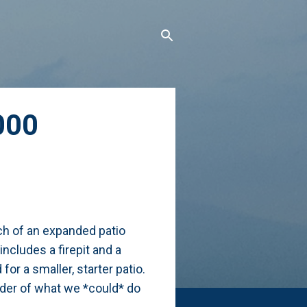
000
tch of an expanded patio
ncludes a firepit and a
for a smaller, starter patio.
nder of what we *could* do