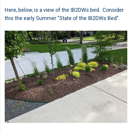
Here, below, is a view of the IB2DWs bed. Consider
this the early Summer "State of the IB2DWs Bed".