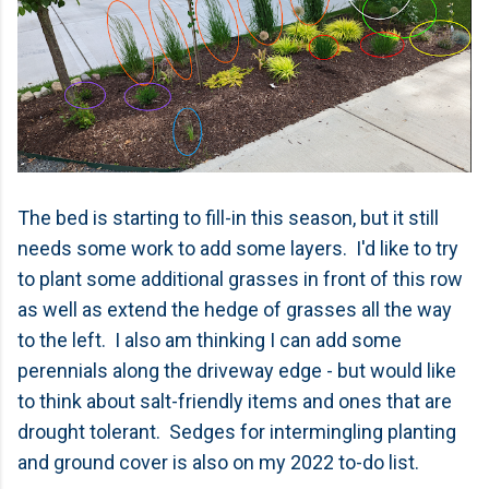
The bed is starting to fill-in this season, but it still
needs some work to add some layers. I'd like to try
to plant some additional grasses in front of this row
as well as extend the hedge of grasses all the way
to the left. I also am thinking I can add some
perennials along the driveway edge - but would like
to think about salt-friendly items and ones that are
drought tolerant. Sedges for intermingling planting
and ground cover is also on my 2022 to-do list.