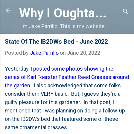
Skip to main content
Why I Oughta...
I'm Jake Parrillo. This is my website.
State Of The IB2DWs Bed - June 2022
Posted by
Jake Parrillo
on
June 20, 2022
Yesterday, I
posted some photos showing the
series of Karl Foerster Feather Reed Grasses around
the garden
. I also acknowledged that some folks
consider them VERY basic. But, I guess they're a
guilty pleasure for this gardener. In that post, I
mentioned that I was planning on doing a follow-up
on the IB2DWs bed that featured some of these
same ornamental grasses.