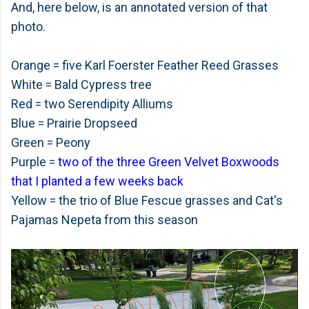
And, here below, is an annotated version of that
photo.
Orange = five Karl Foerster Feather Reed Grasses
White = Bald Cypress tree
Red = two Serendipity Alliums
Blue = Prairie Dropseed
Green = Peony
Purple =
two of the three Green Velvet Boxwoods
that I planted a few weeks back
Yellow = the trio of Blue Fescue grasses and Cat's
Pajamas Nepeta from this season