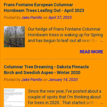
Frans Fontaine European Columnar
Hornbeam Trees Leafing Out - April 2023
Posted by
Jake Parrillo
on
April 27, 2023
Our hedge of Frans Fontaine Columnar
Hornbeam trees is waking up for Spring
and has begun to leaf-out all over the
trees. The last time that I looked at
READ MORE
these trees was earlier this (late)
Winter, when all of the trees were still
clinging to some of their previous-
Columnar Tree Dreaming - Dakota Pinnacle
season's leaves (something called
Birch and Swedish Aspen - Winter 2020
foliar marcescence). The screening
Posted by
Jake Parrillo
on
January 14, 2020
that comes from planting these Frans
Fontaine Hornbeams along the property
Since the new year, I've posted about a
line is starting to come into focus this
couple of spots that I'm thinking about
growing season as the small leaves are
for trees in 2020. That started with the
opening from their buds. Below, is a