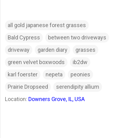
all gold japanese forest grasses
Bald Cypress
between two driveways
driveway
garden diary
grasses
green velvet boxwoods
ib2dw
karl foerster
nepeta
peonies
Prairie Dropseed
serendipity allium
Location:
Downers Grove, IL, USA
C
o
m
m