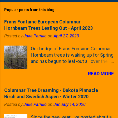
Popular posts from this blog
Frans Fontaine European Columnar
Hornbeam Trees Leafing Out - April 2023
Posted by
Jake Parrillo
on
April 27, 2023
Our hedge of Frans Fontaine Columnar
Hornbeam trees is waking up for Spring
and has begun to leaf-out all over the
trees. The last time that I looked at
READ MORE
these trees was earlier this (late)
Winter, when all of the trees were still
clinging to some of their previous-
Columnar Tree Dreaming - Dakota Pinnacle
season's leaves (something called
Birch and Swedish Aspen - Winter 2020
foliar marcescence). The screening
Posted by
Jake Parrillo
on
January 14, 2020
that comes from planting these Frans
Fontaine Hornbeams along the property
Since the new year, I've posted about a