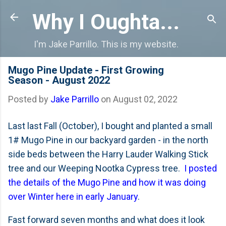
Skip to main content
Why I Oughta...
I'm Jake Parrillo. This is my website.
Mugo Pine Update - First Growing
Season - August 2022
Posted by
Jake Parrillo
on
August 02, 2022
Last last Fall (October), I bought and planted a small
1# Mugo Pine in our backyard garden - in the north
side beds between the Harry Lauder Walking Stick
tree and our Weeping Nootka Cypress tree.
I posted
the details of the Mugo Pine and how it was doing
over Winter here in early January
.
Fast forward seven months and what does it look