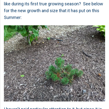
like during its first true growing season? See below
for the new growth and size that it has put on this
Summer: