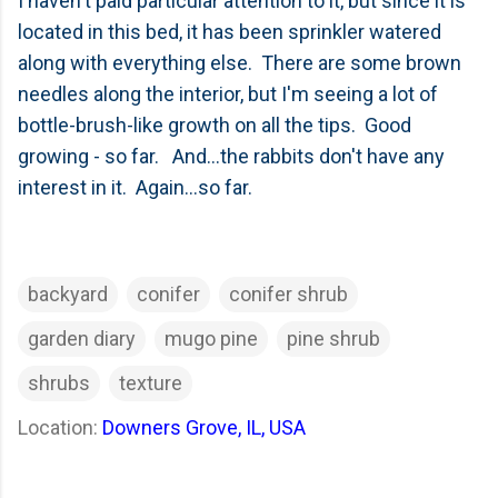
I haven't paid particular attention to it, but since it is
located in this bed, it has been sprinkler watered
along with everything else. There are some brown
needles along the interior, but I'm seeing a lot of
bottle-brush-like growth on all the tips. Good
growing - so far. And...the rabbits don't have any
interest in it. Again...so far.
backyard
conifer
conifer shrub
garden diary
mugo pine
pine shrub
shrubs
texture
Location:
Downers Grove, IL, USA
C