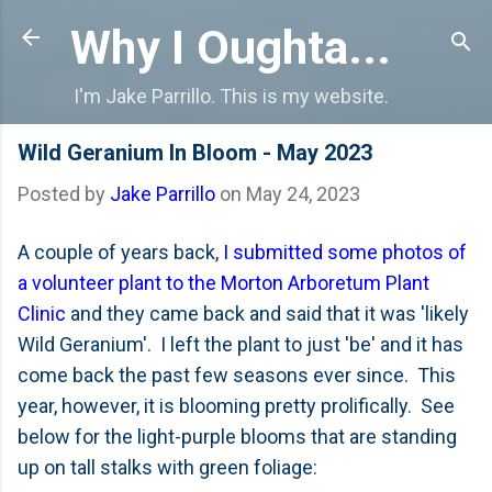
Skip to main content
Why I Oughta...
I'm Jake Parrillo. This is my website.
Wild Geranium In Bloom - May 2023
Posted by
Jake Parrillo
on
May 24, 2023
A couple of years back,
I submitted some photos of
a volunteer plant to the Morton Arboretum Plant
Clinic
and they came back and said that it was 'likely
Wild Geranium'. I left the plant to just 'be' and it has
come back the past few seasons ever since. This
year, however, it is blooming pretty prolifically. See
below for the light-purple blooms that are standing
up on tall stalks with green foliage: