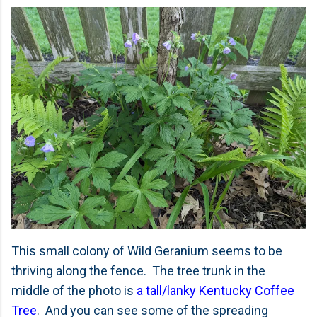
This small colony of Wild Geranium seems to be
thriving along the fence. The tree trunk in the
middle of the photo is
a tall/lanky Kentucky Coffee
Tree
. And you can see some of the spreading