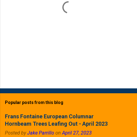
s
Popular posts from this blog
Frans Fontaine European Columnar
Hornbeam Trees Leafing Out - April 2023
Posted by
Jake Parrillo
on
April 27, 2023