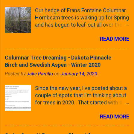
Our hedge of Frans Fontaine Columnar
Hornbeam trees is waking up for Spring
and has begun to leaf-out all over the
trees. The last time that I looked at
READ MORE
these trees was earlier this (late)
Winter, when all of the trees were still
clinging to some of their previous-
Columnar Tree Dreaming - Dakota Pinnacle
season's leaves (something called
Birch and Swedish Aspen - Winter 2020
foliar marcescence). The screening
Posted by
Jake Parrillo
on
January 14, 2020
that comes from planting these Frans
Fontaine Hornbeams along the property
Since the new year, I've posted about a
line is starting to come into focus this
couple of spots that I'm thinking about
growing season as the small leaves are
for trees in 2020. That started with the
opening from their buds. Below, is a
five trees that I want to plant in the
photo showing the current (mid/late
READ MORE
front yard ( including five new trees )
April) state in our yard in Northern
and a small section between the
Illinois (Zone 5b). And, here below, is a
espalier Linden trees and a Cleveland
look at the leaf from the Frans Fontaine