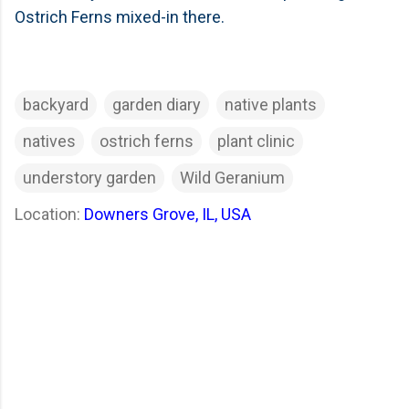
Ostrich Ferns mixed-in there.
backyard
garden diary
native plants
natives
ostrich ferns
plant clinic
understory garden
Wild Geranium
Location:
Downers Grove, IL, USA
C
o
m
m
e
n
t