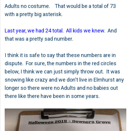
Adults no costume. That would be a total of 73
with a pretty big asterisk.
Last year, we had 24 total. All kids we knew
. And
that was a pretty sad number.
I think it is safe to say that these numbers are in
dispute. For sure, the numbers in the red circles
below, I think we can just simply throw out. It was
snowing like crazy and we don't live in Elmhurst any
longer so there were no Adults and no babies out
there like there have been in some years.