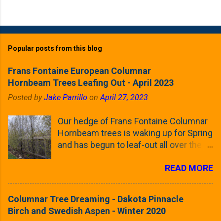
Popular posts from this blog
Frans Fontaine European Columnar
Hornbeam Trees Leafing Out - April 2023
Posted by
Jake Parrillo
on
April 27, 2023
Our hedge of Frans Fontaine Columnar
Hornbeam trees is waking up for Spring
and has begun to leaf-out all over the
trees. The last time that I looked at
READ MORE
these trees was earlier this (late)
Winter, when all of the trees were still
clinging to some of their previous-
Columnar Tree Dreaming - Dakota Pinnacle
season's leaves (something called
Birch and Swedish Aspen - Winter 2020
foliar marcescence). The screening