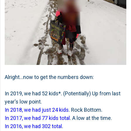
Alright...now to get the numbers down:
In 2019, we had 52 kids*. (Potentially) Up from last
year's low point.
In 2018, we had just 24 kids
. Rock Bottom.
In 2017, we had 77 kids total
. A low at the time.
In 2016, we had 302 total
.