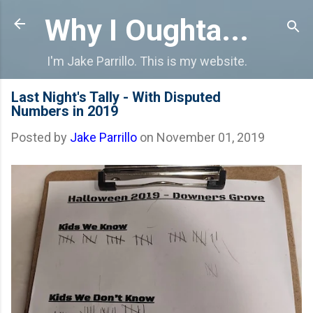
Skip to main content
Why I Oughta...
I'm Jake Parrillo. This is my website.
Last Night's Tally - With Disputed
Numbers in 2019
Posted by
Jake Parrillo
on
November 01, 2019