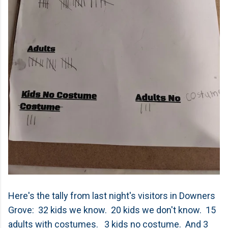
Here's the tally from last night's visitors in Downers
Grove: 32 kids we know. 20 kids we don't know. 15
adults with costumes. 3 kids no costume. And 3