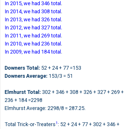
In 2015, we had 346 total
.
In 2014, we had 308 total
.
In 2013, we had 326 total
.
In 2012, we had 327 total.
In 2011, we had 269 total
.
In 2010, we had 236 total
.
In 2009, we had 184 total
.
Downers Total:
52 + 24 + 77 =153
Downers Average:
153/3 = 51
Elmhurst Total:
302 + 346 + 308 + 326 + 327 + 269 +
236 + 184 =2298
Elmhurst Average: 2298/8 = 287.25.
1
Total Trick-or-Treaters
: 52 + 24 + 77 + 302 + 346 +