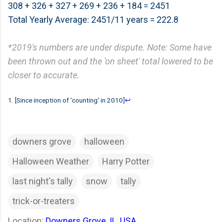
308 + 326 + 327 + 269 + 236 + 184 = 2451
Total Yearly Average: 2451/11 years = 222.8
*2019's numbers are under dispute. Note: Some have
been thrown out and the 'on sheet' total lowered to be
closer to accurate.
1. [Since inception of 'counting' in 2010]
↩
downers grove
halloween
Halloween Weather
Harry Potter
last night's tally
snow
tally
trick-or-treaters
Location:
Downers Grove, IL, USA