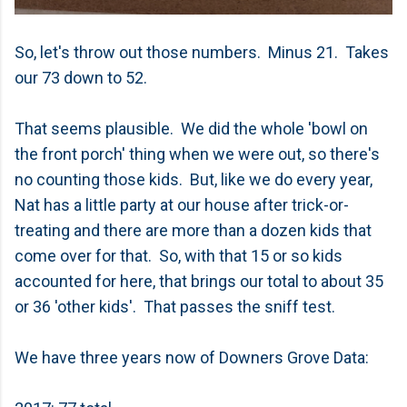
So, let's throw out those numbers. Minus 21. Takes
our 73 down to 52.
That seems plausible. We did the whole 'bowl on
the front porch' thing when we were out, so there's
no counting those kids. But, like we do every year,
Nat has a little party at our house after trick-or-
treating and there are more than a dozen kids that
come over for that. So, with that 15 or so kids
accounted for here, that brings our total to about 35
or 36 'other kids'. That passes the sniff test.
We have three years now of Downers Grove Data: