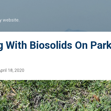
Skip to main content
my website.
g With Biosolids On Par
pril 18, 2020