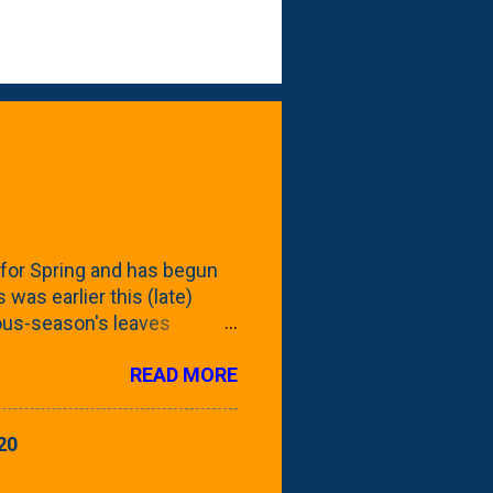
for Spring and has begun
 was earlier this (late)
vious-season's leaves
rom planting these Frans
READ MORE
 focus this growing season
howing the current (mid/late
is a look at the leaf from
20
nd ribbed with a hob-like
 - check this post to see