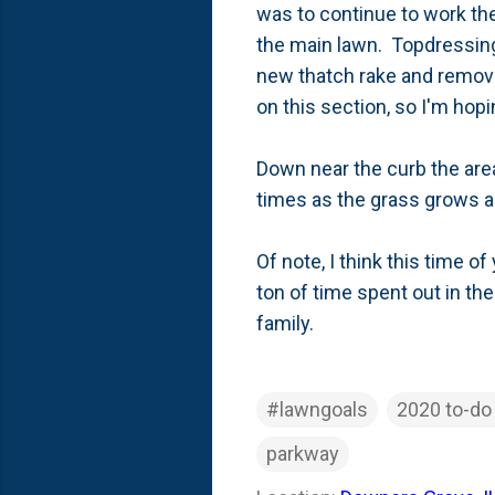
was to continue to work the 
the main lawn. Topdressing 
new thatch rake and removed
on this section, so I'm hop
Down near the curb the area
times as the grass grows an
Of note, I think this time of
ton of time spent out in the
family.
#lawngoals
2020 to-do 
parkway