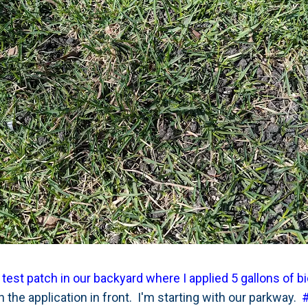
 test patch in our backyard where I applied 5 gallons of b
the application in front. I'm starting with our parkway.
#