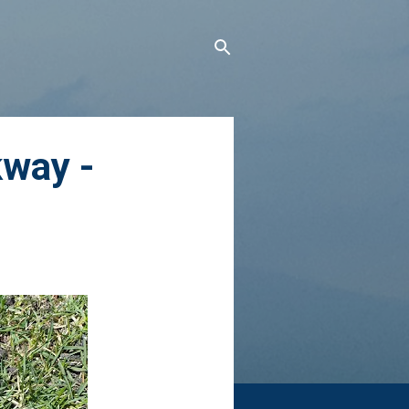
kway -