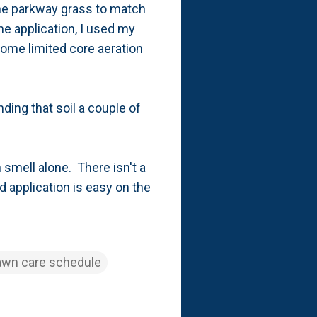
 the parkway grass to match
he application, I used my
some limited core aeration
ding that soil a couple of
n smell alone. There isn't a
d application is easy on the
awn care schedule