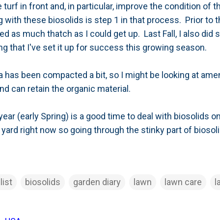
turf in front and, in particular, improve the condition of
with these biosolids is step 1 in that process. Prior to t
 as much thatch as I could get up. Last Fall, I also did 
ing that I've set it up for success this growing season.
 has been compacted a bit, so I might be looking at amen
d can retain the organic material.
 year (early Spring) is a good time to deal with biosolids o
 yard right now so going through the stinky part of biosoli
list
biosolids
garden diary
lawn
lawn care
l