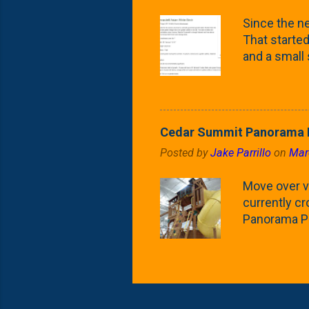
what these 
Since the ne
yard. These t
That started 
and a small
fence line. 
probably lik
blog, you're
going to us
Cedar Summit Panorama P
that are wor
Posted by
Jake Parrillo
on
Mar
calling 'whi
Fast Growing
Move over ve
currently c
Panorama Pl
behemoth at
expensive, I
a fair deal. 
issue is gett
Nat's car wi