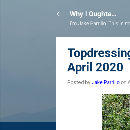
Why I Oughta...
I'm Jake Parrillo. This is 
Topdressin
April 2020
Posted by
Jake Parrillo
on
A