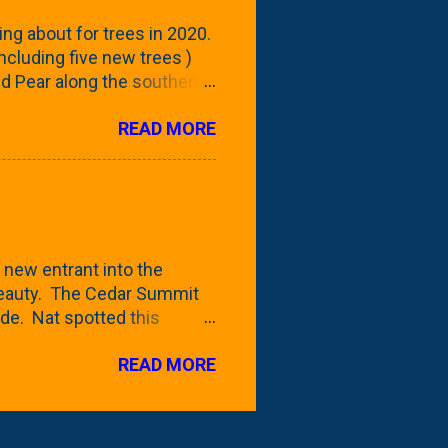
reening our neighbor's
ing about for trees in 2020.
 including five new trees )
nd Pear along the southern
 trees. At this point, you're
READ MORE
ut, because this is *my*
ext few days and weeks, I'm
s that I've come across
bout a pair of what I'm
 Birch Tree . The folks at
 new entrant into the
 beauty. The Cedar Summit
de. Nat spotted this
 a place like Menards (more
READ MORE
 any more), it appears to be
for that challenge. The real
to see if it will fit in
be renting a truck from Home