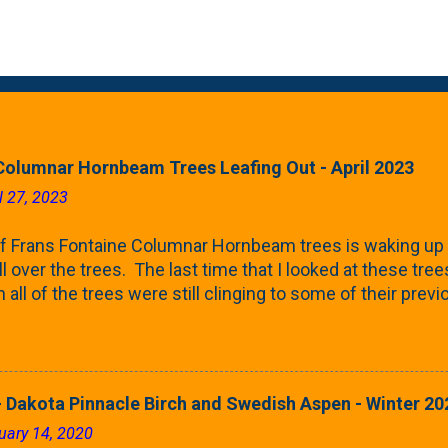
Columnar Hornbeam Trees Leafing Out - April 2023
l 27, 2023
f Frans Fontaine Columnar Hornbeam trees is waking up 
ll over the trees. The last time that I looked at these trees
 all of the trees were still clinging to some of their pre
called foliar marcescence). The screening that comes f
rnbeams along the property line is starting to come into
 leaves are opening from their buds. Below, is a photo s
in our yard in Northern Illinois (Zone 5b). And, here below, 
 Dakota Pinnacle Birch and Swedish Aspen - Winter 20
ontaine European Hornbeam (Fastigata). They are curled a
uary 14, 2020
on the trees It won't be long until they fill-in for the year