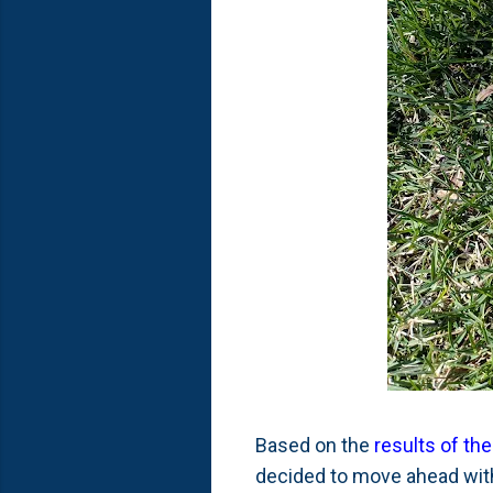
Based on the
results of the
decided to move ahead with 