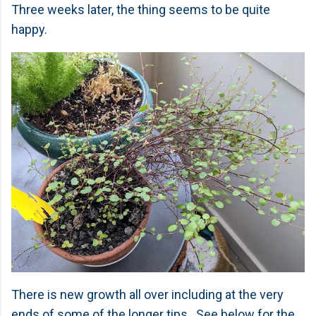
Three weeks later, the thing seems to be quite
happy.
There is new growth all over including at the very
ends of some of the longer tips. See below for the