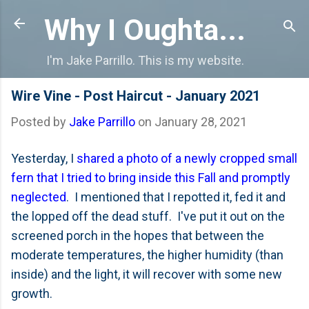
Skip to main content
Why I Oughta...
I'm Jake Parrillo. This is my website.
Wire Vine - Post Haircut - January 2021
Posted by
Jake Parrillo
on
January 28, 2021
Yesterday, I
shared a photo of a newly cropped small
fern that I tried to bring inside this Fall and promptly
neglected
. I mentioned that I repotted it, fed it and
the lopped off the dead stuff. I've put it out on the
screened porch in the hopes that between the
moderate temperatures, the higher humidity (than
inside) and the light, it will recover with some new
growth.