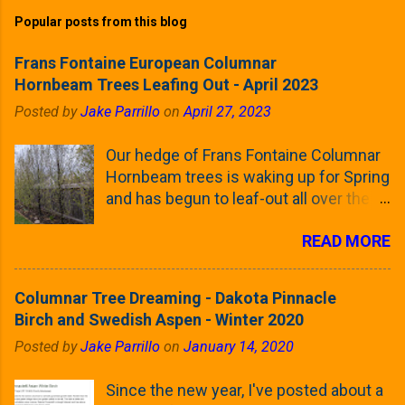
Popular posts from this blog
Frans Fontaine European Columnar
Hornbeam Trees Leafing Out - April 2023
Posted by
Jake Parrillo
on
April 27, 2023
Our hedge of Frans Fontaine Columnar
Hornbeam trees is waking up for Spring
and has begun to leaf-out all over the
trees. The last time that I looked at
READ MORE
these trees was earlier this (late)
Winter, when all of the trees were still
clinging to some of their previous-
Columnar Tree Dreaming - Dakota Pinnacle
season's leaves (something called
Birch and Swedish Aspen - Winter 2020
foliar marcescence). The screening
Posted by
Jake Parrillo
on
January 14, 2020
that comes from planting these Frans
Fontaine Hornbeams along the property
Since the new year, I've posted about a
line is starting to come into focus this