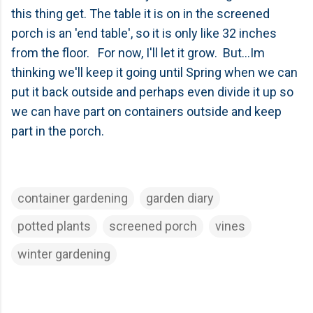
this thing get. The table it is on in the screened
porch is an 'end table', so it is only like 32 inches
from the floor. For now, I'll let it grow. But...Im
thinking we'll keep it going until Spring when we can
put it back outside and perhaps even divide it up so
we can have part on containers outside and keep
part in the porch.
container gardening
garden diary
potted plants
screened porch
vines
winter gardening
C
o