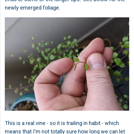
newly emerged foliage.
This is a real vine - so it is trailing in habit - which
means that I'm not totally sure how long we can let