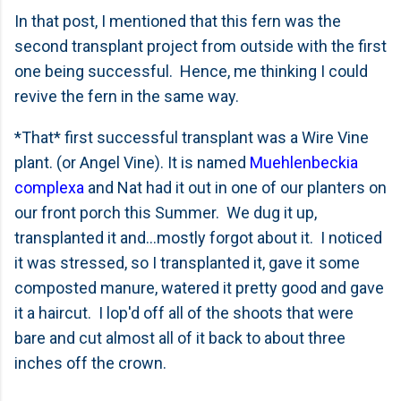
In that post, I mentioned that this fern was the
second transplant project from outside with the first
one being successful. Hence, me thinking I could
revive the fern in the same way.
*That* first successful transplant was a Wire Vine
plant. (or Angel Vine). It is named
Muehlenbeckia
complexa
and Nat had it out in one of our planters on
our front porch this Summer. We dug it up,
transplanted it and...mostly forgot about it. I noticed
it was stressed, so I transplanted it, gave it some
composted manure, watered it pretty good and gave
it a haircut. I lop'd off all of the shoots that were
bare and cut almost all of it back to about three
inches off the crown.