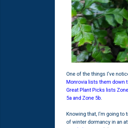
One of the things I've notic
Monrovia lists them down 
Great Plant Picks lists Zon
5a and Zone 5b
.
Knowing that, I'm going to 
of winter dormancy in an att