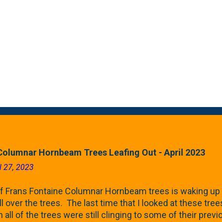
Columnar Hornbeam Trees Leafing Out - April 2023
l 27, 2023
f Frans Fontaine Columnar Hornbeam trees is waking up 
ll over the trees. The last time that I looked at these trees
 all of the trees were still clinging to some of their pre