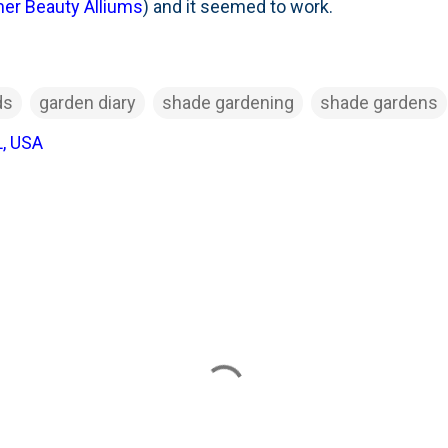
r Beauty Alliums
) and it seemed to work.
ds
garden diary
shade gardening
shade gardens
L, USA