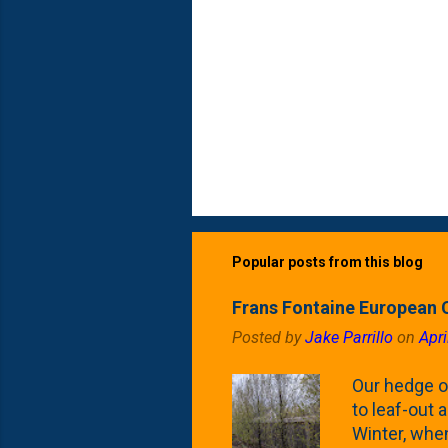
Popular posts from this blog
Frans Fontaine European 
Posted by
Jake Parrillo
on
Apri
Our hedge o
to leaf-out a
Winter, when