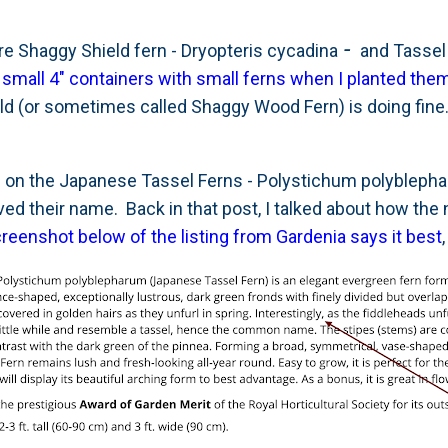
-
re Shaggy Shield fern - Dryopteris cycadina
and Tassel 
small 4" containers with small ferns when I planted them
d (or sometimes called Shaggy Wood Fern) is doing fine. 
 on the Japanese Tassel Ferns - Polystichum polyblepha
d their name. Back in that post, I talked about how the 
creenshot below of the listing from Gardenia says it best
,