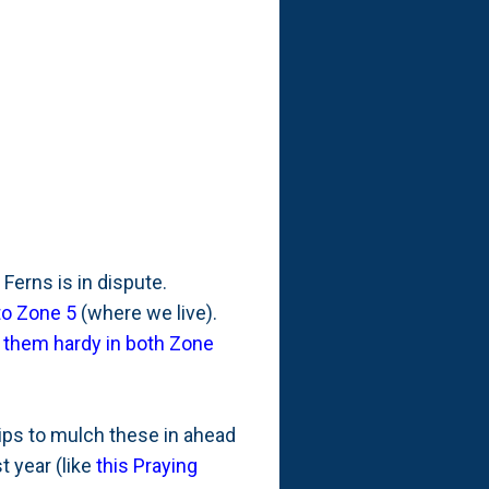
 Ferns is in dispute.
to Zone 5
(where we live).
s them hardy in both Zone
hips to mulch these in ahead
t year (like
this Praying