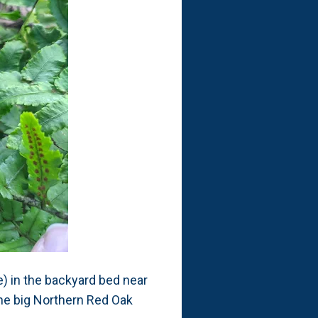
) in the backyard bed near
the big Northern Red Oak