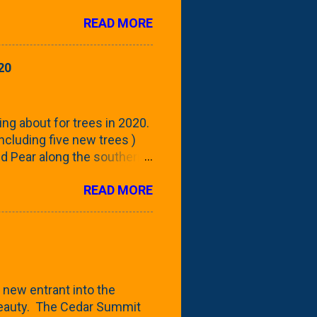
rom planting these Frans
READ MORE
 focus this growing season
howing the current (mid/late
is a look at the leaf from
20
nd ribbed with a hob-like
 - check this post to see
reening our neighbor's
ing about for trees in 2020.
 including five new trees )
nd Pear along the southern
 trees. At this point, you're
READ MORE
ut, because this is *my*
ext few days and weeks, I'm
s that I've come across
bout a pair of what I'm
 Birch Tree . The folks at
 new entrant into the
 beauty. The Cedar Summit