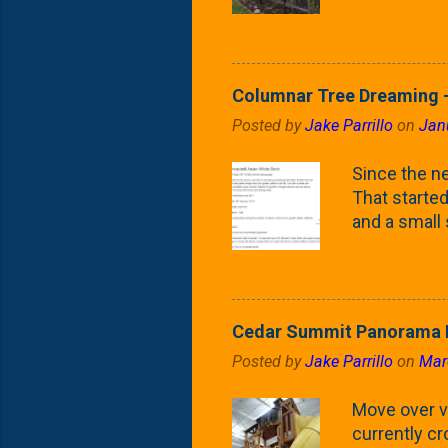
(something 
Fontaine Ho
as the small
April) state 
Columnar Tree Dreaming -
the Frans F
Posted by
Jake Parrillo
on
Jan
flower/fruit 
what these 
Since the ne
yard. These t
That started 
and a small
fence line. 
probably lik
blog, you're
going to us
Cedar Summit Panorama P
that are wor
Posted by
Jake Parrillo
on
Mar
calling 'whi
Fast Growing
Move over ve
currently c