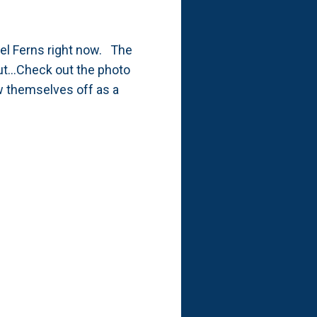
sel Ferns right now. The
ut...Check out the photo
w themselves off as a