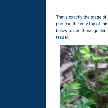
That's exactly the stage o
photo at the very top of th
below to see those golden 
tassel.