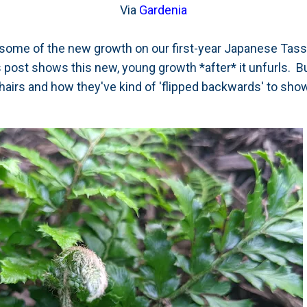
Via
Gardenia
f some of the new growth on our first-year Japanese Tas
is post shows this new, young growth *after* it unfurls. B
hairs and how they've kind of 'flipped backwards' to sho