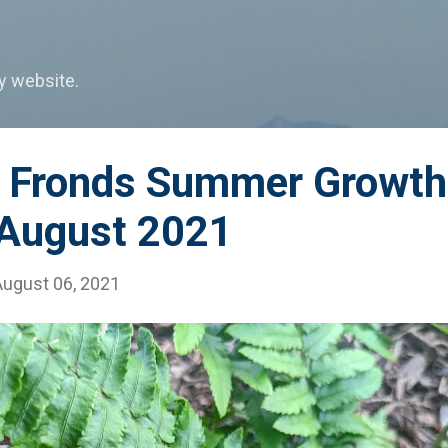
Skip to main content
my website.
n Fronds Summer Growth
 August 2021
August 06, 2021