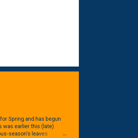
for Spring and has begun
 was earlier this (late)
vious-season's leaves