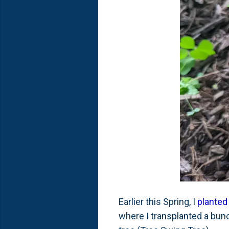
Earlier this Spring, I
planted
where I transplanted a bunc