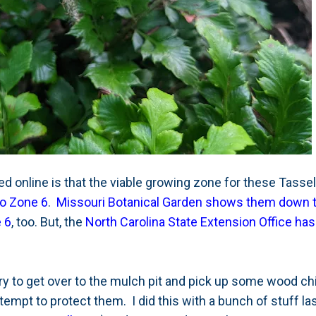
ed online is that the viable growing zone for these Tassel
to Zone 6
.
Missouri Botanical Garden shows them down 
e 6
, too. But, the
North Carolina State Extension Office ha
try to get over to the mulch pit and pick up some wood c
empt to protect them. I did this with a bunch of stuff las