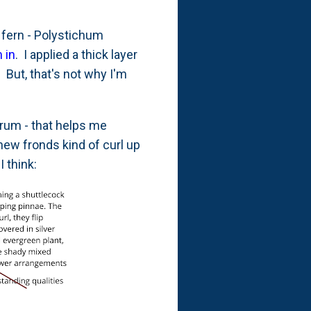
fern - Polystichum
 in
. I applied a thick layer
But, that's not why I'm
rum - that helps me
new fronds kind of curl up
 I think: