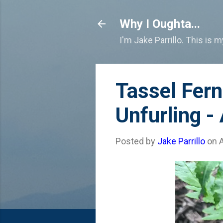
Why I Oughta...
I'm Jake Parrillo. This is 
Tassel Fer
Unfurling -
Posted by
Jake Parrillo
on