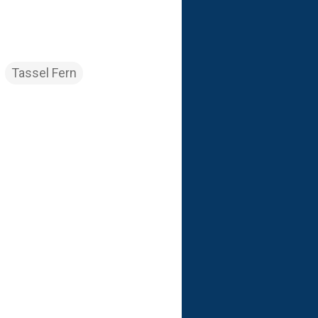
Tassel Fern