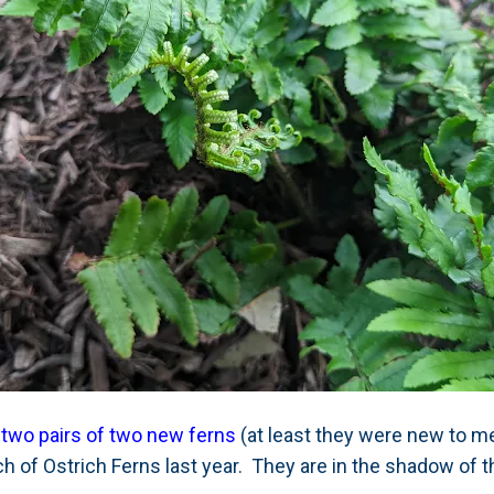
 two pairs of two new ferns
(at least they were new to me
h of Ostrich Ferns last year. They are in the shadow of 