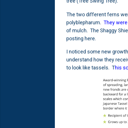
tree (Tree Swing Tree).
The two different ferns we
polyblepharum.
They were 
of mulch. The Shaggy Shiel
posting here.
I noticed some new growth
understand how they receive
to look like tassels. T
his s