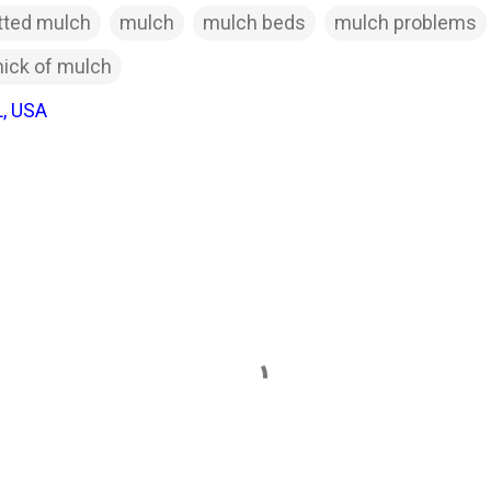
ted mulch
mulch
mulch beds
mulch problems
hick of mulch
L, USA