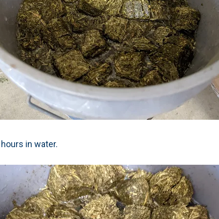
hours in water.