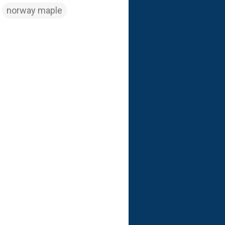
norway maple