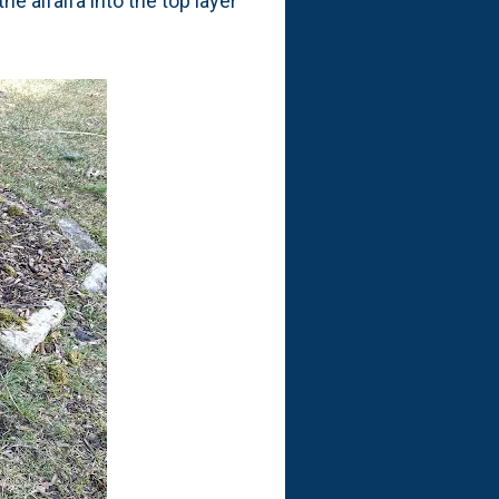
he alfalfa into the top layer