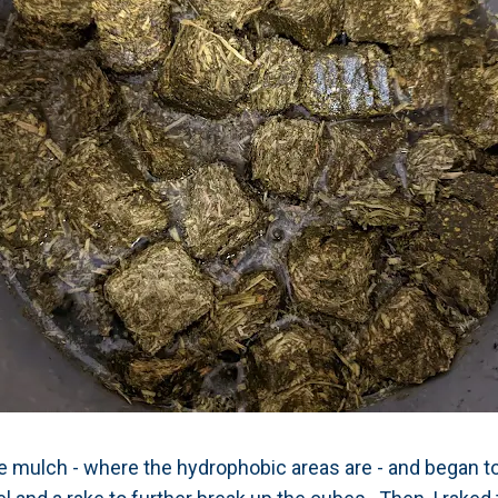
 mulch - where the hydrophobic areas are - and began t