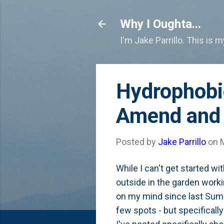
Why I Oughta...
I'm Jake Parrillo. This is 
Hydrophobi
Amend and 
Posted by
Jake Parrillo
on
While I can't get started w
outside in the garden worki
on my mind since last Summ
few spots - but specifically