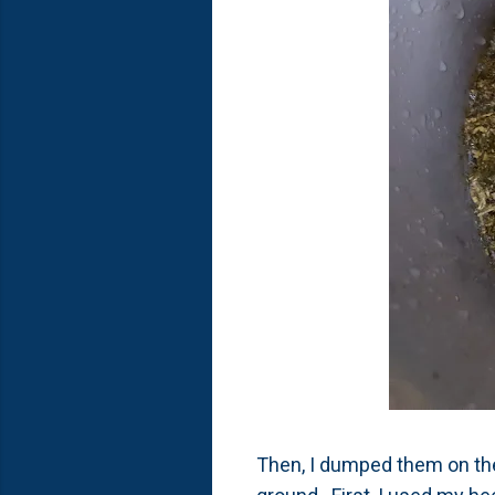
Then, I dumped them on the