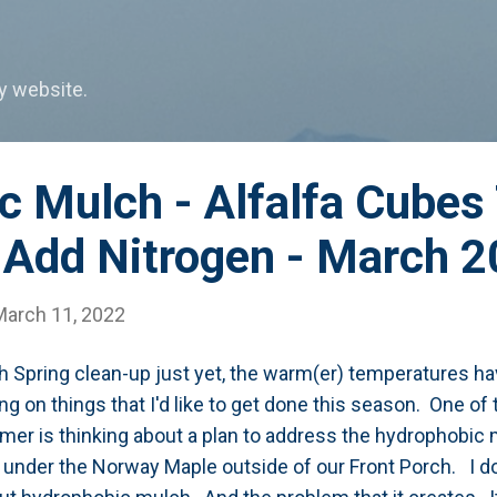
Skip to main content
my website.
c Mulch - Alfalfa Cubes
Add Nitrogen - March 
March 11, 2022
ith Spring clean-up just yet, the warm(er) temperatures h
ng on things that I'd like to get done this season. One of
er is thinking about a plan to address the hydrophobic m
 under the Norway Maple outside of our Front Porch. I don't