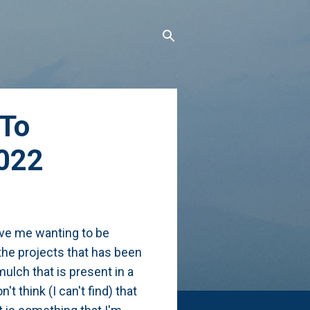
 To
2022
ave me wanting to be
 the projects that has been
ulch that is present in a
 think (I can't find) that