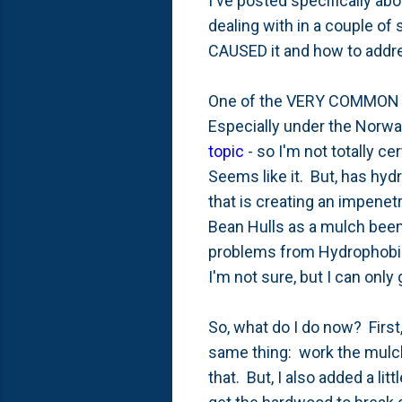
I've posted specifically ab
dealing with in a couple of s
CAUSED it and how to addr
One of the VERY COMMON rea
Especially under the Norway
topic
- so I'm not totally ce
Seems like it. But, has hyd
that is creating an impenetr
Bean Hulls as a mulch been 
problems from Hydrophobic
I'm not sure, but I can onl
So, what do I do now? Firs
same thing: work the mulch 
that. But, I also added a lit