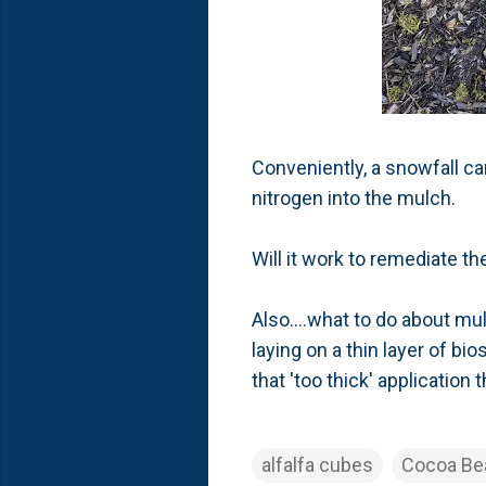
Conveniently, a snowfall ca
nitrogen into the mulch.
Will it work to remediate t
Also....what to do about mu
laying on a thin layer of b
that 'too thick' application
alfalfa cubes
Cocoa Be