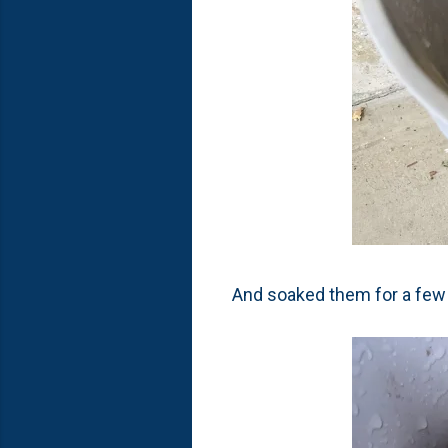
And soaked them for a few 