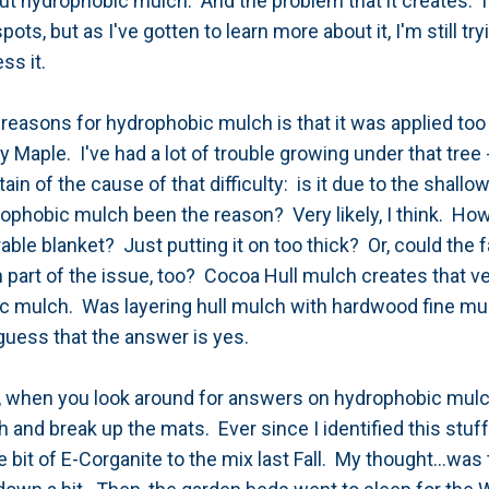
out hydrophobic mulch. And the problem that it creates. I
pots, but as I've gotten to learn more about it, I'm still tr
ess it.
sons for hydrophobic mulch is that it was applied too t
 Maple. I've had a lot of trouble growing under that tree 
rtain of the cause of that difficulty: is it due to the shall
rophobic mulch been the reason? Very likely, I think. How
able blanket? Just putting it on too thick? Or, could the 
part of the issue, too? Cocoa Hull mulch creates that ve
 mulch. Was layering hull mulch with hardwood fine mul
y guess that the answer is yes.
t, when you look around for answers on hydrophobic mul
and break up the mats. Ever since I identified this stuf
tle bit of E-Corganite to the mix last Fall. My thought...was 