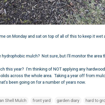
me on Monday and sat on top of all of this to keep it wet
he hydrophobic mulch? Not sure, but I'll monitor the are
lch this year? I'm thinking of NOT applying any hardwood m
iosolids across the whole area. Taking a year off from mul
 that's been going on for a number of years now.
an Shell Mulch
front yard
garden diary
hard to gr