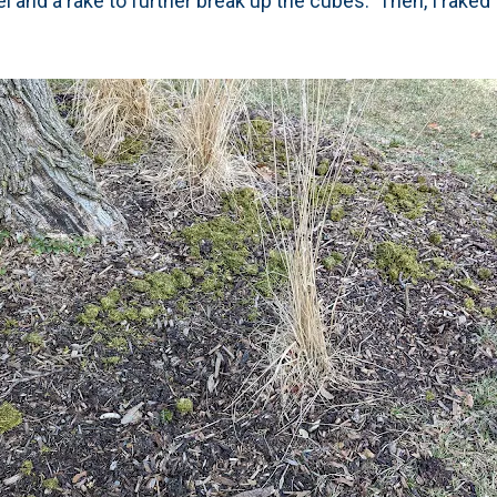
l and a rake to further break up the cubes. Then, I raked t