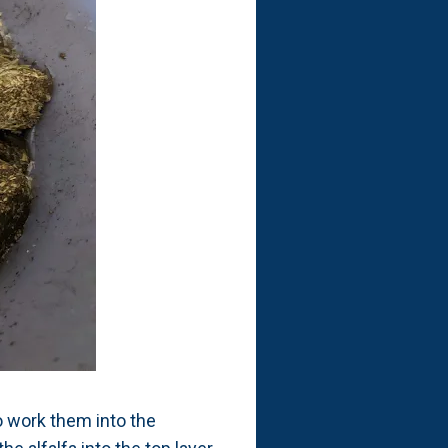
o work them into the