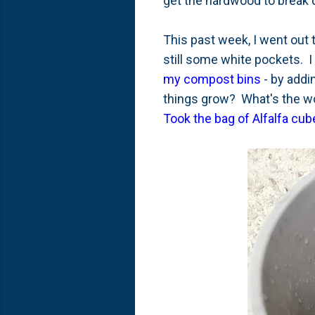
get the hardwood to break d
This past week, I went out t
still some white pockets. I k
my compost bins
- by addin
things grow? What's the wo
Took the bag of Alfalfa cub