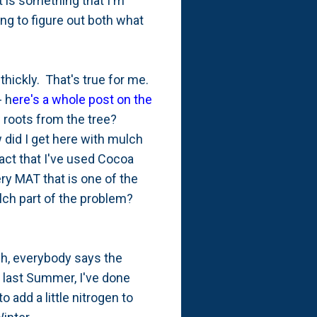
t is something that I'm
ying to figure out both what
hickly. That's true for me.
- h
ere's a whole post on the
ow roots from the tree?
 did I get here with mulch
fact that I've used Cocoa
ry MAT that is one of the
ch part of the problem?
ch, everybody says the
f last Summer, I've done
to add a little nitrogen to