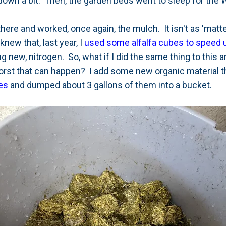
own a bit. Then, the garden beds went to sleep for the W
here and worked, once again, the mulch. It isn't as 'matte
new that, last year, I
used some alfalfa cubes to speed 
g new, nitrogen. So, what if I did the same thing to this a
rst that can happen? I add some new organic material th
es
and dumped about 3 gallons of them into a bucket.