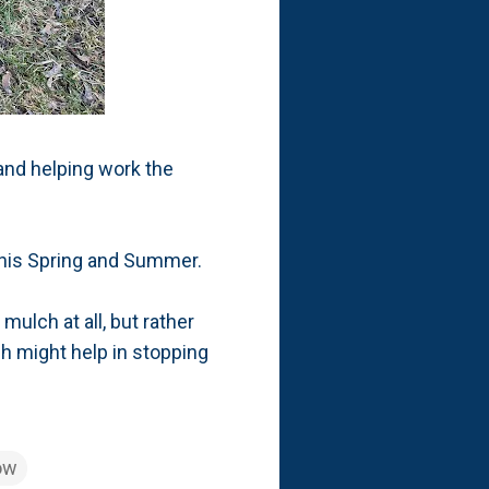
 and helping work the
a this Spring and Summer.
ulch at all, but rather
ch might help in stopping
ow