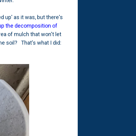
inter.
d up' as it was, but there's
up the decomposition of
rea of mulch that won't let
e soil? That's what I did: