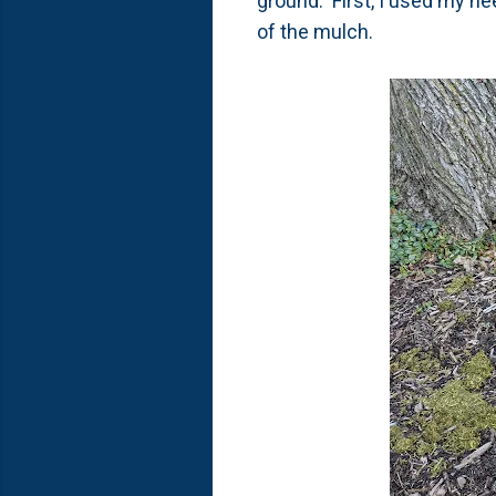
ground. First, I used my hee
of the mulch.