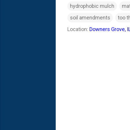
hydrophobic mulch
mat
soil amendments
too t
Location:
Downers Grove, I
C
o
m
m
e
n
t
s