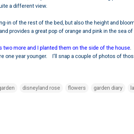
uite a different view.
ing-in of the rest of the bed, but also the height and bloo
ll and provides a great pop of orange and pink in the sea o
us two more and I planted them on the side of the house
.
are one year younger. I'll snap a couple of photos of those
garden
disneyland rose
flowers
garden diary
l