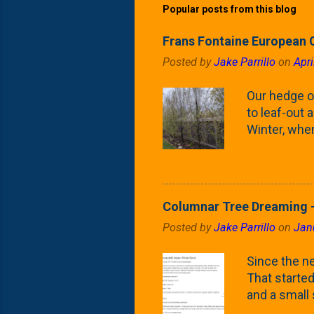
Popular posts from this blog
Frans Fontaine European 
Posted by
Jake Parrillo
on
Apri
Our hedge o
to leaf-out a
Winter, when
(something 
Fontaine Ho
as the small
April) state 
Columnar Tree Dreaming -
the Frans F
Posted by
Jake Parrillo
on
Jan
flower/fruit 
what these 
Since the ne
yard. These t
That started 
and a small
fence line. 