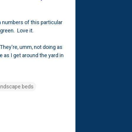
m numbers of this particular
f green. Love it.
 They're, umm, not doing as
 as I get around the yard in
andscape beds