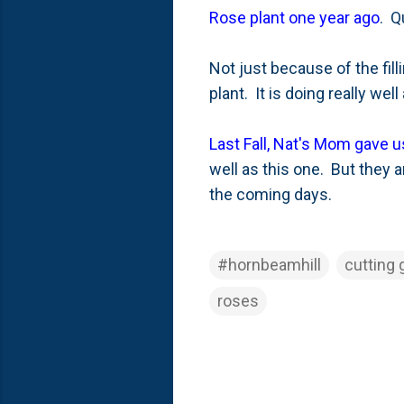
Rose plant one year ago
. Q
Not just because of the fill
plant. It is doing really we
Last Fall, Nat's Mom gave 
well as this one. But they 
the coming days.
#hornbeamhill
cutting 
roses
C
o
m