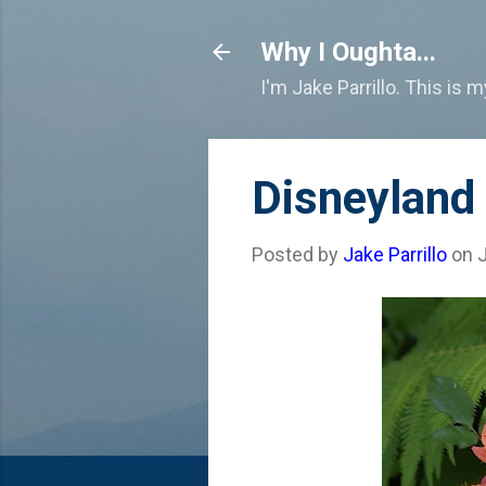
Why I Oughta...
I'm Jake Parrillo. This is 
Disneyland
Posted by
Jake Parrillo
on