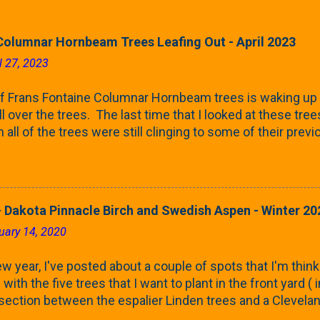
Columnar Hornbeam Trees Leafing Out - April 2023
l 27, 2023
f Frans Fontaine Columnar Hornbeam trees is waking up 
ll over the trees. The last time that I looked at these trees
 all of the trees were still clinging to some of their pre
called foliar marcescence). The screening that comes f
rnbeams along the property line is starting to come into
 leaves are opening from their buds. Below, is a photo s
in our yard in Northern Illinois (Zone 5b). And, here below, 
 Dakota Pinnacle Birch and Swedish Aspen - Winter 20
ontaine European Hornbeam (Fastigata). They are curled a
uary 14, 2020
on the trees It won't be long until they fill-in for the year
trees look like mid-Summer (July 2022) where they're sc
w year, I've posted about a couple of spots that I'm think
rees ...
with the five trees that I want to plant in the front yard (
 section between the espalier Linden trees and a Clevela
In both of those pieces, I talked quite a bit about columnar