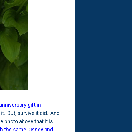
anniversary gift in
it. But, survive it did. And
e photo above that it is
th the same Disneyland