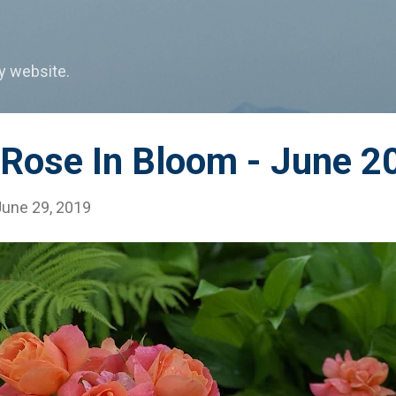
Skip to main content
my website.
 Rose In Bloom - June 2
June 29, 2019