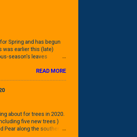
for Spring and has begun
 was earlier this (late)
vious-season's leaves
rom planting these Frans
READ MORE
 focus this growing season
howing the current (mid/late
is a look at the leaf from
20
nd ribbed with a hob-like
 - check this post to see
reening our neighbor's
ing about for trees in 2020.
 including five new trees )
nd Pear along the southern
 trees. At this point, you're