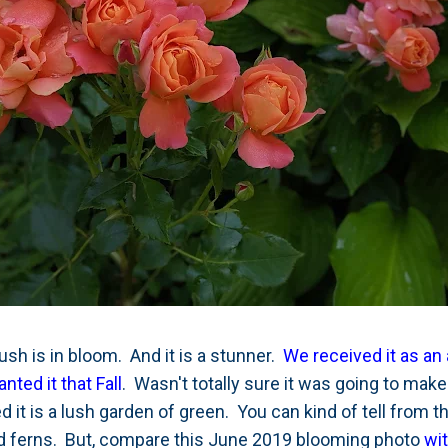
ush is in bloom. And it is a stunner.
We received it as an 
ted it that Fall
. Wasn't totally sure it was going to make 
 it is a lush garden of green. You can kind of tell from th
d ferns. But, compare this June 2019 blooming photo
wi