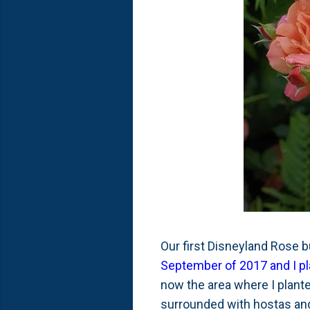
Our first Disneyland Rose b
September of 2017 and I plan
now the area where I planted
surrounded with hostas an