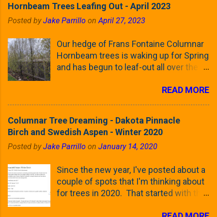
Hornbeam Trees Leafing Out - April 2023
Posted by
Jake Parrillo
on
April 27, 2023
Our hedge of Frans Fontaine Columnar
Hornbeam trees is waking up for Spring
and has begun to leaf-out all over the
trees. The last time that I looked at
READ MORE
these trees was earlier this (late)
Winter, when all of the trees were still
clinging to some of their previous-
Columnar Tree Dreaming - Dakota Pinnacle
season's leaves (something called
Birch and Swedish Aspen - Winter 2020
foliar marcescence). The screening
Posted by
Jake Parrillo
on
January 14, 2020
that comes from planting these Frans
Fontaine Hornbeams along the property
Since the new year, I've posted about a
line is starting to come into focus this
couple of spots that I'm thinking about
growing season as the small leaves are
for trees in 2020. That started with the
opening from their buds. Below, is a
five trees that I want to plant in the
photo showing the current (mid/late
READ MORE
front yard ( including five new trees )