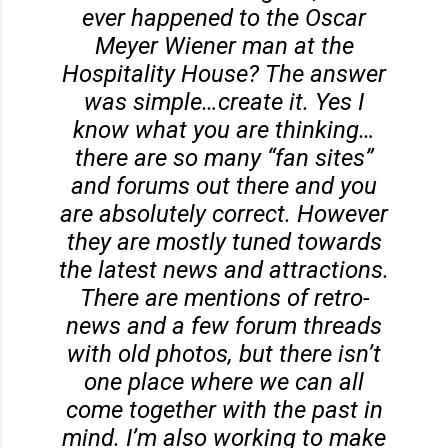
ever happened to the Oscar
Meyer Wiener man at the
Hospitality House? The answer
was simple…create it. Yes I
know what you are thinking…
there are so many “fan sites”
and forums out there and you
are absolutely correct. However
they are mostly tuned towards
the latest news and attractions.
There are mentions of retro-
news and a few forum threads
with old photos, but there isn’t
one place where we can all
come together with the past in
mind. I’m also working to make