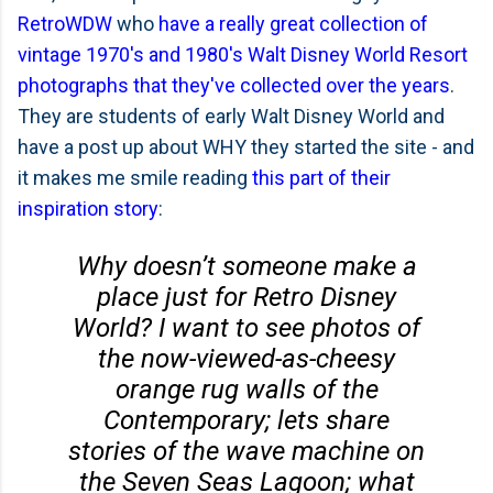
RetroWDW
who
have a really great collection of
vintage 1970's and 1980's Walt Disney World Resort
photographs that they've collected over the years
.
They are students of early Walt Disney World and
have a post up about WHY they started the site - and
it makes me smile reading
this part of their
inspiration story
:
Why doesn’t someone make a
place just for Retro Disney
World? I want to see photos of
the now-viewed-as-cheesy
orange rug walls of the
Contemporary; lets share
stories of the wave machine on
the Seven Seas Lagoon; what