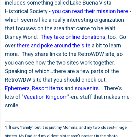
includes something called Lake Buena Vista
Historical Society -
you can read their mission here
-
which seems like a really interesting organization
that focuses on the area that came to be Walt
Disney World.
They take online donations
, too. Go
over
there and poke around the site
a bit to learn
more. They share links to the RetroWDW site, so
you can see how the two sites work together.
Speaking of which...there are a few parts of the
RetroWDW site that you should check out:
Ephemera
,
Resort items
and
souvenirs
. There's
lots of "
Vacation Kingdom
"-era stuff that makes me
smile.
1. [I saw 'family', but it is just my Momma, and my two closest-in-age
sisters. My Dad and my oldest sister aren't present in the photo.