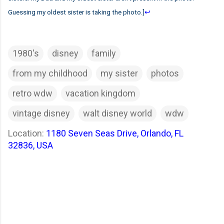
Guessing my oldest sister is taking the photo.]
↩
1980's
disney
family
from my childhood
my sister
photos
retro wdw
vacation kingdom
vintage disney
walt disney world
wdw
Location:
1180 Seven Seas Drive, Orlando, FL
32836, USA
C
o
m
m
e