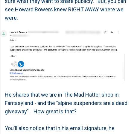
sure what they want to share publicly. But, you can
see Howard Bowers knew RIGHT AWAY where we
were:
He shares that we are in The Mad Hatter shop in
Fantasyland - and the "alpine suspenders are a dead
giveaway". How great is that?
You'll also notice that in his email signature, he