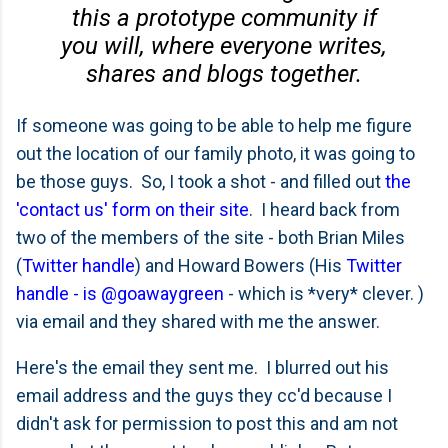
this a prototype community if
you will, where everyone writes,
shares and blogs together.
If someone was going to be able to help me figure
out the location of our family photo, it was going to
be those guys. So, I took a shot - and filled out
the
'contact us' form on their site
. I heard back from
two of the members of the site - both Brian Miles
(
Twitter handle
) and Howard Bowers (His
Twitter
handle - is @goawaygreen
- which is *very* clever. )
via email and they shared with me the answer.
Here's the email they sent me. I blurred out his
email address and the guys they cc'd because I
didn't ask for permission to post this and am not