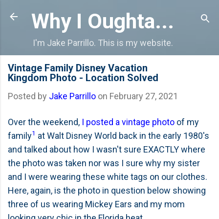
Skip to main content
Why I Oughta...
I'm Jake Parrillo. This is my website.
Vintage Family Disney Vacation
Kingdom Photo - Location Solved
Posted by
Jake Parrillo
on
February 27, 2021
Over the weekend,
I posted a vintage photo
of my
1
family
at Walt Disney World back in the early 1980's
and talked about how I wasn't sure EXACTLY where
the photo was taken nor was I sure why my sister
and I were wearing these white tags on our clothes.
Here, again, is the photo in question below showing
three of us wearing Mickey Ears and my mom
looking very chic in the Florida heat.