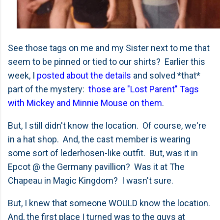
See those tags on me and my Sister next to me that
seem to be pinned or tied to our shirts? Earlier this
week, I
posted about the details
and solved *that*
part of the mystery:
those are "Lost Parent" Tags
with Mickey and Minnie Mouse on them
.
But, I still didn't know the location. Of course, we're
in a hat shop. And, the cast member is wearing
some sort of lederhosen-like outfit. But, was it in
Epcot @ the Germany pavillion? Was it at The
Chapeau in Magic Kingdom? I wasn't sure.
But, I knew that someone WOULD know the location.
And, the first place I turned was to the guys at