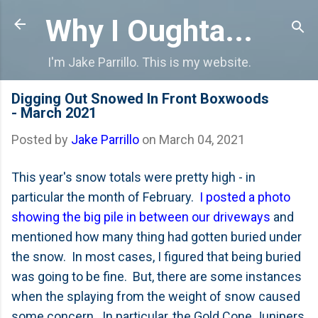
Skip to main content
Why I Oughta...
I'm Jake Parrillo. This is my website.
Digging Out Snowed In Front Boxwoods
- March 2021
Posted by
Jake Parrillo
on
March 04, 2021
This year's snow totals were pretty high - in
particular the month of February.
I posted a photo
showing the big pile in between our driveways
and
mentioned how many thing had gotten buried under
the snow. In most cases, I figured that being buried
was going to be fine. But, there are some instances
when the splaying from the weight of snow caused
some concern. In particular, the Gold Cone Junipers