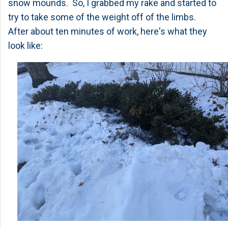
snow mounds. So, I grabbed my rake and started to
try to take some of the weight off of the limbs.
After about ten minutes of work, here's what they
look like: