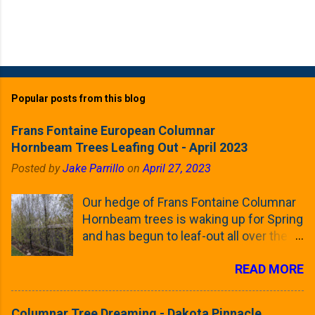
Popular posts from this blog
Frans Fontaine European Columnar
Hornbeam Trees Leafing Out - April 2023
Posted by
Jake Parrillo
on
April 27, 2023
Our hedge of Frans Fontaine Columnar
Hornbeam trees is waking up for Spring
and has begun to leaf-out all over the
trees. The last time that I looked at
READ MORE
these trees was earlier this (late)
Winter, when all of the trees were still
clinging to some of their previous-
Columnar Tree Dreaming - Dakota Pinnacle