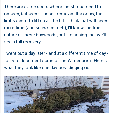
There are some spots where the shrubs need to
recover, but overall, once I removed the snow, the
limbs seem to lift up a little bit. I think that with even
more time (and snow/ice melt), I'll know the true
nature of these boxwoods, but I'm hoping that we'll
see a full recovery.
I went out a day later - and at a different time of day -
to try to document some of the Winter burn. Here's
what they look like one day post digging out: