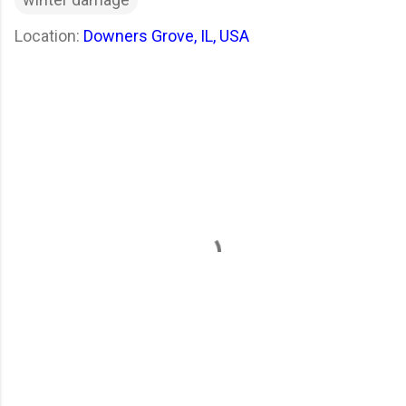
Location:
Downers Grove, IL, USA
C
o
m
m
e
n
t
s