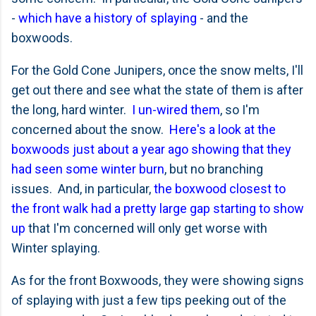
-
which have a history of splaying
- and the
boxwoods.
For the Gold Cone Junipers, once the snow melts, I'll
get out there and see what the state of them is after
the long, hard winter.
I un-wired them
, so I'm
concerned about the snow.
Here's a look at the
boxwoods just about a year ago showing that they
had seen some winter burn
, but no branching
issues. And, in particular,
the boxwood closest to
the front walk had a pretty large gap starting to show
up
that I'm concerned will only get worse with
Winter splaying.
As for the front Boxwoods, they were showing signs
of splaying with just a few tips peeking out of the