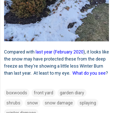
Compared with
last year (February 2020
), it looks like
the snow may have protected these from the deep
freeze as they're showing a little less Winter Burn
than last year. At least to my eye.
What do you see
?
boxwoods
front yard
garden diary
shrubs
snow
snow damage
splaying
winter damage