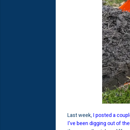
Last week,
I posted a coupl
I've been digging out of the