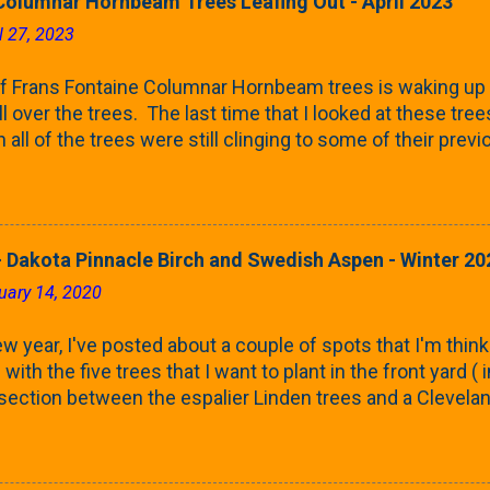
Columnar Hornbeam Trees Leafing Out - April 2023
l 27, 2023
f Frans Fontaine Columnar Hornbeam trees is waking up 
ll over the trees. The last time that I looked at these trees
 all of the trees were still clinging to some of their pre
called foliar marcescence). The screening that comes f
rnbeams along the property line is starting to come into
 leaves are opening from their buds. Below, is a photo s
in our yard in Northern Illinois (Zone 5b). And, here below, 
 Dakota Pinnacle Birch and Swedish Aspen - Winter 20
ontaine European Hornbeam (Fastigata). They are curled a
uary 14, 2020
on the trees It won't be long until they fill-in for the year
trees look like mid-Summer (July 2022) where they're sc
w year, I've posted about a couple of spots that I'm think
rees ...
with the five trees that I want to plant in the front yard (
 section between the espalier Linden trees and a Clevela
In both of those pieces, I talked quite a bit about columnar
e: we get it, Jake. You like columnar form. Yes indeed. B
 going to have to bear with me. Over the course of the n