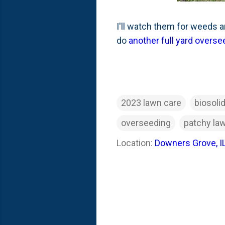
I'll watch them for weeds and
do
another full yard overse
2023 lawn care
biosoli
overseeding
patchy la
Location:
Downers Grove, I
C
o
m
m
e