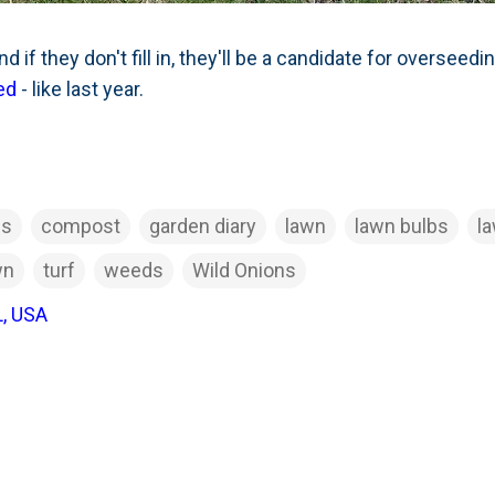
 if they don't fill in, they'll be a candidate for overseedin
ed
- like last year.
ds
compost
garden diary
lawn
lawn bulbs
l
wn
turf
weeds
Wild Onions
L, USA