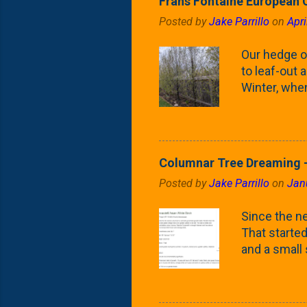
Frans Fontaine European 
Posted by
Jake Parrillo
on
Apri
Our hedge o
to leaf-out a
Winter, when
(something 
Fontaine Ho
as the small
April) state 
Columnar Tree Dreaming -
the Frans F
Posted by
Jake Parrillo
on
Jan
flower/fruit 
what these 
Since the ne
yard. These t
That started 
and a small
fence line. 
probably lik
blog, you're