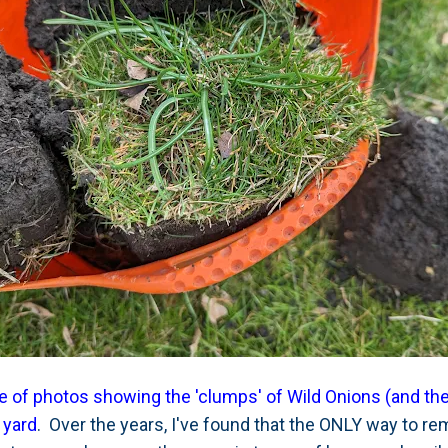
e of photos showing the 'clumps' of Wild Onions (and thei
 yard
. Over the years, I've found that the ONLY way to re