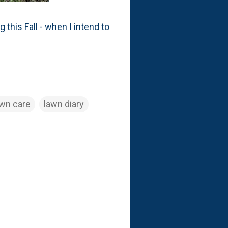
g this Fall - when I intend to
awn care
lawn diary