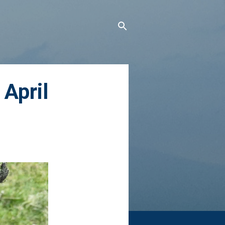
April