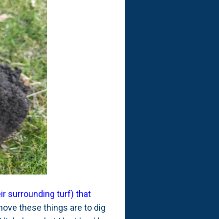
r surrounding turf) that
move these things are to dig