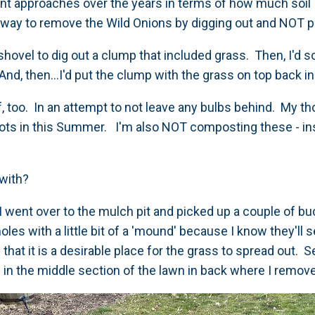
nt approaches over the years in terms of how much soil I 
ew way to remove the Wild Onions by digging out and NOT p
 shovel to dig out a clump that included grass. Then, I'd so
 And, then...I'd put the clump with the grass on top back i
rf, too. In an attempt to not leave any bulbs behind. My tho
spots in this Summer. I'm also NOT composting these - in
.
s with?
I went over to the mulch pit and picked up a couple of buc
oles with a little bit of a 'mound' because I know they'll 
 that it is a desirable place for the grass to spread out. 
in the middle section of the lawn in back where I remo