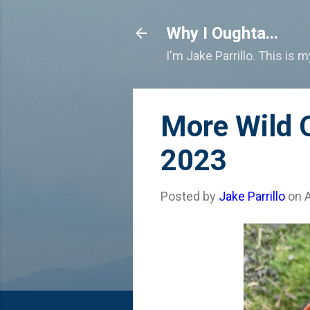
Why I Oughta...
I'm Jake Parrillo. This is 
More Wild O
2023
Posted by
Jake Parrillo
on
A