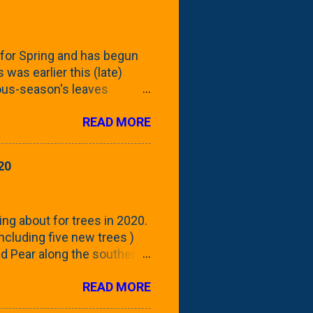
for Spring and has begun
 was earlier this (late)
vious-season's leaves
rom planting these Frans
READ MORE
 focus this growing season
howing the current (mid/late
is a look at the leaf from
20
nd ribbed with a hob-like
 - check this post to see
reening our neighbor's
ing about for trees in 2020.
 including five new trees )
nd Pear along the southern
 trees. At this point, you're
READ MORE
ut, because this is *my*
ext few days and weeks, I'm