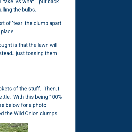
'take' vs what I 'put back'.
ulling the bulbs.
rt of 'tear' the clump apart
n place.
ught is that the lawn will
stead...just tossing them
kets of the stuff. Then, I
settle. With this being 100%
See below for a photo
ved the Wild Onion clumps.