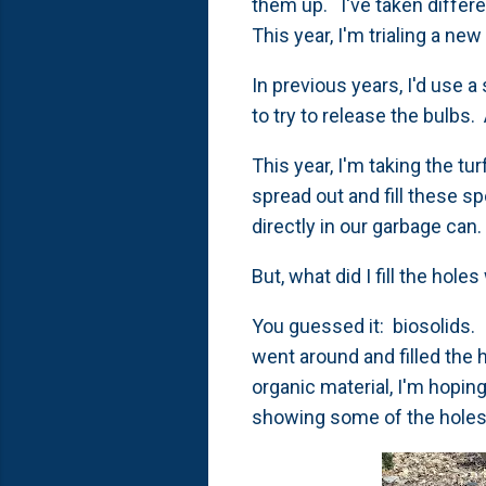
them up. I've taken differe
This year, I'm trialing a n
In previous years, I'd use a
to try to release the bulbs.
This year, I'm taking the tu
spread out and fill these 
directly in our garbage can
But, what did I fill the hole
You guessed it: biosolids. 
went around and filled the h
organic material, I'm hoping
showing some of the holes 