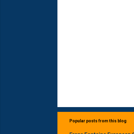
n
t
s
Popular posts from this blog