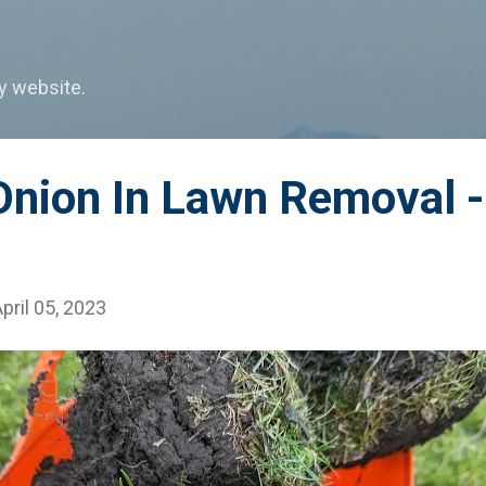
Skip to main content
my website.
nion In Lawn Removal - 
pril 05, 2023