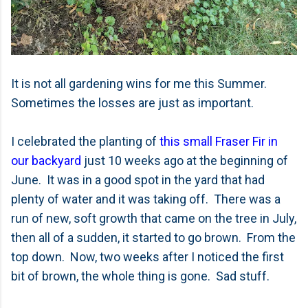
It is not all gardening wins for me this Summer.
Sometimes the losses are just as important.
I celebrated the planting of
this small Fraser Fir in
our backyard
just 10 weeks ago at the beginning of
June. It was in a good spot in the yard that had
plenty of water and it was taking off. There was a
run of new, soft growth that came on the tree in July,
then all of a sudden, it started to go brown. From the
top down. Now, two weeks after I noticed the first
bit of brown, the whole thing is gone. Sad stuff.