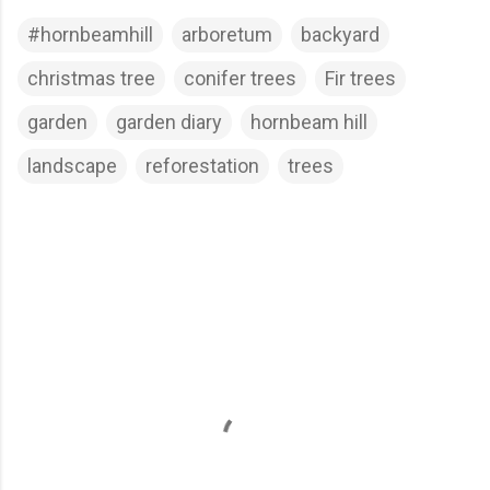
#hornbeamhill
arboretum
backyard
christmas tree
conifer trees
Fir trees
garden
garden diary
hornbeam hill
landscape
reforestation
trees
C
o
m
m
e
n
t
s