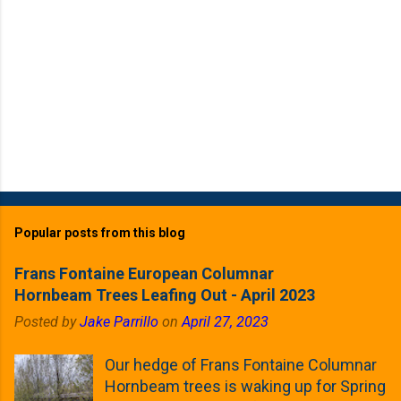
Popular posts from this blog
Frans Fontaine European Columnar
Hornbeam Trees Leafing Out - April 2023
Posted by
Jake Parrillo
on
April 27, 2023
Our hedge of Frans Fontaine Columnar
Hornbeam trees is waking up for Spring