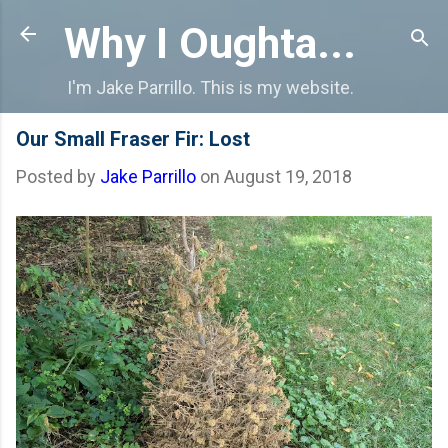
Skip to main content
Why I Oughta...
I'm Jake Parrillo. This is my website.
Our Small Fraser Fir: Lost
Posted by
Jake Parrillo
on
August 19, 2018