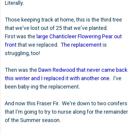
Literally.
Those keeping track at home, this is the third tree
that we've lost out of 25 that we've planted.
First was the
large Chanticleer Flowering Pear out
front
that we replaced.
The replacement
is
struggling, too!
Then was the
Dawn Redwood that never came back
this winter and I replaced it with another one
. I've
been baby-ing the replacement.
And now this Fraser Fir. We're down to two conifers
that I'm going to try to nurse along for the remainder
of the Summer season.