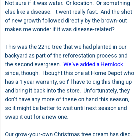
Not sure if it was water. Or location. Or something
else like a disease. It went really fast. And the shot
of new growth followed directly by the brown-out
makes me wonder if it was disease-related?
This was the 22nd tree that we had planted in our
backyard as part of the reforestation process and
the second evergreen.
We've added a Hemlock
since, though. I bought this one at Home Depot who
has a 1 year warranty, so I'll have to dig this thing up
and bring it back into the store. Unfortunately, they
don't have any more of these on hand this season,
so it might be better to wait until next season and
swap it out for a new one.
Our grow-your-own Christmas tree dream has died.