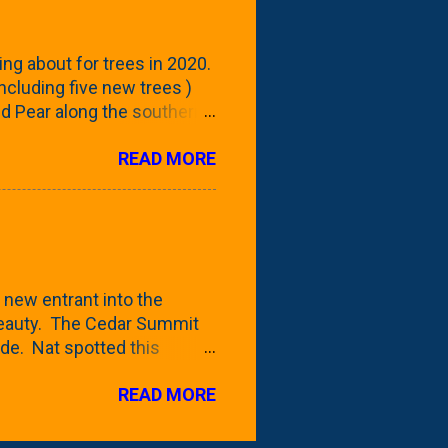
 - check this post to see
reening our neighbor's
ing about for trees in 2020.
 including five new trees )
nd Pear along the southern
 trees. At this point, you're
READ MORE
ut, because this is *my*
ext few days and weeks, I'm
s that I've come across
bout a pair of what I'm
 Birch Tree . The folks at
 new entrant into the
 beauty. The Cedar Summit
de. Nat spotted this
 a place like Menards (more
READ MORE
 any more), it appears to be
for that challenge. The real
to see if it will fit in