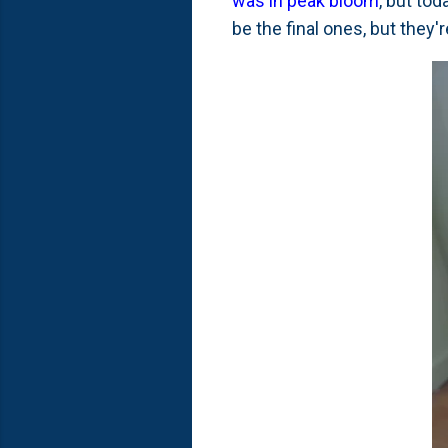
was in peak bloom
, but tod
be the final ones, but they