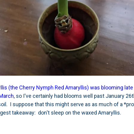
lis (the Cherry Nymph Red Amaryllis) was blooming late 
 March
, so I've certainly had blooms well past January 26
oil. I suppose that this might serve as as much of a *pro
ggest takeaway: don't sleep on the waxed Amaryllis.