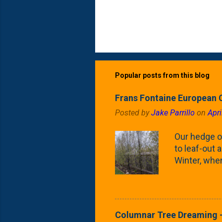
Popular posts from this blog
Frans Fontaine European 
Posted by
Jake Parrillo
on
Apri
Our hedge o
to leaf-out a
Winter, when
(something 
Fontaine Ho
as the small
April) state 
Columnar Tree Dreaming -
the Frans F