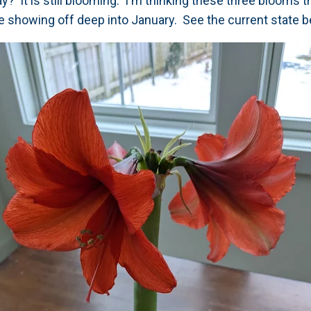
ay? It is still blooming. I'm thinking these three blooms t
're showing off deep into January. See the current state b