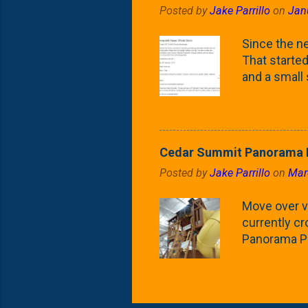
Posted by
Jake Parrillo
on
Jan
flower/fruit 
what these 
Since the ne
yard. These t
That started 
and a small
fence line. 
probably lik
blog, you're
going to us
Cedar Summit Panorama P
that are wor
Posted by
Jake Parrillo
on
Mar
calling 'whi
Fast Growing
Move over ve
currently c
Panorama Pl
behemoth at
expensive, I
a fair deal. 
issue is gett