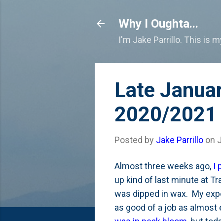
Why I Oughta...
I'm Jake Parrillo. This is 
Late Janua
2020/2021 
Posted by
Jake Parrillo
on
Almost three weeks ago,
I
up kind of last minute at T
was dipped in wax. My expec
as good of a job as almost 