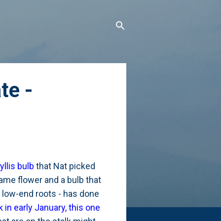
te -
llis bulb
that Nat picked
name flower and a bulb that
s low-end roots - has done
 in early January, this one