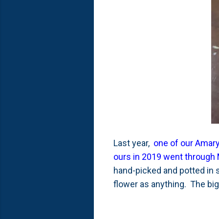
Last year,
one of our Amaryl
ours in 2019 went through
hand-picked and potted in s
flower as anything. The bi