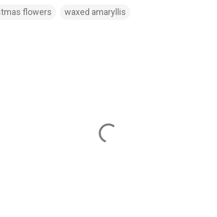
stmas flowers
waxed amaryllis