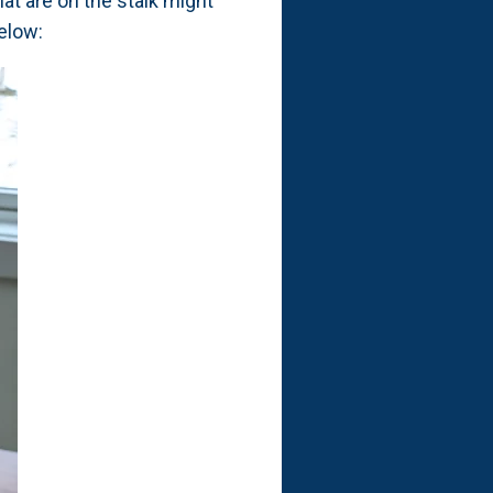
hat are on the stalk might
elow: