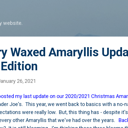
Skip to main content
my website.
ry Waxed Amaryllis Upda
Edition
January 26, 2021
 posted my last update on our 2020/2021 Christmas Amary
rader Joe's. This year, we went back to basics with a no-
tations were really low. But, this thing has - despite it'
every other Amaryllis that we've had over the years.
Back