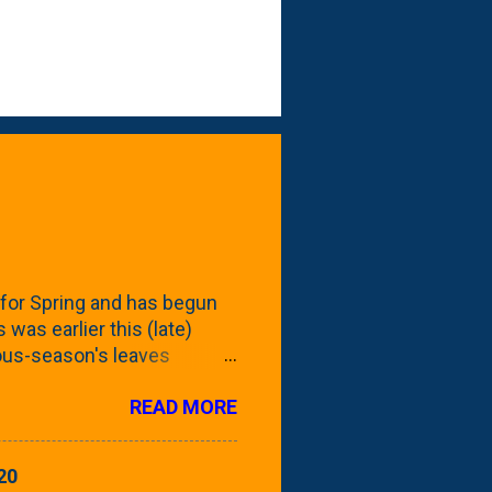
for Spring and has begun
 was earlier this (late)
vious-season's leaves
rom planting these Frans
READ MORE
 focus this growing season
howing the current (mid/late
is a look at the leaf from
20
nd ribbed with a hob-like