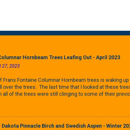
Columnar Hornbeam Trees Leafing Out - April 2023
l 27, 2023
f Frans Fontaine Columnar Hornbeam trees is waking up 
ll over the trees. The last time that I looked at these trees
 all of the trees were still clinging to some of their pre
called foliar marcescence). The screening that comes f
rnbeams along the property line is starting to come into
 leaves are opening from their buds. Below, is a photo s
in our yard in Northern Illinois (Zone 5b). And, here below, 
 Dakota Pinnacle Birch and Swedish Aspen - Winter 20
ontaine European Hornbeam (Fastigata). They are curled a