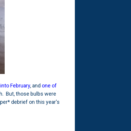
into February
, and
one of
th. But, those bulbs were
per* debrief on this year's