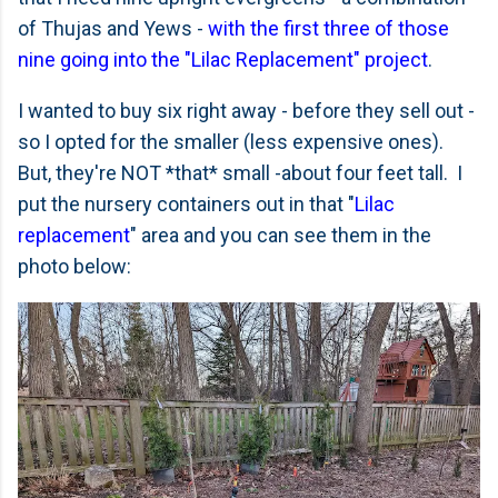
of Thujas and Yews -
with the first three of those
nine going into the "Lilac Replacement" project
.
I wanted to buy six right away - before they sell out -
so I opted for the smaller (less expensive ones).
But, they're NOT *that* small -about four feet tall. I
put the nursery containers out in that "
Lilac
replacement
" area and you can see them in the
photo below: