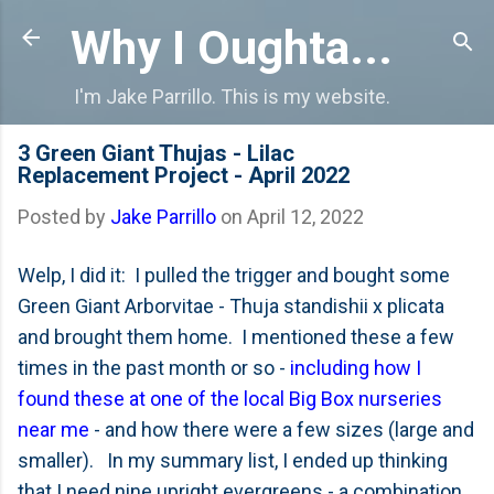
Skip to main content
Why I Oughta...
I'm Jake Parrillo. This is my website.
3 Green Giant Thujas - Lilac
Replacement Project - April 2022
Posted by
Jake Parrillo
on
April 12, 2022
Welp, I did it: I pulled the trigger and bought some
Green Giant Arborvitae - Thuja standishii x plicata
and brought them home. I mentioned these a few
times in the past month or so -
including how I
found these at one of the local Big Box nurseries
near me
- and how there were a few sizes (large and
smaller). In my summary list, I ended up thinking
that I need nine upright evergreens - a combination