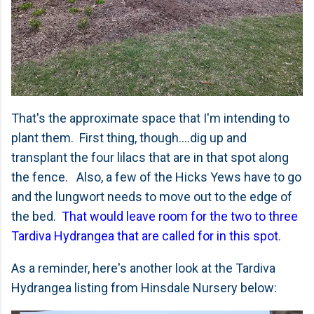
That's the approximate space that I'm intending to
plant them. First thing, though....dig up and
transplant the four lilacs that are in that spot along
the fence. Also, a few of the Hicks Yews have to go
and the lungwort needs to move out to the edge of
the bed.
That would leave room for the two to three
Tardiva Hydrangea that are called for in this spot
.
As a reminder, here's another look at the Tardiva
Hydrangea listing from Hinsdale Nursery below: