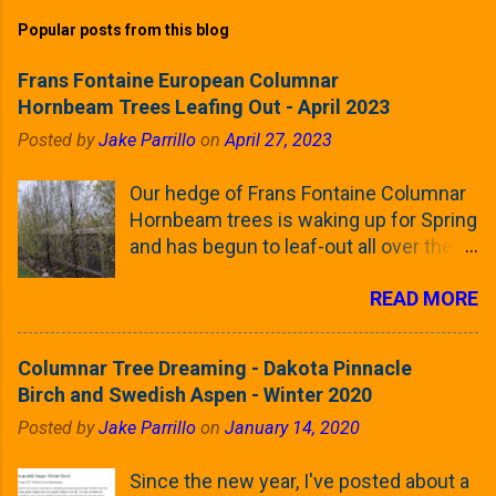
Popular posts from this blog
Frans Fontaine European Columnar
Hornbeam Trees Leafing Out - April 2023
Posted by
Jake Parrillo
on
April 27, 2023
Our hedge of Frans Fontaine Columnar
Hornbeam trees is waking up for Spring
and has begun to leaf-out all over the
trees. The last time that I looked at
READ MORE
these trees was earlier this (late)
Winter, when all of the trees were still
clinging to some of their previous-
Columnar Tree Dreaming - Dakota Pinnacle
season's leaves (something called
Birch and Swedish Aspen - Winter 2020
foliar marcescence). The screening
Posted by
Jake Parrillo
on
January 14, 2020
that comes from planting these Frans
Fontaine Hornbeams along the property
Since the new year, I've posted about a
line is starting to come into focus this