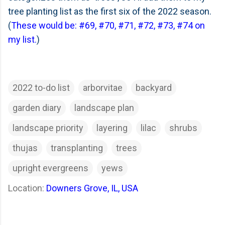
tree planting list as the first six of the 2022 season.
(
These would be: #69, #70, #71, #72, #73, #74 on
my list.
)
2022 to-do list
arborvitae
backyard
garden diary
landscape plan
landscape priority
layering
lilac
shrubs
thujas
transplanting
trees
upright evergreens
yews
Location:
Downers Grove, IL, USA
C
o