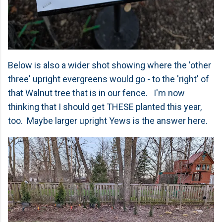
Below is also a wider shot showing where the 'other
three' upright evergreens would go - to the 'right' of
that Walnut tree that is in our fence. I'm now
thinking that I should get THESE planted this year,
too. Maybe larger upright Yews is the answer here.