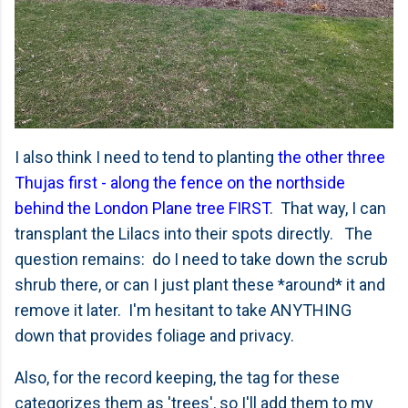
I also think I need to tend to planting
the other three
Thujas first - along the fence on the northside
behind the London Plane tree FIRST
. That way, I can
transplant the Lilacs into their spots directly. The
question remains: do I need to take down the scrub
shrub there, or can I just plant these *around* it and
remove it later. I'm hesitant to take ANYTHING
down that provides foliage and privacy.
Also, for the record keeping, the tag for these
categorizes them as 'trees', so I'll add them to my