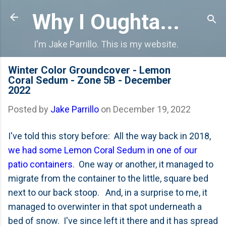
Skip to main content
Why I Oughta...
I'm Jake Parrillo. This is my website.
Winter Color Groundcover - Lemon
Coral Sedum - Zone 5B - December
2022
Posted by
Jake Parrillo
on
December 19, 2022
I've told this story before: All the way back in 2018,
we had some Lemon Coral Sedum in one of our
patio containers
. One way or another, it managed to
migrate from the container to the little, square bed
next to our back stoop. And, in a surprise to me, it
managed to overwinter in that spot underneath a
bed of snow. I've since left it there and it has spread