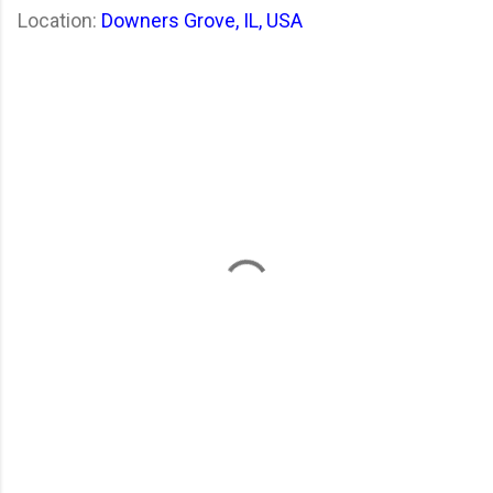
Location:
Downers Grove, IL, USA
C
o
m
m
e
n
t
s