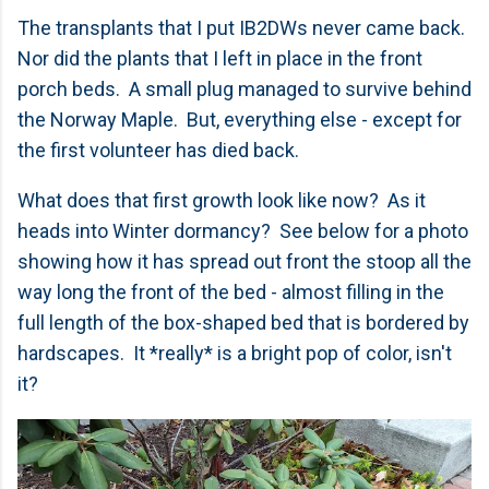
The transplants that I put IB2DWs never came back.
Nor did the plants that I left in place in the front
porch beds. A small plug managed to survive behind
the Norway Maple. But, everything else - except for
the first volunteer has died back.
What does that first growth look like now? As it
heads into Winter dormancy? See below for a photo
showing how it has spread out front the stoop all the
way long the front of the bed - almost filling in the
full length of the box-shaped bed that is bordered by
hardscapes. It *really* is a bright pop of color, isn't
it?