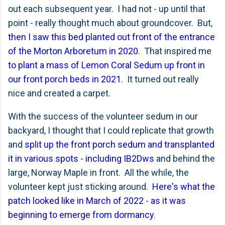
out each subsequent year. I had not - up until that
point - really thought much about groundcover. But,
then I saw this bed planted out front of the entrance
of the Morton Arboretum in 2020
. That inspired me
to plant a mass of Lemon Coral Sedum up front in
our front porch beds in 2021
. It turned out really
nice and created a carpet.
With the success of the volunteer sedum in our
backyard, I thought that I could replicate that growth
and
split up the front porch sedum and transplanted
it in various spots - including IB2Dws
and behind the
large, Norway Maple in front. All the while, the
volunteer kept just sticking around.
Here's what the
patch looked like in March of 2022 - as it was
beginning to emerge from dormancy
.