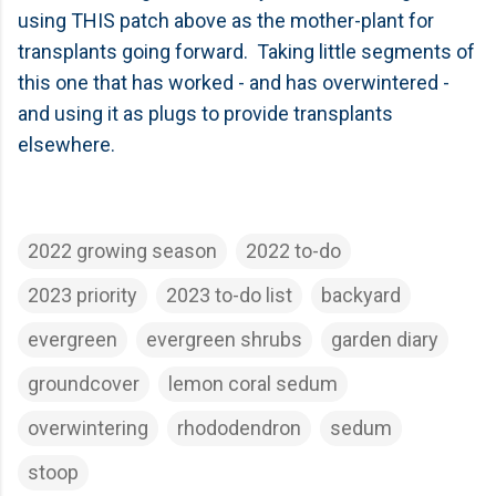
using THIS patch above as the mother-plant for
transplants going forward. Taking little segments of
this one that has worked - and has overwintered -
and using it as plugs to provide transplants
elsewhere.
2022 growing season
2022 to-do
2023 priority
2023 to-do list
backyard
evergreen
evergreen shrubs
garden diary
groundcover
lemon coral sedum
overwintering
rhododendron
sedum
stoop