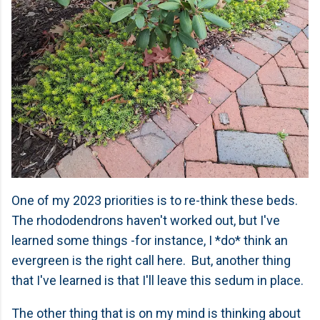
One of my 2023 priorities is to re-think these beds.
The rhododendrons haven't worked out, but I've
learned some things -for instance, I *do* think an
evergreen is the right call here. But, another thing
that I've learned is that I'll leave this sedum in place.
The other thing that is on my mind is thinking about