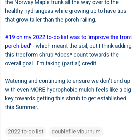
the Norway Maple trunk all the way over to the
healthy hydrangeas while growing up to have tips
that grow taller than the porch railing.
#19 on my 2022 to-do list was to 'improve the front
porch bed'
- which meant the soil, but I think adding
this treeform shrub *does* count towards the
overall goal. I'm taking (partial) credit.
Watering and continuing to ensure we don't end up
with even MORE hydrophobic mulch feels like a big
key towards getting this shrub to get established
this Summer.
2022 to-do list
doublefile viburnum