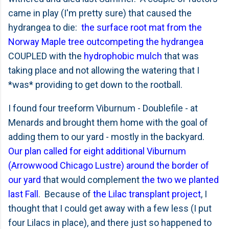
came in play (I'm pretty sure) that caused the
hydrangea to die:
the surface root mat from the
Norway Maple tree outcompeting the hydrangea
COUPLED with the
hydrophobic mulch
that was
taking place and not allowing the watering that I
*was* providing to get down to the rootball.
I found four treeform Viburnum - Doublefile - at
Menards and brought them home with the goal of
adding them to our yard - mostly in the backyard.
Our plan called for eight additional Viburnum
(Arrowwood Chicago Lustre) around the border of
our yard
that would complement
the two we planted
last Fall
. Because of
the Lilac transplant project
, I
thought that I could get away with a few less (I put
four Lilacs in place), and there just so happened to