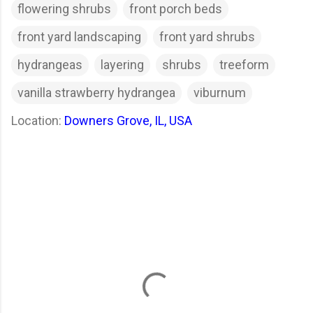
flowering shrubs
front porch beds
front yard landscaping
front yard shrubs
hydrangeas
layering
shrubs
treeform
vanilla strawberry hydrangea
viburnum
Location:
Downers Grove, IL, USA
C
o
m
m
e
n
t
s