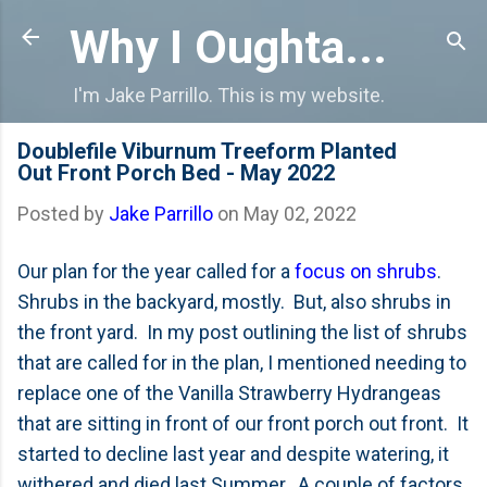
Skip to main content
Why I Oughta...
I'm Jake Parrillo. This is my website.
Doublefile Viburnum Treeform Planted
Out Front Porch Bed - May 2022
Posted by
Jake Parrillo
on
May 02, 2022
Our plan for the year called for a
focus on shrubs
.
Shrubs in the backyard, mostly. But, also shrubs in
the front yard. In my post outlining the list of shrubs
that are called for in the plan, I mentioned needing to
replace one of the Vanilla Strawberry Hydrangeas
that are sitting in front of our front porch out front. It
started to decline last year and despite watering, it
withered and died last Summer. A couple of factors