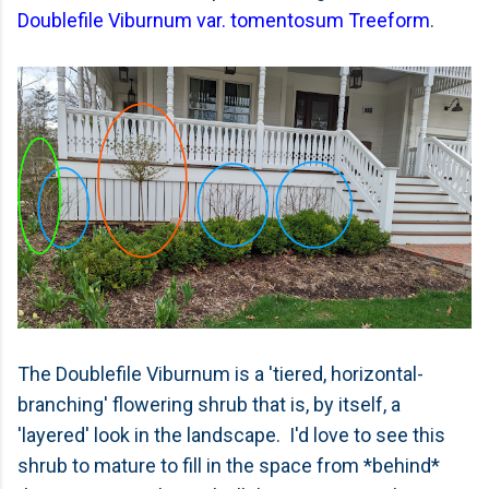
Doublefile Viburnum var. tomentosum Treeform
.
The Doublefile Viburnum is a 'tiered, horizontal-
branching' flowering shrub that is, by itself, a
'layered' look in the landscape. I'd love to see this
shrub to mature to fill in the space from *behind*