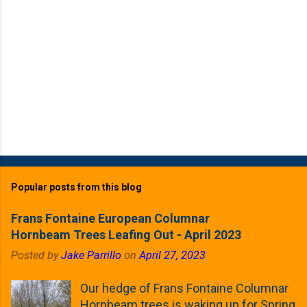
Popular posts from this blog
Frans Fontaine European Columnar
Hornbeam Trees Leafing Out - April 2023
Posted by
Jake Parrillo
on
April 27, 2023
Our hedge of Frans Fontaine Columnar
Hornbeam trees is waking up for Spring