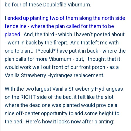
be four of these Doublefile Viburnum.
I
ended up planting two of them along the north side
fenceline - where the plan called for them to be
placed
. And, the third - which I haven't posted about
- went in back by the firepit. And that left me with
one to plant. I *could* have put it in back - where the
plan calls for more Viburnum - but, I thought that it
would work well out front of our front porch - as a
Vanilla Strawberry Hydrangea replacement.
With the two largest Vanilla Strawberry Hydrangeas
on the RIGHT side of the bed, it felt like the slot
where the dead one was planted would provide a
nice off-center opportunity to add some height to
the bed. Here's how it looks now after planting: