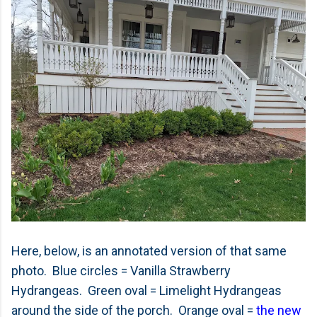
Here, below, is an annotated version of that same
photo. Blue circles = Vanilla Strawberry
Hydrangeas. Green oval = Limelight Hydrangeas
around the side of the porch. Orange oval =
the new