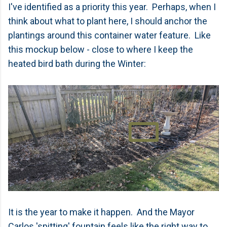
I've identified as a priority this year. Perhaps, when I
think about what to plant here, I should anchor the
plantings around this container water feature. Like
this mockup below - close to where I keep the
heated bird bath during the Winter:
It is the year to make it happen. And the Mayor
Carlos 'spitting' fountain feels like the right way to