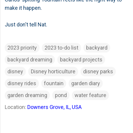
make it happen.
Just don't tell Nat.
2023 priority
2023 to-do list
backyard
backyard dreaming
backyard projects
disney
Disney horticulture
disney parks
disney rides
fountain
garden diary
garden dreaming
pond
water feature
Location:
Downers Grove, IL, USA
C
o