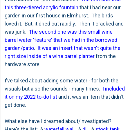
this three-tiered acrylic fountain
that I had near our
garden in our first house in Elmhurst. The birds
loved it. But, it dried out rapidly. Then it cracked and
was junk.
The second one was this small wine
barrel water 'feature' that we had in the borrowed
garden/patio
.
It was an insert that wasn't quite the
right size inside of a wine barrel planter
from the
hardware store.
I've talked about adding some water - for both the
visuals but also the sounds - many times.
I included
it on my 2022 to-do list
and it was an item that didn't
get done.
What else have I dreamed about/investigated?
Here's the list: A
waterfall wall
. A
rill
. A
stock tank