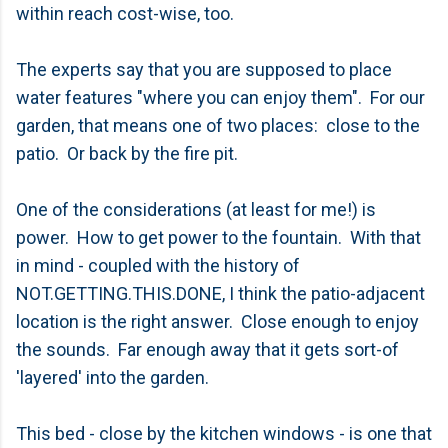
within reach cost-wise, too.
The experts say that you are supposed to place
water features "where you can enjoy them". For our
garden, that means one of two places: close to the
patio. Or back by the fire pit.
One of the considerations (at least for me!) is
power. How to get power to the fountain. With that
in mind - coupled with the history of
NOT.GETTING.THIS.DONE, I think the patio-adjacent
location is the right answer. Close enough to enjoy
the sounds. Far enough away that it gets sort-of
'layered' into the garden.
This bed - close by the kitchen windows - is one that