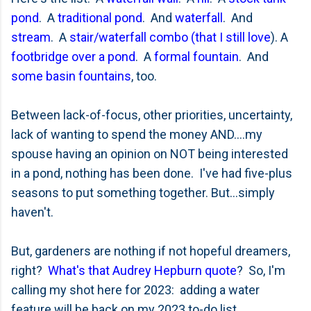
pond
. A
traditional pond
. And
waterfall
. And
stream
. A
stair/waterfall combo (that I still love
). A
footbridge over a pond
. A
formal fountain
. And
some basin fountains
, too.
Between lack-of-focus, other priorities, uncertainty,
lack of wanting to spend the money AND....my
spouse having an opinion on NOT being interested
in a pond, nothing has been done. I've had five-plus
seasons to put something together. But...simply
haven't.
But, gardeners are nothing if not hopeful dreamers,
right?
What's that Audrey Hepburn quote
? So, I'm
calling my shot here for 2023: adding a water
feature will be back on my 2023 to-do list.