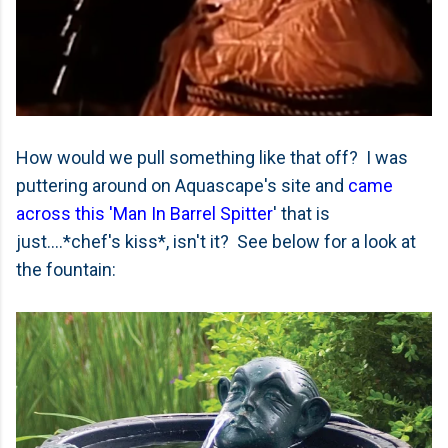
How would we pull something like that off? I was
puttering around on Aquascape's site and
came
across this 'Man In Barrel Spitter
' that is
just....*chef's kiss*, isn't it? See below for a look at
the fountain: