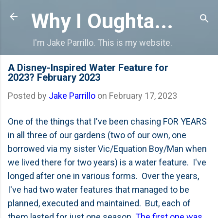
Skip to main content
Why I Oughta...
I'm Jake Parrillo. This is my website.
A Disney-Inspired Water Feature for
2023? February 2023
Posted by
Jake Parrillo
on
February 17, 2023
One of the things that I've been chasing FOR YEARS
in all three of our gardens (two of our own, one
borrowed via my sister Vic/Equation Boy/Man when
we lived there for two years) is a water feature. I've
longed after one in various forms. Over the years,
I've had two water features that managed to be
planned, executed and maintained. But, each of
them lasted for just one season.
The first one was