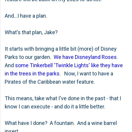
And...I have a plan.
What's that plan, Jake?
It starts with bringing a little bit (more) of Disney
Parks to our garden.
We have Disneyland Roses
.
And
some Tinkerbell 'Twinkle Lights' like they have
in the trees in the parks
. Now, I want to have a
Pirates of the Caribbean water feature.
This means, take what I've done in the past - that I
know I can execute - and do it a little better.
What have I done? A fountain. And a wine barrel
insert.