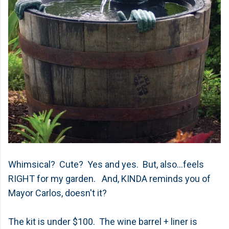
Whimsical? Cute? Yes and yes. But, also...feels
RIGHT for my garden. And, KINDA reminds you of
Mayor Carlos, doesn't it?
The kit is under $100. The wine barrel + liner is