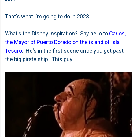
That's what I'm going to do in 2023.
What's the Disney inspiration? Say hello to
Carlos,
the Mayor of Puerto Dorado on the island of Isla
Tesoro
. He's in the first scene once you get past
the big pirate ship. This guy: