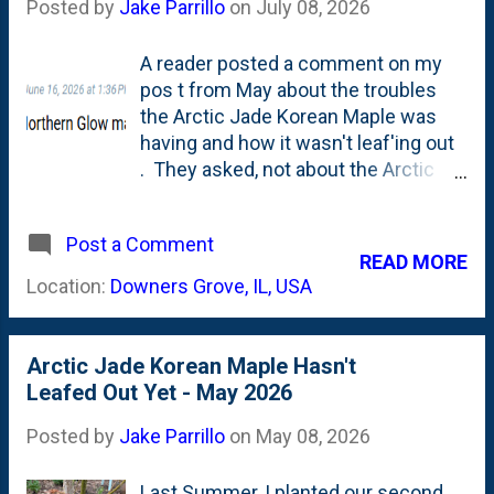
Posted by
Jake Parrillo
on
July 08, 2026
A reader posted a comment on my
pos t from May about the troubles
the Arctic Jade Korean Maple was
having and how it wasn't leaf'ing out
. They asked, not about the Arctic
Jade, but about my first Korean
Maple: The Northern Glow. My
Post a Comment
journey with Korean Maples started
READ MORE
back in Summer 2024 when I first
Location:
Downers Grove, IL, USA
posted this "Getting to Know" post
about the tree after seeing it at The
Growing Place in Naperville. I planted
Arctic Jade Korean Maple Hasn't
it in July 2024 in the Island Bed in the
Leafed Out Yet - May 2026
middle of the Summer. That is
tough on any plant, but I think harder
Posted by
Jake Parrillo
on
May 08, 2026
on ornamental maples that naturally
want to be in part sun/dappled
Last Summer, I planted our second