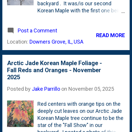
But, the Arctic Jade Korean Maple is
backyard . It was/is our second
stuck in neutral. Just two leaves,
Korean Maple with the first one being
down near the base of the tree.
a Northern Glow Korean Maple that I
Here, below are some photos
planted out front in 2024 . I posted
showing this tree. First up, the pair of
Post a Comment
photos of this small tree when the
READ MORE
leaves you can see below. Also
foliage was green . And when the
Location:
Downers Grove, IL, USA
note...the root flare...
foliage was yellow . And when the
foliage was turning red . Here, below,
is a look at the tree when the foliage
Arctic Jade Korean Maple Foliage -
is, well...gone. The tree is dormant
Fall Reds and Oranges - November
and has dropped all of its leaves.
2025
Last week, when I posted this peek
at some of the Hakonechloa All
Posted by
Jake Parrillo
on
November 05, 2025
Golds in the snow , you could see the
side-profile of this Arctic Jade. With
Red centers with orange tips on the
it being 'naked' during the Winter, it
deeply cut leaves on our Arctic Jade
gives me a chance to observe the
Korean Maple tree continue to be the
structure. Now....one of my "Great
star of the "Fall Show" in our
Garden Rules" is #8: Don't prune