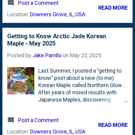
Flowering Japanese Cherry Tree that
Post a Comment
canvas for the dazzling fusion of
READ MORE
died last year. It went in the ground
orange and red tones. " So, with
Location:
Downers Grove, IL, USA
in June , so this is our first Fall with
Autumn here, how is the tree shaping
the tree. Previously, I planted a sm...
up? Here, below is a photo showing
the current state of this dwarf tree: I
Getting to Know Arctic Jade Korean
spy orange, red, yellow and greens.
Maple - May 2025
Dazzling? I'd say so. Look at those
red centers with orange edges on
Posted by
Jake Parrillo
on
May 22, 2025
the foliage. Also...a note about the
Hakonechloa Forest Grasses on the
Last Summer, I posted a "getting to
right side of his photo above. I'd say
know" post about a new (to me)
they look pretty, pretty, pretty good
Korean Maple called Northern Glow .
together, don't they?
After years of mixed results with
Japanese Maples, discovering
Korean Maple hybrids, introduced by
Iseli Nursery in their "Jack Frost
Post a Comment
Collection" was an eye-opening
READ MORE
moment. We could get the same
Location:
Downers Grove, IL, USA