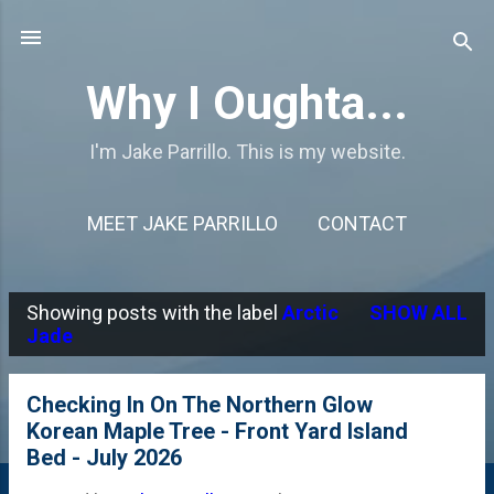
Skip to main content
Why I Oughta...
I'm Jake Parrillo. This is my website.
MEET JAKE PARRILLO
CONTACT
Showing posts with the label
Arctic
SHOW ALL
P
Jade
o
s
Checking In On The Northern Glow
Korean Maple Tree - Front Yard Island
t
Bed - July 2026
s