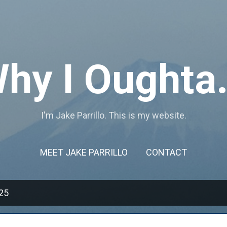
Skip to main content
hy I Oughta.
I'm Jake Parrillo. This is my website.
MEET JAKE PARRILLO
CONTACT
25