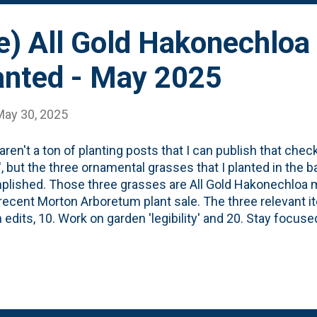
e) All Gold Hakonechloa
anted - May 2025
May 30, 2025
aren't a ton of planting posts that I can publish that chec
', but the three ornamental grasses that I planted in the b
lished. Those three grasses are All Gold Hakonechloa m
 recent Morton Arboretum plant sale. The three relevant it
 edits, 10. Work on garden 'legibility' and 20. Stay focuse
 bought these three bright grasses, I wasn't sure where 
ere in the backyard or perhaps along the boardwalk. Afte
 I opted to place them at the end of the border that house
rasses. Extend the row closer to the house. At the end of 
g the nine grasses in this border . With these three new