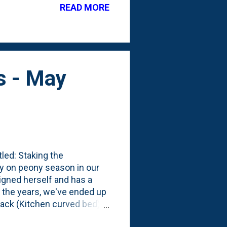
READ MORE
istent color throughout the
le, low-maintenance
s - May
tled: Staking the
y on peony season in our
igned herself and has a
r the years, we've ended up
back (Kitchen curved bed).
 our first *real* peony