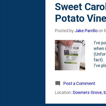
s
Sweet Caro
t
Potato Vin
s
Posted by
Jake Parrillo
on
I've p
when i
(Unfor
fact).
I've p
years,
grown 
annual
Post a Comment
watche
Location:
Downers Grove, I
*some*
beddin