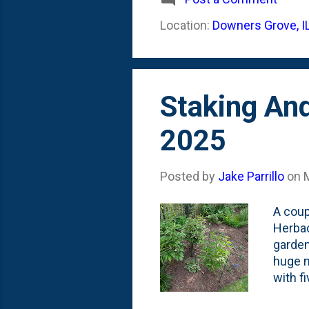
medium
Location:
Downers Grove, I
season
perfor
Staking An
2025
Posted by
Jake Parrillo
on
A coup
Herbac
garden
huge n
with f
After t