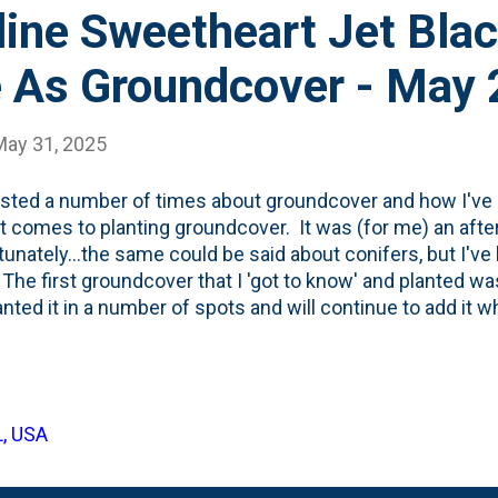
line Sweetheart Jet Bla
e As Groundcover - May
May 31, 2025
osted a number of times about groundcover and how I've 
t comes to planting groundcover. It was (for me) an aft
tunately...the same could be said about conifers, but I'v
 The first groundcover that I 'got to know' and planted wa
lanted it in a number of spots and will continue to add it wh
 I've added some sedums ( Angelina, a variegated variety
to love: John Creech Sedum . But, I've also begun to ge
s as bedding plants over the years. And, thanks to some 
d on YouTube has lead me to think about annuals as gro
L, USA
 of that with Coleus. And... #6 on my 2025 to-do list w
g plant. And, #16 on my list was to 'keep going on ground