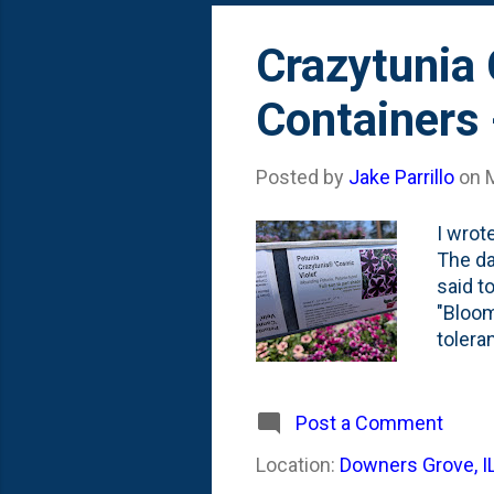
All Go
Crazytunia 
Containers
Posted by
Jake Parrillo
on
I wrot
The da
said t
"Bloom
tolera
Farm d
mainta
tones 
Post a Comment
have g
Location:
Downers Grove, I
monocu