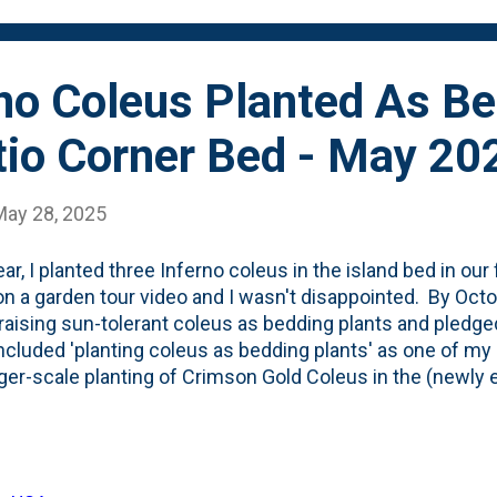
of our smaller containers and left ...
rno Coleus Planted As B
tio Corner Bed - May 20
May 28, 2025
ear, I planted three Inferno coleus in the island bed in our
n a garden tour video and I wasn't disappointed. By Octobe
raising sun-tolerant coleus as bedding plants and pledged
ncluded 'planting coleus as bedding plants' as one of my
rger-scale planting of Crimson Gold Coleus in the (newly 
 I decided to not walk-away-from Inferno coleus. I bought
d/brown annual and planned to put them into the expand
all, I used the 'lazy bed extension' method to expand the 
atio . That created some new planting space that I can fi