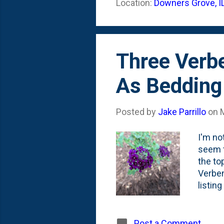
Location:
Downers Grove, I
gets d
in our
Three Verbe
As Bedding
Posted by
Jake Parrillo
on
I'm no
seem t
the to
Verben
listin
your g
agains
habit,
Post a Comment