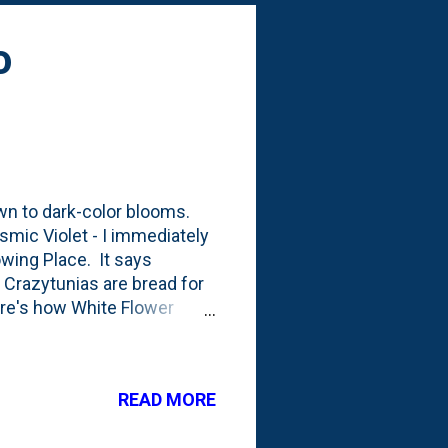
g: All Gold Hak...
o
awn to dark-color blooms.
smic Violet - I immediately
owing Place. It says
 Crazytunias are bread for
ere's how White Flower
rolific bloomer but
ke the saturated purple
otos showing the plants: I
READ MORE
d plantings vs.
. I planted it to the side