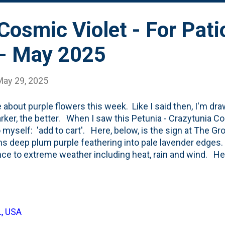
lds in back. Here are the three new ones staged for plantin
Cosmic Violet - For Pati
 - May 2025
May 29, 2025
e about purple flowers this week. Like I said then, I'm dr
rker, the better. When I saw this Petunia - Crazytunia Co
o myself: 'add to cart'. Here, below, is the sign at The Gr
s deep plum purple feathering into pale lavender edges.
nce to extreme weather including heat, rain and wind. H
escribes them : Petunia Crazytunia® Cosmic Violet is a p
ins a tidy habit and won’t overwhelm its neighbors. We li
of the flowers, as do pollinators. Here are a couple of ph
one back-and-forth on our smaller patio containers. Mixe
L, USA
ltures. For this Crazytunia, I'm going sort-of 'in-between'