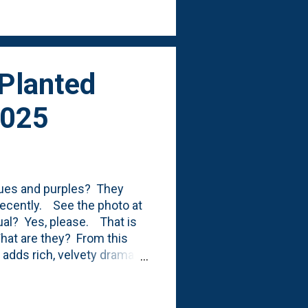
sun, I suppose, of anywhere
 Planted
2025
blues and purples? They
recently. See the photo at
nnual? Yes, please. That is
What are they? From this
 adds rich, velvety drama to
stand out beautifully
es a mounded to trailing
 and sunny borders. With