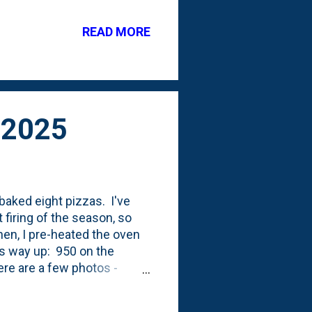
 I moved the peony plants
patio. And, I moved a
READ MORE
(2024), we had even more
ink peonies that I cut from
 2025
 baked eight pizzas. I've
 firing of the season, so
Then, I pre-heated the oven
ps way up: 950 on the
ere are a few photos -
he black soot. Also, I pre-
 that worked really well.