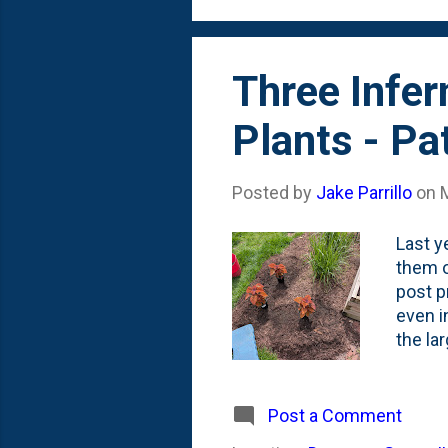
of one 
Three Infe
Plants - Pa
Posted by
Jake Parrillo
on
Last y
them o
post p
even i
the la
front,
the re
Last F
Post a Comment
back p