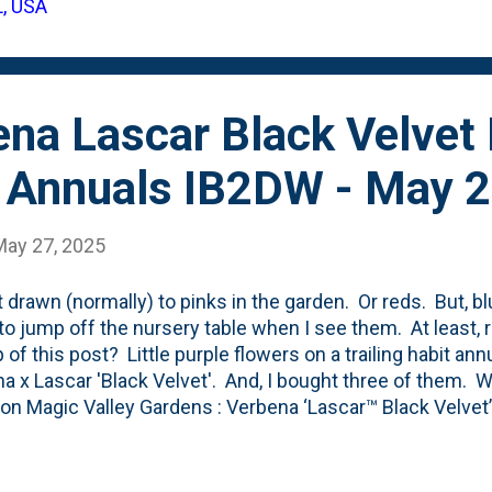
L, USA
ecent sun - for our backyard at least. It gets the MOST 
 backyard. Thus, it seemed l...
na Lascar Black Velvet
 Annuals IB2DW - May 
May 27, 2025
t drawn (normally) to pinks in the garden. Or reds. But, 
o jump off the nursery table when I see them. At least, 
p of this post? Little purple flowers on a trailing habit a
a x Lascar 'Black Velvet'. And, I bought three of them. 
g on Magic Valley Gardens : Verbena ‘Lascar™ Black Velvet’
arden with clusters of deep magenta-purple blooms that 
t bright green foliage. This early-flowering variety featur
 making it perfect for mixed containers, hanging baskets,