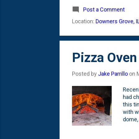
season
we had
Post a Comment
couple
Location:
Downers Grove, I
peonie
one of
Pizza Oven 
Posted by
Jake Parrillo
on
Recent
had ch
this t
with w
dome, 
showin
cooked