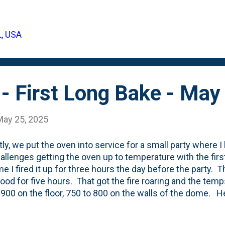
 back in 2023 . Why did we finally get blooms? Because
 on-hand from the back of the yard to closer to the sun/
 up to the front yard where they get full sun. Last year 
L, USA
s. Here's a post showing a full vase of Sarah Bernhardt p
 the plants . However, due to their small-siz...
- First Long Bake - May
May 25, 2025
ly, we put the oven into service for a small party where I
allenges getting the oven up to temperature with the first
ime I fired it up for three hours the day before the party. 
ood for five hours. That got the fire roaring and the tem
900 on the floor, 750 to 800 on the walls of the dome. H
g the fire starting and eventually "Clearing the dome" of t
 some sausage in a cast iron pan during the pre-heat and