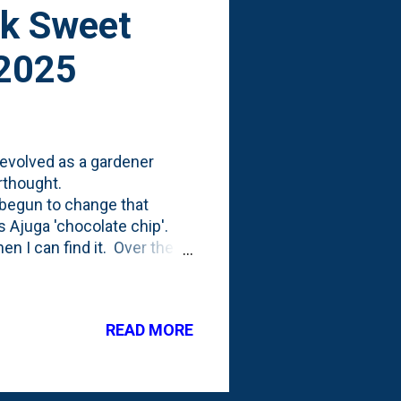
ck Sweet
 2025
evolved as a gardener
erthought.
e begun to change that
s Ajuga 'chocolate chip'.
en I can find it. Over the
 and something that I've
t smarter about using
of the garden tours I've
READ MORE
undcover. I've done
as to use more coleus as a
cover'...