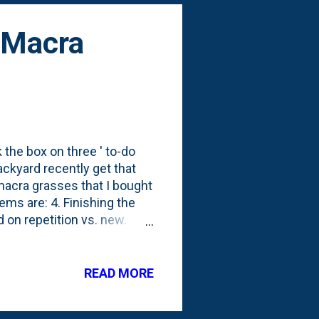
 Macra
k the box on three ' to-do
ackyard recently get that
acra grasses that I bought
ems are: 4. Finishing the
d on repetition vs. new.
I was going to put them.
r thinking about it for
s the rest of these All
READ MORE
April, I posted a photo
 ones, we're now at twelve