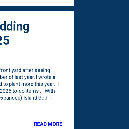
edding
25
 front yard after seeing
r of last year, I wrote a
 to plant more this year. I
 2025 to-do items . With
expanded) Island Bed in
 three quart-sized pots of
ed back patio corner bed.
corner bed adjacent to our
READ MORE
ll this season. That spot