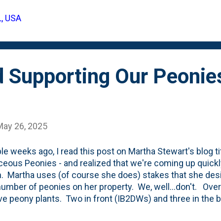
 vigor and excellent weather tolerance, it delivers cons
L, USA
. A favorite for gardeners seeking bold color and reliab
mance in summer plantings. Flower...
d Supporting Our Peonie
May 26, 2025
le weeks ago, I read this post on Martha Stewart's blog ti
eous Peonies - and realized that we're coming up quickl
. Martha uses (of course she does) stakes that she des
umber of peonies on her property. We, well...don't. Ove
ive peony plants. Two in front (IB2DWs) and three in the 
he first five-or-six years in our new garden, we finally had