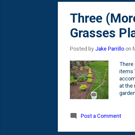
Three (Mor
Grasses Pl
Posted by
Jake Parrillo
on
There 
items 
accomp
at the
garden
When I
Somewh
weeks,
Post a Comment
Gold G
showin