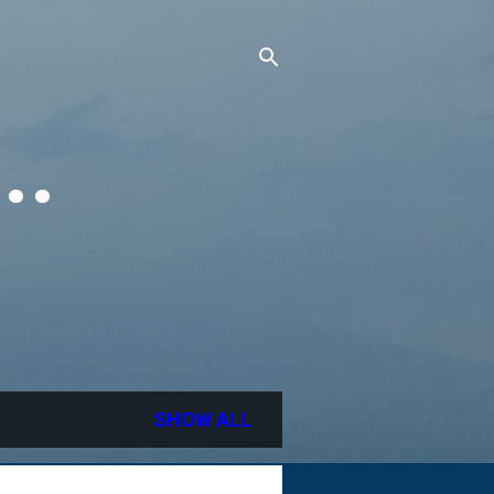
..
SHOW ALL