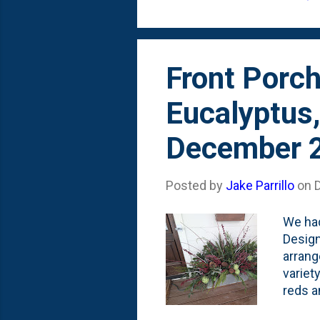
think.
Front Porch
Eucalyptus
December 
Posted by
Jake Parrillo
on
We had
Design
arrang
variet
reds a
chose 