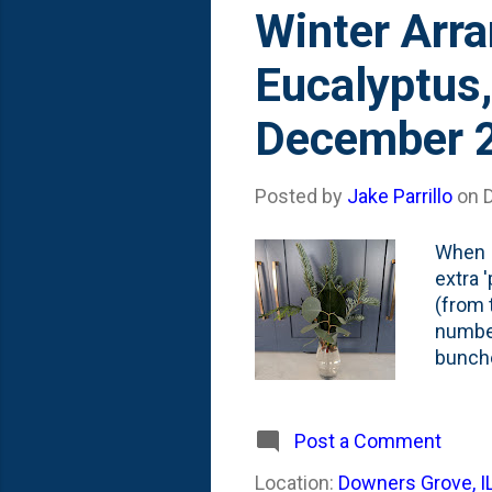
s
Winter Arra
t
Eucalyptus,
s
December 
Posted by
Jake Parrillo
on
When I
extra '
(from 
number
bunche
photo. 
hard b
them i
Post a Comment
work v
Location:
Downers Grove, I
arrang