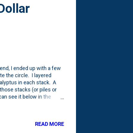
Dollar
-
end, I ended up with a few
te the circle. I layered
alyptus in each stack. A
those stacks (or piles or
an see it below in the
 in a traditional vase is
evertheless, I jammed
 but otherwise, it seems to
READ MORE
ne. Here's the most-recent
ore the season ends, I