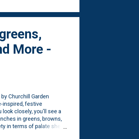
rgreens,
nd More -
 by Churchill Garden
-inspired, festive
 look closely, you'll see a
anches in greens, browns,
ty in terms of palate she
: the texture(s). There's