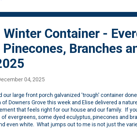
 Winter Container - Eve
, Pinecones, Branches a
2025
December 04, 2025
 our large front porch galvanized 'trough' container done
 of Downers Grove this week and Elise delivered a nature
ement that feels right for our house and our family. If you
y of evergreens, some dyed eculyptus, pinecones and br
nd even white. What jumps out to me is not just the varie
(the analogous greens and browns), but more importantly