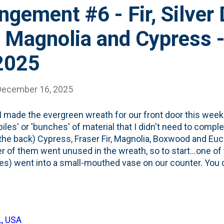
ngement #6 - Fir, Silver 
 Magnolia and Cypress 
2025
December 16, 2025
 made the evergreen wreath for our front door this week
piles' or 'bunches' of material that I didn't need to comple
the back) Cypress, Fraser Fir, Magnolia, Boxwood and Euc
 of them went unused in the wreath, so to start...one of 
s) went into a small-mouthed vase on our counter. You c
I cut all the stems for the wreath short, so displaying this
ecause there's not much base to stick into the water. N
n there. The magnolia leaf is standing upright and proud,
isually. Not to mention...the smell...which works just fi
L, USA
ement (Number 5 for 2025). I have a few more in me bef