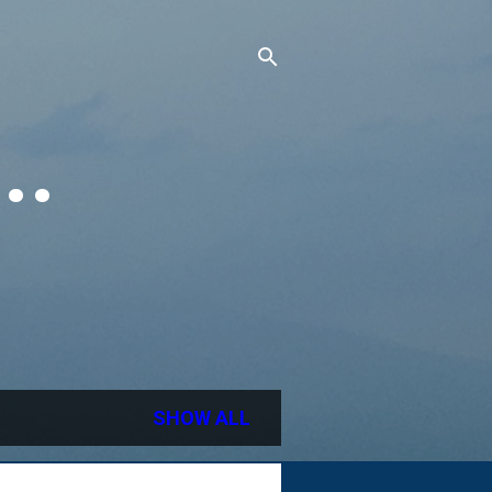
..
SHOW ALL