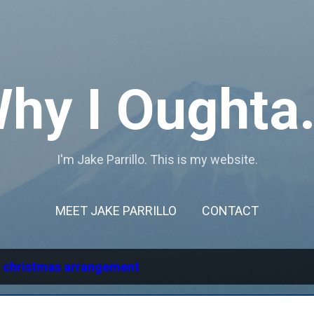
Skip to main content
hy I Oughta.
I'm Jake Parrillo. This is my website.
MEET JAKE PARRILLO
CONTACT
l
christmas arrangement