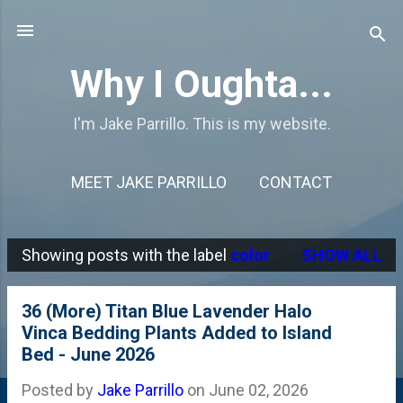
Skip to main content
Why I Oughta...
I'm Jake Parrillo. This is my website.
MEET JAKE PARRILLO
CONTACT
Showing posts with the label
color
SHOW ALL
P
o
36 (More) Titan Blue Lavender Halo
s
Vinca Bedding Plants Added to Island
Bed - June 2026
t
s
Posted by
Jake Parrillo
on
June 02, 2026