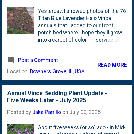
Yesterday, I showed photos of the 76
Titan Blue Lavender Halo Vinca
annuals that I added to our front
porch bed where I hope they'll grow
into a carpet of color. In service of
the notion of 'repetition', I opted to
plant the same annuals down in the
Post a Comment
island bed to try to carry that same
READ MORE
color further forward and bring those
Location:
Downers Grove, IL, USA
two plantings together visually. I
went with 36 vinca down there.
Below are a few photos showing how
Annual Vinca Bedding Plant Update -
the 36 Titan Blue Lavender Vinca are
Five Weeks Later - July 2025
planted in between the Red Wizard
Sun Coleus and the existing Ajuga
Posted by
Jake Parrillo
on
July 30, 2025
groundcover that abuts the
sidewalk. First up are side-views:
About five weeks (or so) ago - in Mid-
And, here below is the curb-view: