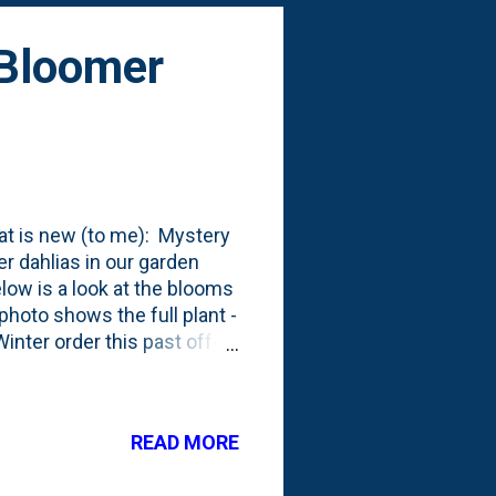
 Bloomer
hat is new (to me): Mystery
her dahlias in our garden
low is a look at the blooms
photo shows the full plant -
inter order this past off-
 two sets of tubers - one in
to me, but it shouldn't have
 produces blossoms in a
READ MORE
4" ball-style flowers are
t Mystery Fox starts