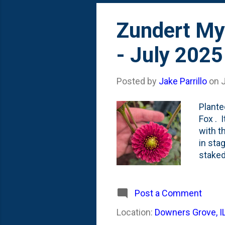
Zundert Mys
- July 2025
Posted by
Jake Parrillo
on
J
Plante
Fox . 
with t
in sta
staked
season
front 
been. 
Post a Comment
range 
Location:
Downers Grove, I
incred