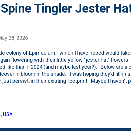
Spine Tingler Jester Ha
May 28, 2026
ttle colony of Epimedium - which I have hoped would take o
gain flowering with their little yellow "jester hat" flower
ed like this in 2024 (and maybe last year?). Below are a
cover in bloom in the shade. I was hoping they'd fill-in 
 just persist, in their existing footprint. Maybe I haven'
er? Nothing a little "stream" of sedges can't fix, right?
L, USA