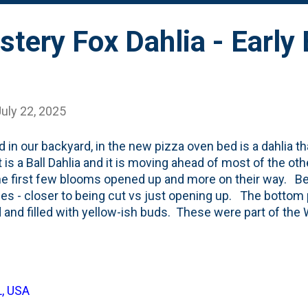
tery Fox Dahlia - Early
uly 22, 2025
d in our backyard, in the new pizza oven bed is a dahlia t
It is a Ball Dahlia and it is moving ahead of most of the ot
he first few blooms opened up and more on their way. Be
ges - closer to being cut vs just opening up. The bottom 
 and filled with yellow-ish buds. These were part of the W
 and this is the first time I'm growing them. I've planted
and one in back. The 'early blooming' is a (nice) surprise 
The description of these dahlias lays it out : Each plant
of hues, from terracotta to coral and dusky rose. The 3 to 
L, USA
ibly long lasting on the plant as well as in a vase. Zunder