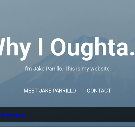
Skip to main content
hy I Oughta.
I'm Jake Parrillo. This is my website.
MEET JAKE PARRILLO
CONTACT
l
blooming