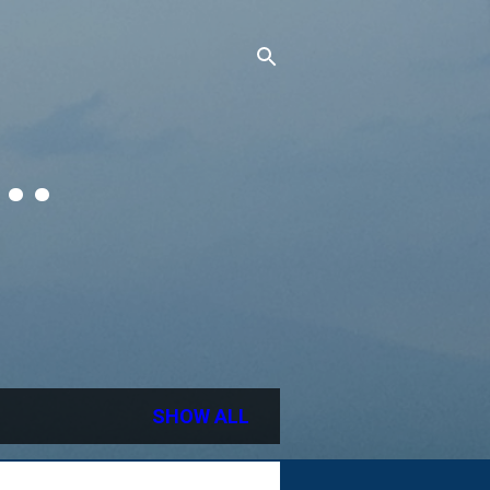
..
SHOW ALL