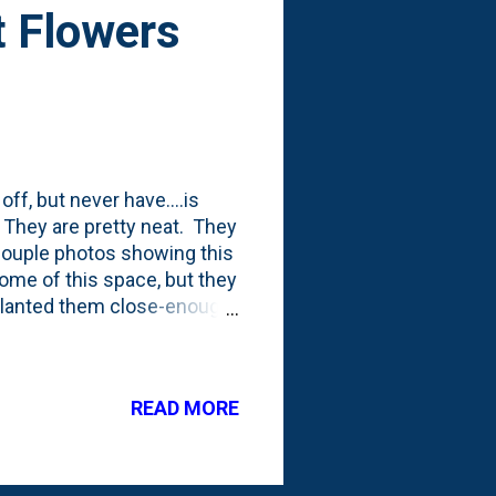
t Flowers
ff, but never have....is
s. They are pretty neat. They
 couple photos showing this
some of this space, but they
t planted them close-enough
READ MORE