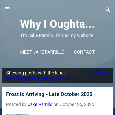
Skip to main content
Why I Oughta...
I'm Jake Parrillo. This is my website.
MEET JAKE PARRILLO
CONTACT
Showing posts with the label
SHOW ALL
P
extending the growing season
o
s
Frost Is Arriving - Late October 2025
t
Posted by
Jake Parrillo
on
October 25, 2025
s