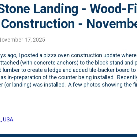
Stone Landing - Wood-F
 Construction - Novemb
November 17, 2025
ys ago, I posted a pizza oven construction update where 
 attached (with concrete anchors) to the block stand and 
d lumber to create a ledge and added tile-backer board t
as in-preparation of the counter being installed. Recent
r (or landing) was installed. A few photos showing the f
 The soapstone extends beyond the edge of the oven encl
' when the brick is attached.
L, USA