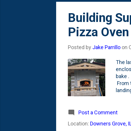
Building Su
Pizza Oven
Posted by
Jake Parrillo
on
The la
enclos
bake .
From t
landin
tempor
have l
front 
Post a Comment
before
Location:
Downers Grove, I
perman