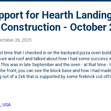
pport for Hearth Landin
 Construction - October
October 26, 2025
st time that I checked in on the backyard pizza oven build,
ure and roof and talked about how I had some success 
 This was in late September and the oven - at that time - 
he front, you can see the block base and how I had mad
g out of a 2x6 that is supported by some firebrick cut-of
ary, but it has taken me a while to figure out what I wan
anded on installing a hearth/landing ledge of Soapstone th
of the oven about 10-12 inches. That will give me a little
/after sliding the pies in/out of the oven. But, in order to
L, USA
ent support needed to be installed. Based on how I pou