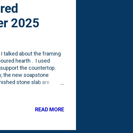
ired
er 2025
I talked about the framing
poured hearth . I used
o support the countertop.
ly, the new soapstone
inished stone slab are
osure and will still be
READ MORE