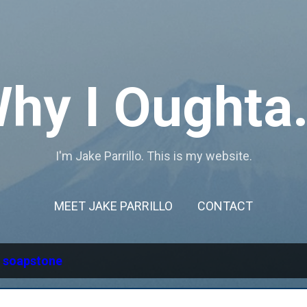
Skip to main content
hy I Oughta.
I'm Jake Parrillo. This is my website.
MEET JAKE PARRILLO
CONTACT
l
soapstone