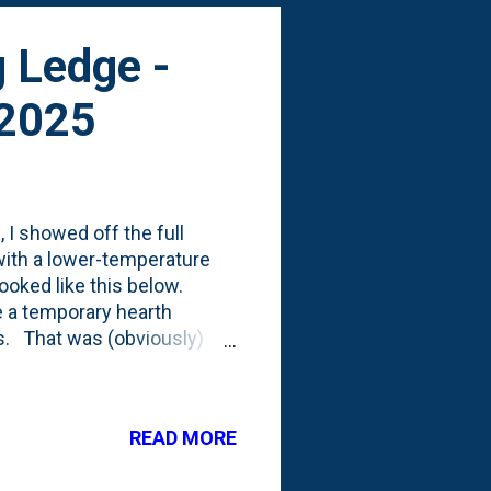
g Ledge -
 2025
 I showed off the full
with a lower-temperature
looked like this below.
e a temporary hearth
fs. That was (obviously)
ted to do there. We seem to
at will stick out from the
 ledge/counter to work on
READ MORE
 install that ledge, some
red the hearth and placed