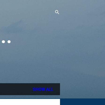
..
SHOW ALL