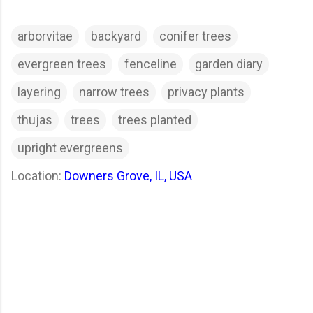
arborvitae
backyard
conifer trees
evergreen trees
fenceline
garden diary
layering
narrow trees
privacy plants
thujas
trees
trees planted
upright evergreens
Location:
Downers Grove, IL, USA
C
o
m
m
e
n