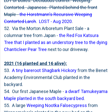
LOT of boxes. Deciduous conifer. Weeping.
Contorted. Japanese. Planted behind the front
Maple -
the Horstmann's Recursive Weeping
Contorted Larch
.
LOST - Aug 2020
.
52. Via the Morton Arboretum Plant Sale - a
columnar tree from Japan -
the Red Fox Katsura
Tree that I planted as an understory tree to the dying
Chanticleer Pear Tree
next to our driveway.
2021 (16 planted and 16 alive):
53.
A tiny bareroot Shagbark Hickory
from the Benet
Academy Environmental Club planted in the
backyard.
54. Our first Japanese Maple -
a dwarf Tamukeyama
Maple planted in the south backyard bed
.
55. A large
Weeping Nootka Falsecypress
from