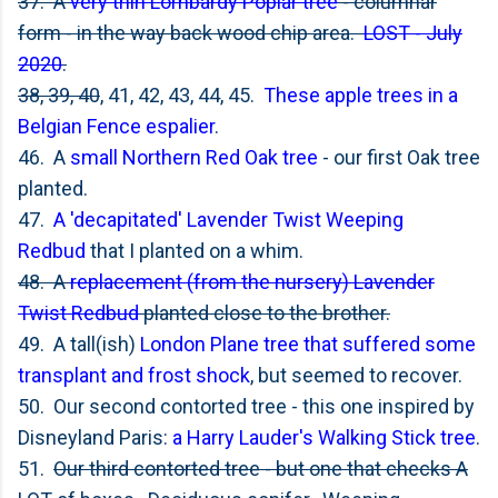
37. A
very thin Lombardy Poplar tree
- columnar
form - in the way back wood chip area.
LOST - July
2020
.
38, 39, 40
, 41, 42, 43, 44, 45.
These apple trees in a
Belgian Fence espalier
.
46. A
small Northern Red Oak tree
- our first Oak tree
planted.
47.
A 'decapitated' Lavender Twist Weeping
Redbud
that I planted on a whim.
48. A
replacement (from the nursery) Lavender
Twist Redbud
planted close to the brother.
49. A tall(ish)
London Plane tree that suffered some
transplant and frost shock
, but seemed to recover.
50. Our second contorted tree - this one inspired by
Disneyland Paris:
a Harry Lauder's Walking Stick tree
.
51.
Our third contorted tree - but one that checks A