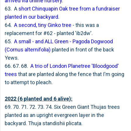
arrived via online nursery
.
63. A
short Chinquapin Oak tree from a fundraiser
planted in our backyard
.
64.
A second, tiny Ginko tree
- this was a
replacement for #62 - planted 'ib2dw'.
65.
A small - and ALL Green -
Pagoda Dogwood
(Cornus alternifolia)
planted in front of the back
Yews.
66. 67. 68.
A trio of London Planetree 'Bloodgood'
trees
that are planted along the fence that I'm going
to attempt to pleach.
2022 (6 planted and 6 alive):
69. 70. 71. 72. 73. 74. Six Green Giant Thujas trees
planted as an upright evergreen layer in the
backyard. Thuja standishii plicata.