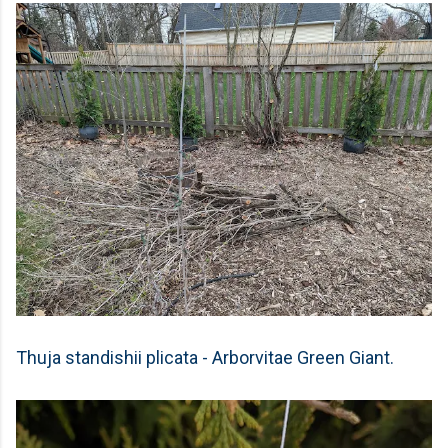
Thuja standishii plicata - Arborvitae Green Giant.