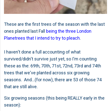
These are the first trees of the season with the last
ones planted last Fall
being the three London
Planetrees that I intend to try to pleach
.
I haven't done a full accounting of what
survived/didn't survive just yet, so I'm counting
these as the: 69th, 70th, 71st, 72nd, 73rd and 74th
trees that we've planted across six growing
seasons. And...(for now), there are 53 of those 74
that are still alive.
Six growing seasons (this being REALLY early in the
season):