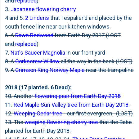
and
replaced
)
3.
Japanese flowering cherry
4 and 5:
2 Lindens
that I espalier'd and placed by the
south fence line near our kitchen windows.
6. A
Dawn Redwood
from Earth Day 2017 (LOST
and
replaced
)
7.
Nat's Saucer Magnolia
in our front yard
8. A
Corkscrew Willow
all the way in the back (LOST)
9. A
Crimson King Norway Maple
near the trampoline
2018 (17 planted. 6 Dead):
10. Another
flowering pear from Earth Day 2018
11.
Red Maple Sun Valley tree from Earth Day 2018
.
12.
Weeping Cedar tree
- our first evergreen. (LOST)
13. The
weeping flowering cherry tree
that the Babe
planted for Earth Day 2018.