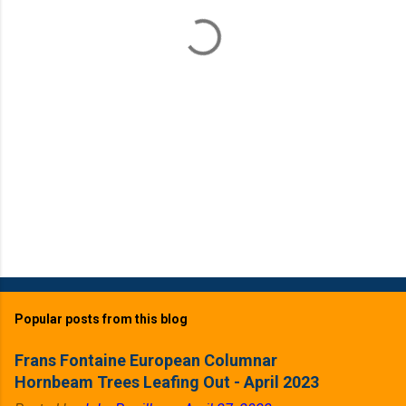
t
s
Popular posts from this blog
Frans Fontaine European Columnar
Hornbeam Trees Leafing Out - April 2023