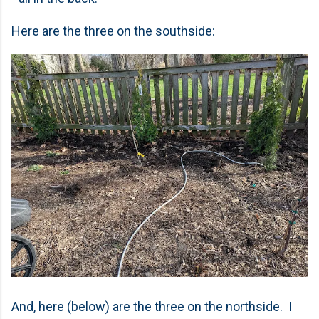
Here are the three on the southside:
And, here (below) are the three on the northside. I