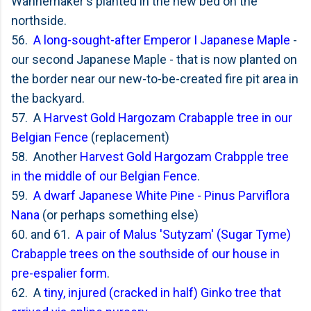
Wannemaker's planted in the new bed on the
northside.
56.
A long-sought-after Emperor I Japanese Maple
-
our second Japanese Maple - that is now planted on
the border near our new-to-be-created fire pit area in
the backyard.
57. A
Harvest Gold Hargozam Crabapple tree in our
Belgian Fence
(replacement)
58. Another
Harvest Gold Hargozam Crabpple tree
in the middle of our Belgian Fence
.
59.
A dwarf Japanese White Pine - Pinus Parviflora
Nana
(or perhaps something else)
60. and 61.
A pair of
Malus 'Sutyzam' (Sugar Tyme)
Crabapple trees on the southside of our house in
pre-espalier form
.
62. A
tiny, injured (cracked in half) Ginko tree that