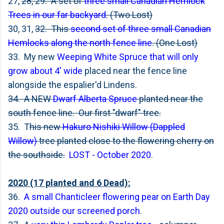
27,
28, 29. A set of
three small Canadian Hemlock
Trees in our far backyard
. (Two Lost)
30, 31,
32. This
second set of three small Canadian
Hemlocks along the north fence line
. (One Lost)
33. My new
Weeping White Spruce that will only
grow about 4' wide
placed near the fence line
alongside the espalier'd Lindens.
34. A NEW
Dwarf Alberta Spruce
planted near the
south fence line. Our first "dwarf" tree.
35. T
his new
Hakuro Nishiki Willow (Dappled
Willow)
tree planted close to the flowering cherry on
the southside.
LOST - October 2020
.
2020 (17 planted and 6 Dead):
36.
A small Chanticleer flowering pear on Earth Day
2020 outside our screened porch
.