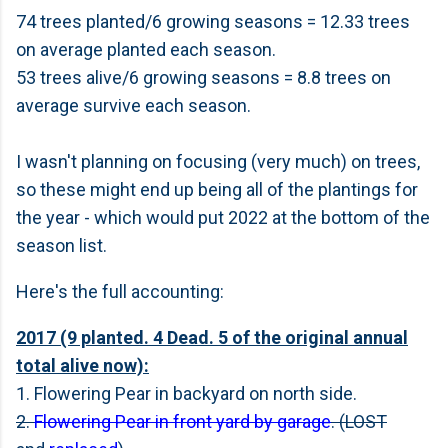
74 trees planted/6 growing seasons = 12.33 trees
on average planted each season.
53 trees alive/6 growing seasons = 8.8 trees on
average survive each season.
I wasn't planning on focusing (very much) on trees,
so these might end up being all of the plantings for
the year - which would put 2022 at the bottom of the
season list.
Here's the full accounting:
2017 (9 planted. 4 Dead. 5 of the original annual
total alive now):
1. Flowering Pear in backyard on north side.
2.
Flowering Pear in front yard by garage
. (LOST