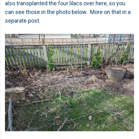
also transplanted the four lilacs over here, so you
can see those in the photo below. More on that in a
separate post.