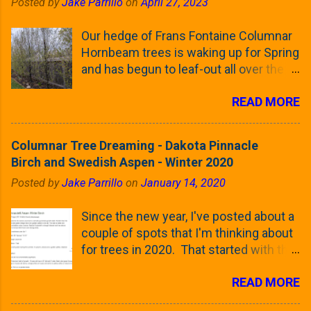
Posted by
Jake Parrillo
on
April 27, 2023
Our hedge of Frans Fontaine Columnar
Hornbeam trees is waking up for Spring
and has begun to leaf-out all over the
trees. The last time that I looked at
READ MORE
these trees was earlier this (late)
Winter, when all of the trees were still
clinging to some of their previous-
Columnar Tree Dreaming - Dakota Pinnacle
season's leaves (something called
Birch and Swedish Aspen - Winter 2020
foliar marcescence). The screening
Posted by
Jake Parrillo
on
January 14, 2020
that comes from planting these Frans
Fontaine Hornbeams along the property
Since the new year, I've posted about a
line is starting to come into focus this
couple of spots that I'm thinking about
growing season as the small leaves are
for trees in 2020. That started with the
opening from their buds. Below, is a
five trees that I want to plant in the
photo showing the current (mid/late
READ MORE
front yard ( including five new trees )
April) state in our yard in Northern
and a small section between the
Illinois (Zone 5b). And, here below, is a