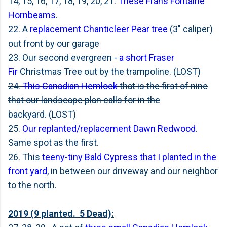
14, 15, 16, 17, 18, 19, 20, 21.
These Frans Fontaine
Hornbeams
.
22. A
replacement Chanticleer Pear tree
(3" caliper)
out front by our garage
23. Our second evergreen -
a short Fraser
Fir
Christmas Tree out by the trampoline. (LOST)
24.
This Canadian Hemlock
that is the first of nine
that our landscape plan calls for in the
backyard.
(LOST)
25.
Our replanted/replacement Dawn Redwood
.
Same spot as the first.
26. This
teeny-tiny Bald Cypress that I planted in the
front yard
, in between our driveway and our neighbor
to the north.
2019 (9 planted. 5 Dead):