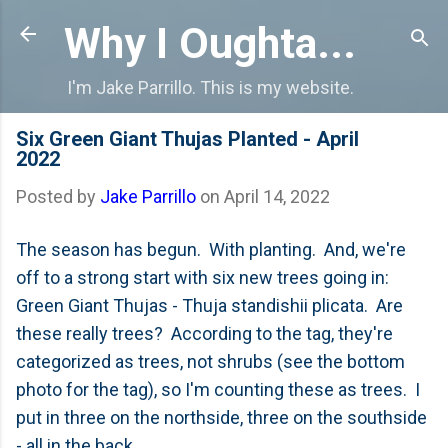
Skip to main content
Why I Oughta...
I'm Jake Parrillo. This is my website.
Six Green Giant Thujas Planted - April
2022
Posted by
Jake Parrillo
on
April 14, 2022
The season has begun. With planting. And, we're
off to a strong start with six new trees going in:
Green Giant Thujas - Thuja standishii plicata. Are
these really trees? According to the tag, they're
categorized as trees, not shrubs (see the bottom
photo for the tag), so I'm counting these as trees. I
put in three on the northside, three on the southside
- all in the back.