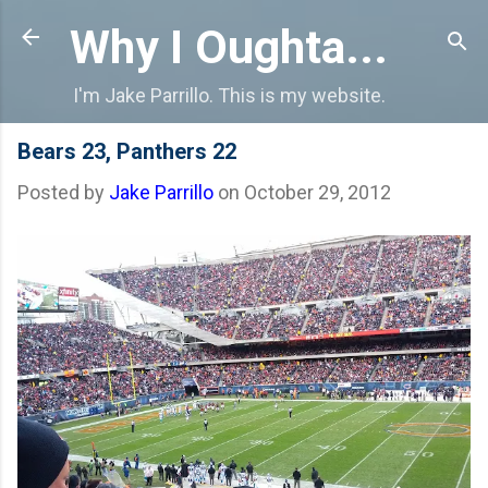
Skip to main content
Why I Oughta...
I'm Jake Parrillo. This is my website.
Bears 23, Panthers 22
Posted by
Jake Parrillo
on
October 29, 2012