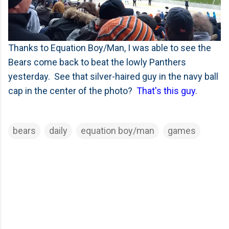
Thanks to Equation Boy/Man, I was able to see the
Bears come back to beat the lowly Panthers
yesterday. See that silver-haired guy in the navy ball
cap in the center of the photo?
That's this guy
.
bears
daily
equation boy/man
games
C
o
m
m
e
n