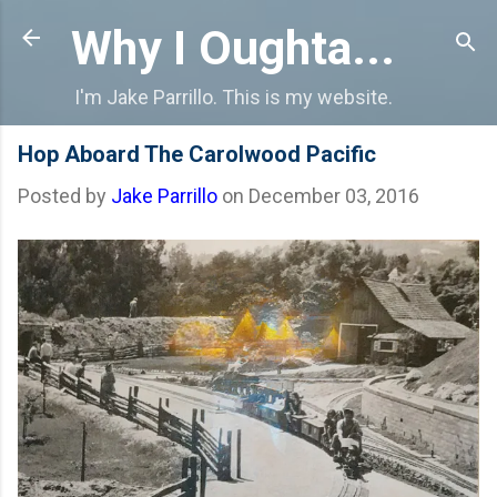
Skip to main content
Why I Oughta...
I'm Jake Parrillo. This is my website.
Hop Aboard The Carolwood Pacific
Posted by
Jake Parrillo
on
December 03, 2016