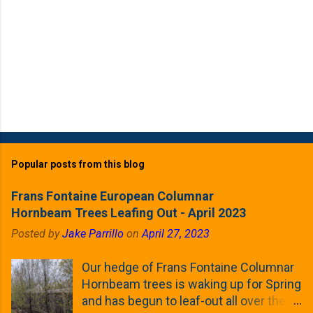
Popular posts from this blog
Frans Fontaine European Columnar
Hornbeam Trees Leafing Out - April 2023
Posted by
Jake Parrillo
on
April 27, 2023
Our hedge of Frans Fontaine Columnar
Hornbeam trees is waking up for Spring
and has begun to leaf-out all over the