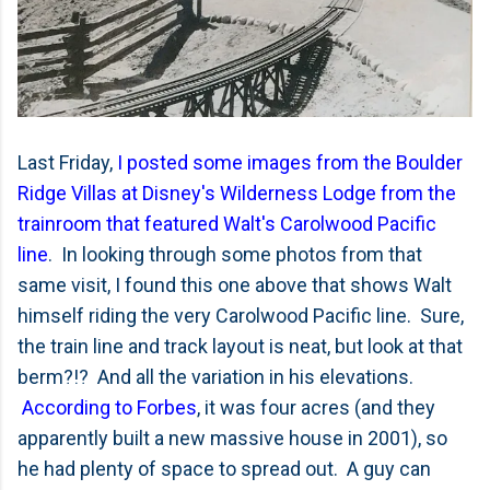
Last Friday,
I posted some images from the Boulder
Ridge Villas at Disney's Wilderness Lodge from the
trainroom that featured Walt's Carolwood Pacific
line
. In looking through some photos from that
same visit, I found this one above that shows Walt
himself riding the very Carolwood Pacific line. Sure,
the train line and track layout is neat, but look at that
berm?!? And all the variation in his elevations.
According to Forbes
, it was four acres (and they
apparently built a new massive house in 2001), so
he had plenty of space to spread out. A guy can