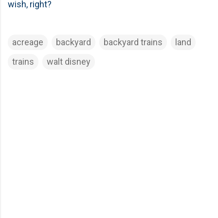
wish, right?
acreage
backyard
backyard trains
land
trains
walt disney
C
o
m
m
e
n
t
s