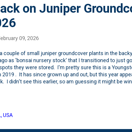
ack on Juniper Groundc
026
February 09, 2026
 a couple of small juniper groundcover plants in the bac
ago as 'bonsai nursery stock' that I transitioned to just g
pots they were stored. I'm pretty sure this is a Youngst
n 2019 . It has since grown up and out, but this year appe
k. I didn't see this earlier, so am guessing it might be w
below shows the front third of the juniper has gone bro
 Spring comes, I'll get out there and prune off the dead 
ate a little bit more growth to fill in the (now) bare spots 
L, USA