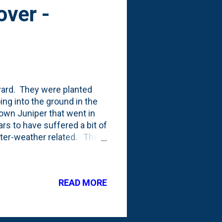
over -
kyard. They were planted
oing into the ground in the
own Juniper that went in
ars to have suffered a bit of
inter-weather related. The
wn and appears to be dead:
limbs and hopefully
in this groundcover.
READ MORE