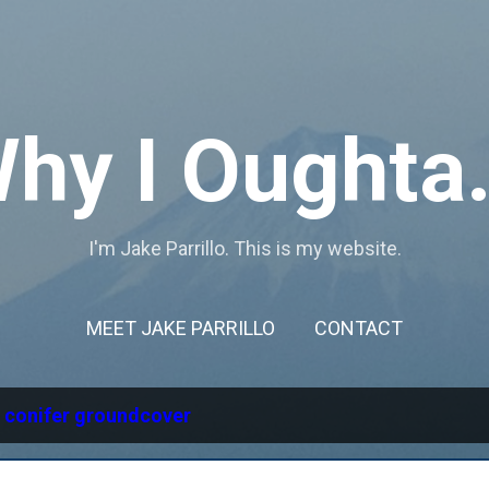
Skip to main content
hy I Oughta.
I'm Jake Parrillo. This is my website.
MEET JAKE PARRILLO
CONTACT
l
conifer groundcover