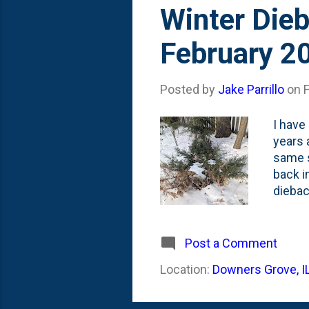
s
Winter Dieb
t
February 2
s
Posted by
Jake Parrillo
on
I have
years 
same s
back i
diebac
photo 
Before
stimul
Post a Comment
Location:
Downers Grove, I