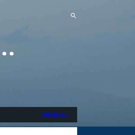
..
SHOW ALL