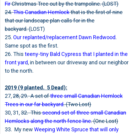
Fir
Christmas Tree out by the trampoline. (LOST)
24.
This Canadian Hemlock
that is the first of nine
that our landscape plan calls for in the
backyard.
(LOST)
25.
Our replanted/replacement Dawn Redwood
.
Same spot as the first.
26. This
teeny-tiny Bald Cypress that I planted in the
front yard
, in between our driveway and our neighbor
to the north.
2019 (9 planted. 5 Dead):
27,
28, 29. A set of
three small Canadian Hemlock
Trees in our far backyard
. (Two Lost)
30, 31,
32. This
second set of three small Canadian
Hemlocks along the north fence line
. (One Lost)
33. My new
Weeping White Spruce that will only