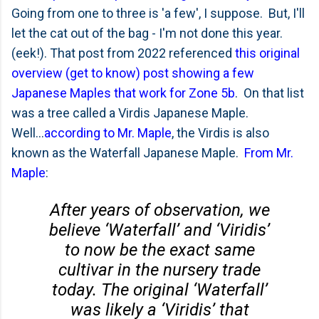
Going from one to three is 'a few', I suppose. But, I'll
let the cat out of the bag - I'm not done this year.
(eek!). That post from 2022 referenced
this original
overview (get to know) post showing a few
Japanese Maples that work for Zone 5b
. On that list
was a tree called a Virdis Japanese Maple.
Well...
according to Mr. Maple
, the Virdis is also
known as the Waterfall Japanese Maple.
From Mr.
Maple
:
After years of observation, we
believe ‘Waterfall’ and ‘Viridis’
to now be the exact same
cultivar in the nursery trade
today. The original ‘Waterfall’
was likely a ‘Viridis’ that