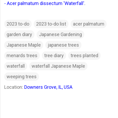
-
Acer palmatum dissectum 'Waterfall'
.
2023 to-do
2023 to-do list
acer palmatum
garden diary
Japanese Gardening
Japanese Maple
japanese trees
menards trees
tree diary
trees planted
waterfall
waterfall Japanese Maple
weeping trees
Location:
Downers Grove, IL, USA
C
o
m