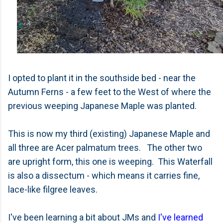
I opted to plant it in the southside bed - near the
Autumn Ferns - a few feet to the West of where the
previous weeping Japanese Maple was planted.
This is now my third (existing) Japanese Maple and
all three are Acer palmatum trees. The other two
are upright form, this one is weeping. This Waterfall
is also a dissectum - which means it carr
ies fine,
lace-like filgree leaves.
I've been learning a bit about JMs and
I've learned