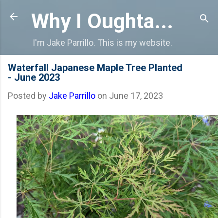
Skip to main content
Why I Oughta...
I'm Jake Parrillo. This is my website.
Waterfall Japanese Maple Tree Planted
- June 2023
Posted by
Jake Parrillo
on
June 17, 2023