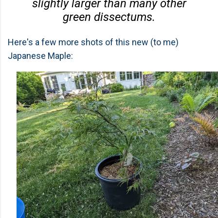
slightly larger than many other
green dissectums.
Here's a few more shots of this new (to me)
Japanese Maple: