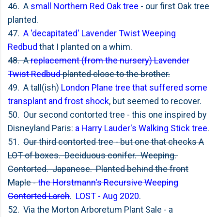
46. A
small Northern Red Oak tree
- our first Oak tree
planted.
47.
A 'decapitated' Lavender Twist Weeping
Redbud
that I planted on a whim.
48. A
replacement (from the nursery) Lavender
Twist Redbud
planted close to the brother.
49. A tall(ish)
London Plane tree that suffered some
transplant and frost shock
, but seemed to recover.
50. Our second contorted tree - this one inspired by
Disneyland Paris:
a Harry Lauder's Walking Stick tree
.
51.
Our third contorted tree - but one that checks A
LOT of boxes. Deciduous conifer. Weeping.
Contorted. Japanese. Planted behind the front
Maple -
the Horstmann's Recursive Weeping
Contorted Larch
.
LOST - Aug 2020
.
52. Via the Morton Arboretum Plant Sale - a