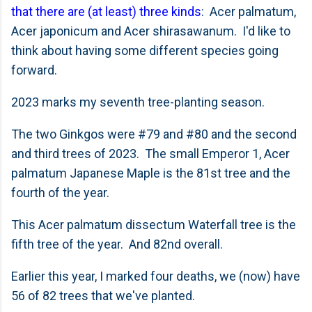
that there are (at least) three kinds
: Acer palmatum,
Acer japonicum and Acer shirasawanum. I'd like to
think about having some different species going
forward.
2023 marks my seventh tree-planting season.
The two Ginkgos were #79 and #80 and the second
and third trees of 2023. The small Emperor 1, Acer
palmatum Japanese Maple is the 81st tree and the
fourth of the year.
This Acer palmatum dissectum Waterfall tree is the
fifth tree of the year. And 82nd overall.
Earlier this year, I marked four deaths, we (now) have
56 of 82 trees that we've planted.