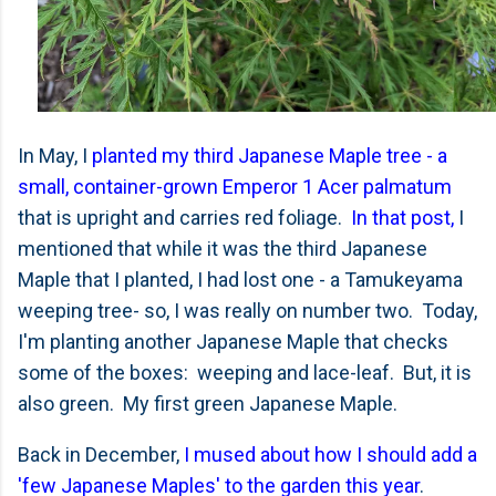
In May, I
planted my third Japanese Maple tree - a
small, container-grown Emperor 1 Acer palmatum
that is upright and carries red foliage.
In that post,
I
mentioned that while it was the third Japanese
Maple that I planted, I had lost one - a Tamukeyama
weeping tree- so, I was really on number two. Today,
I'm planting another Japanese Maple that checks
some of the boxes: weeping and lace-leaf. But, it is
also green. My first green Japanese Maple.
Back in December,
I mused about how I should add a
'few Japanese Maples' to the garden this year
.