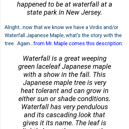
happened to be at waterfall at a
state park in New Jersey.
Alright...now that we know we have a Virdis and/or
Waterfall Japanese Maple, what's the story with the
tree. Again...
from Mr. Maple comes this description
:
Waterfall is a great weeping
green laceleaf Japanese maple
with a show in the fall. This
Japanese maple tree is very
heat tolerant and can grow in
either sun or shade conditions.
Waterfall has very pendulous
and its cascading look that
gives it its name. The leaf is