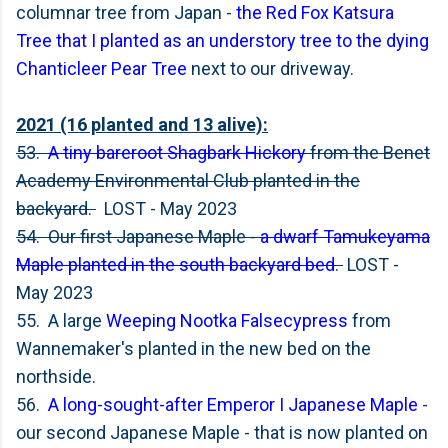
columnar tree from Japan -
the Red Fox Katsura
Tree that I planted as an understory tree to the dying
Chanticleer Pear Tree
next to our driveway.
2021 (16 planted and 13 alive):
53.
A tiny bareroot Shagbark Hickory
from the Benet
Academy Environmental Club planted in the
backyard.
LOST - May 2023
54. Our first Japanese Maple -
a dwarf Tamukeyama
Maple planted in the south backyard bed
.
LOST -
May 2023
55. A large
Weeping Nootka Falsecypress
from
Wannemaker's planted in the new bed on the
northside.
56.
A long-sought-after Emperor I Japanese Maple
-
our second Japanese Maple - that is now planted on