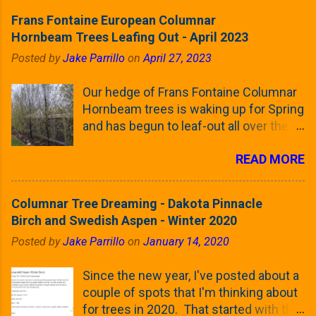
Frans Fontaine European Columnar
Hornbeam Trees Leafing Out - April 2023
Posted by
Jake Parrillo
on
April 27, 2023
Our hedge of Frans Fontaine Columnar
Hornbeam trees is waking up for Spring
and has begun to leaf-out all over the
trees. The last time that I looked at
READ MORE
these trees was earlier this (late)
Winter, when all of the trees were still
clinging to some of their previous-
Columnar Tree Dreaming - Dakota Pinnacle
season's leaves (something called
Birch and Swedish Aspen - Winter 2020
foliar marcescence). The screening
Posted by
Jake Parrillo
on
January 14, 2020
that comes from planting these Frans
Fontaine Hornbeams along the property
Since the new year, I've posted about a
line is starting to come into focus this
couple of spots that I'm thinking about
growing season as the small leaves are
for trees in 2020. That started with the
opening from their buds. Below, is a