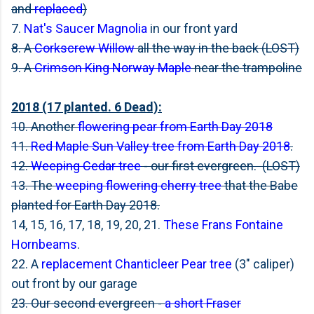
and
replaced
)
7.
Nat's Saucer Magnolia
in our front yard
8. A
Corkscrew Willow
all the way in the back (LOST)
9. A
Crimson King Norway Maple
near the trampoline
2018 (17 planted. 6 Dead):
10. Another
flowering pear from Earth Day 2018
11.
Red Maple Sun Valley tree from Earth Day 2018
.
12.
Weeping Cedar tree
- our first evergreen. (LOST)
13. The
weeping flowering cherry tree
that the Babe
planted for Earth Day 2018.
14, 15, 16, 17, 18, 19, 20, 21.
These Frans Fontaine
Hornbeams
.
22. A
replacement Chanticleer Pear tree
(3" caliper)
out front by our garage
23. Our second evergreen -
a short Fraser