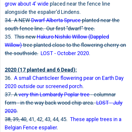
grow about 4' wide
placed near the fence line
alongside the espalier'd Lindens.
34. A NEW
Dwarf Alberta Spruce
planted near the
south fence line. Our first "dwarf" tree.
35. T
his new
Hakuro Nishiki Willow (Dappled
Willow)
tree planted close to the flowering cherry on
the southside.
LOST - October 2020
.
2020 (17 planted and 6 Dead):
36.
A small Chanticleer flowering pear on Earth Day
2020 outside our screened porch
.
37. A
very thin Lombardy Poplar tree
- columnar
form - in the way back wood chip area.
LOST - July
2020
.
38, 39, 40
, 41, 42, 43, 44, 45.
These apple trees in a
Belgian Fence espalier
.