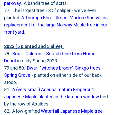
parkway
. A bandit tree of sorts.
77. The largest tree - 3.5" caliper - we've ever
planted.
A Triumph Elm - Ulmus 'Morton Glossy' as a
replacement for the large Norway Maple tree in our
front yard
.
2023 (5 planted and 5 alive):
78.
Small, Columnar Scotch Pine from Home
Depot
in early Spring 2023.
79 and 80.
Dwarf "witches broom" Ginkgo trees -
Spring Grove
- planted on either side of our back
stoop.
81.
A (very small) Acer palmatum Emperor 1
Japanese Maple planted in the kitchen window
bed
by the row of Astilbes.
82. A low-grafted
Waterfall Japanese Maple tree