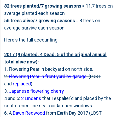
82 trees planted/7 growing seasons
= 11.7 trees on
average planted each season
56 trees alive/7 growing seasons
= 8 trees on
average survive each season.
Here's the full accounting:
2017 (9 planted. 4 Dead. 5 of the original annual
total alive now):
1. Flowering Pear in backyard on north side.
2.
Flowering Pear in front yard by garage
. (LOST
and
replaced
)
3.
Japanese flowering cherry
4 and 5:
2 Lindens
that I espalier'd and placed by the
south fence line near our kitchen windows.
6. A
Dawn Redwood
from Earth Day 2017 (LOST