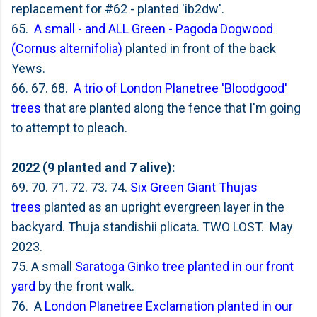
replacement for #62 - planted 'ib2dw'.
65.
A small - and ALL Green -
Pagoda Dogwood
(Cornus alternifolia)
planted in front of the back
Yews.
66. 67. 68.
A trio of London Planetree 'Bloodgood'
trees
that are planted along the fence that I'm going
to attempt to pleach.
2022 (9 planted and 7 alive):
69. 70. 71. 72.
73. 74.
Six Green Giant Thujas
trees
planted as an upright evergreen layer in the
backyard. Thuja standishii plicata. TWO LOST. May
2023.
75. A small
Saratoga Ginko tree planted in our front
yard
by the front walk.
76. A
London Planetree Exclamation planted in our