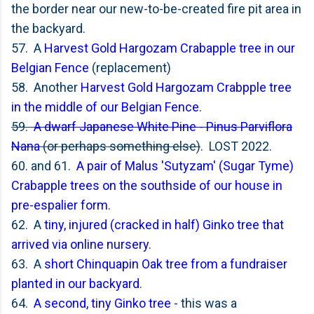
the border near our new-to-be-created fire pit area in
the backyard.
57. A
Harvest Gold Hargozam Crabapple tree in our
Belgian Fence
(replacement)
58. Another
Harvest Gold Hargozam Crabpple tree
in the middle of our Belgian Fence
.
59.
A dwarf Japanese White Pine - Pinus Parviflora
Nana
(or perhaps something else)
. LOST 2022.
60. and 61.
A pair of
Malus 'Sutyzam' (Sugar Tyme)
Crabapple trees on the southside of our house in
pre-espalier form
.
62. A
tiny, injured (cracked in half) Ginko tree that
arrived via online nursery
.
63. A
short Chinquapin Oak tree from a fundraiser
planted in our backyard
.
64.
A second, tiny Ginko tree
- this was a