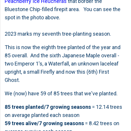
Peachberry Ice Heucheras
that border the
Bluestone Chip-filled firepit area. You can see the
spot in the photo above.
2023 marks my seventh tree-planting season.
This is now the eighth tree planted of the year and
85 overall. And the sixth Japanese Maple overall -
two Emperor 1's, a Waterfall, an unknown laceleaf
upright, a small Firefly and now this (6th) First
Ghost.
We (now) have 59 of 85 trees that we've planted.
85 trees planted/7 growing seasons
= 12.14 trees
on average planted each season
59 trees alive/7 growing seasons
= 8.42 trees on