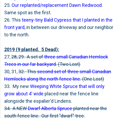
25.
Our replanted/replacement Dawn Redwood
.
Same spot as the first.
26. This
teeny-tiny Bald Cypress that I planted in the
front yard
, in between our driveway and our neighbor
to the north.
2019 (9 planted. 5 Dead):
27,
28, 29. A set of
three small Canadian Hemlock
Trees in our far backyard
. (Two Lost)
30, 31,
32. This
second set of three small Canadian
Hemlocks along the north fence line
. (One Lost)
33. My new
Weeping White Spruce that will only
grow about 4' wide
placed near the fence line
alongside the espalier'd Lindens.
34. A NEW
Dwarf Alberta Spruce
planted near the
south fence line. Our first "dwarf" tree.