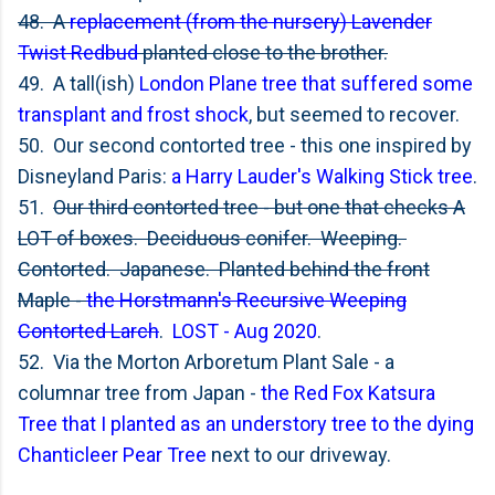
48. A
replacement (from the nursery) Lavender
Twist Redbud
planted close to the brother.
49. A tall(ish)
London Plane tree that suffered some
transplant and frost shock
, but seemed to recover.
50. Our second contorted tree - this one inspired by
Disneyland Paris:
a Harry Lauder's Walking Stick tree
.
51.
Our third contorted tree - but one that checks A
LOT of boxes. Deciduous conifer. Weeping.
Contorted. Japanese. Planted behind the front
Maple -
the Horstmann's Recursive Weeping
Contorted Larch
.
LOST - Aug 2020
.
52. Via the Morton Arboretum Plant Sale - a
columnar tree from Japan -
the Red Fox Katsura
Tree that I planted as an understory tree to the dying
Chanticleer Pear Tree
next to our driveway.