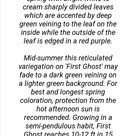
cream sharply divided leaves
which are accented by deep
green veining to the leaf on the
inside while the outside of the
leaf is edged in a red purple.
Mid-summer this reticulated
variegation on 'First Ghost' may
fade to a dark green veining on
a lighter green background. For
best and longest spring
coloration, protection from the
hot afternoon sun is
recommended. Growing in a
semi-pendulous habit, First
Ghost reaches 10-12 ft in 15