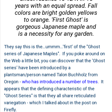
years with an equal spread. Fall
colors are bright golden yellows
to orange. 'First Ghost' is
gorgeous Japanese maple and
is a necessity for any garden.
They say this is the...ummm...'first' of the "Ghost
series of Japanese Maples". If you poke around on
the Web a little bit, you can discover that the 'Ghost
series' have been introduced by a
plantsman/person named Talon Buchholz from
Oregon -
who has introduced a number of trees
. It
appears that the defining characteristic of the
"Ghost Series" is that they all share reticulated
variegation - which I talked about in the post on
Firefly.