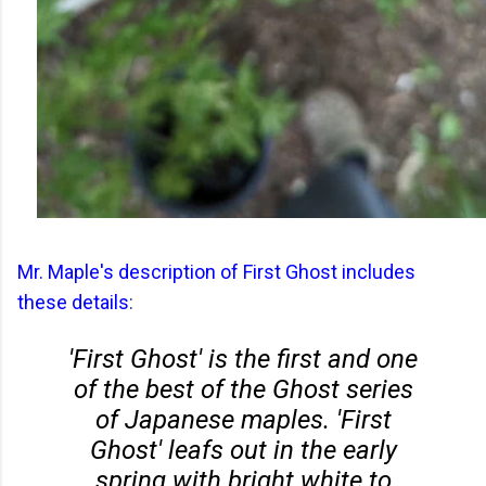
Mr. Maple's description of First Ghost includes
these details
:
'First Ghost' is the first and one
of the best of the Ghost series
of Japanese maples. 'First
Ghost' leafs out in the early
spring with bright white to