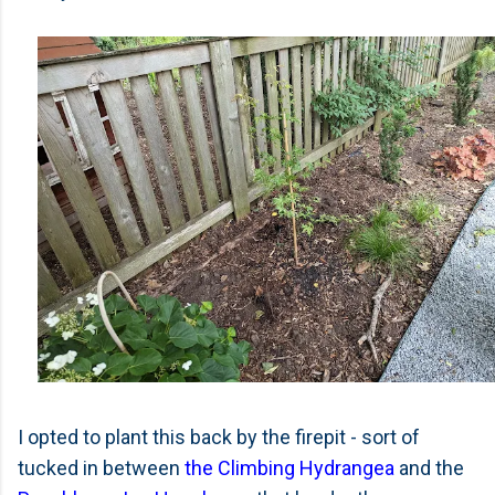
I opted to plant this back by the firepit - sort of
tucked in between
the Climbing Hydrangea
and the