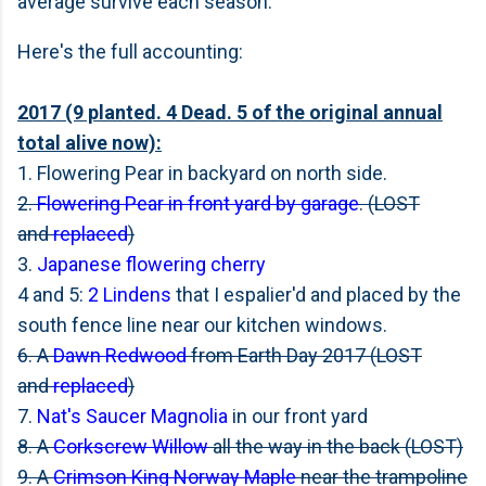
average survive each season.
Here's the full accounting:
2017 (9 planted. 4 Dead. 5 of the original annual
total alive now):
1. Flowering Pear in backyard on north side.
2.
Flowering Pear in front yard by garage
. (LOST
and
replaced
)
3.
Japanese flowering cherry
4 and 5:
2 Lindens
that I espalier'd and placed by the
south fence line near our kitchen windows.
6. A
Dawn Redwood
from Earth Day 2017 (LOST
and
replaced
)
7.
Nat's Saucer Magnolia
in our front yard
8. A
Corkscrew Willow
all the way in the back (LOST)
9. A
Crimson King Norway Maple
near the trampoline