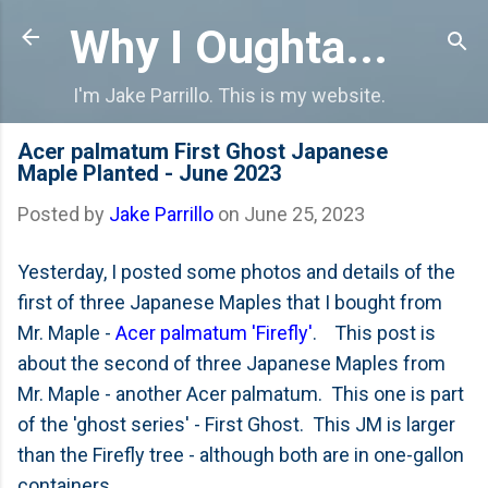
Skip to main content
Why I Oughta...
I'm Jake Parrillo. This is my website.
Acer palmatum First Ghost Japanese
Maple Planted - June 2023
Posted by
Jake Parrillo
on
June 25, 2023
Yesterday, I posted some photos and details of the
first of three Japanese Maples that I bought from
Mr. Maple -
Acer palmatum 'Firefly'
. This post is
about the second of three Japanese Maples from
Mr. Maple - another Acer palmatum. This one is part
of the 'ghost series' - First Ghost. This JM is larger
than the Firefly tree - although both are in one-gallon
containers.