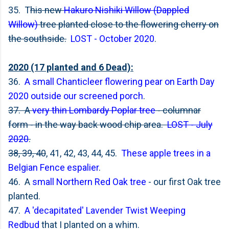
35. T
his new
Hakuro Nishiki Willow (Dappled
Willow)
tree planted close to the flowering cherry on
the southside.
LOST - October 2020
.
2020 (17 planted and 6 Dead):
36.
A small Chanticleer flowering pear on Earth Day
2020 outside our screened porch
.
37. A
very thin Lombardy Poplar tree
- columnar
form - in the way back wood chip area.
LOST - July
2020
.
38, 39, 40
, 41, 42, 43, 44, 45.
These apple trees in a
Belgian Fence espalier
.
46. A
small Northern Red Oak tree
- our first Oak tree
planted.
47.
A 'decapitated' Lavender Twist Weeping
Redbud
that I planted on a whim.