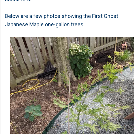
Below are a few photos showing the First Ghost
Japanese Maple one-gallon trees: