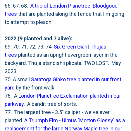
66. 67. 68.
A trio of London Planetree 'Bloodgood'
trees
that are planted along the fence that I'm going
to attempt to pleach.
2022 (9 planted and 7 alive):
69. 70. 71. 72.
73. 74.
Six Green Giant Thujas
trees
planted as an upright evergreen layer in the
backyard. Thuja standishii plicata. TWO LOST. May
2023.
75. A small
Saratoga Ginko tree planted in our front
yard
by the front walk.
76. A
London Planetree Exclamation planted in our
parkway
. A bandit tree of sorts.
77. The largest tree - 3.5" caliper - we've ever
planted.
A Triumph Elm - Ulmus 'Morton Glossy' as a
replacement for the large Norway Maple tree in our