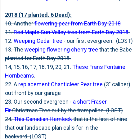
2018 (17 planted. 6 Dead):
10. Another
flowering pear from Earth Day 2018
11.
Red Maple Sun Valley tree from Earth Day 2018
.
12.
Weeping Cedar tree
- our first evergreen. (LOST)
13. The
weeping flowering cherry tree
that the Babe
planted for Earth Day 2018.
14, 15, 16, 17, 18, 19, 20, 21.
These Frans Fontaine
Hornbeams
.
22. A
replacement Chanticleer Pear tree
(3" caliper)
out front by our garage
23. Our second evergreen -
a short Fraser
Fir
Christmas Tree out by the trampoline. (LOST)
24.
This Canadian Hemlock
that is the first of nine
that our landscape plan calls for in the
backyard.
(LOST)