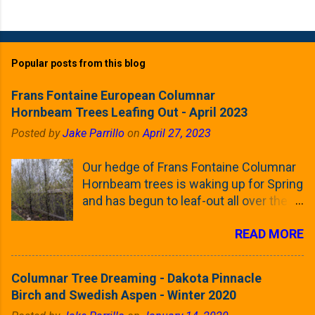
Popular posts from this blog
Frans Fontaine European Columnar
Hornbeam Trees Leafing Out - April 2023
Posted by
Jake Parrillo
on
April 27, 2023
Our hedge of Frans Fontaine Columnar
Hornbeam trees is waking up for Spring
and has begun to leaf-out all over the
trees. The last time that I looked at
READ MORE
these trees was earlier this (late)
Winter, when all of the trees were still
clinging to some of their previous-
Columnar Tree Dreaming - Dakota Pinnacle
season's leaves (something called
Birch and Swedish Aspen - Winter 2020
foliar marcescence). The screening