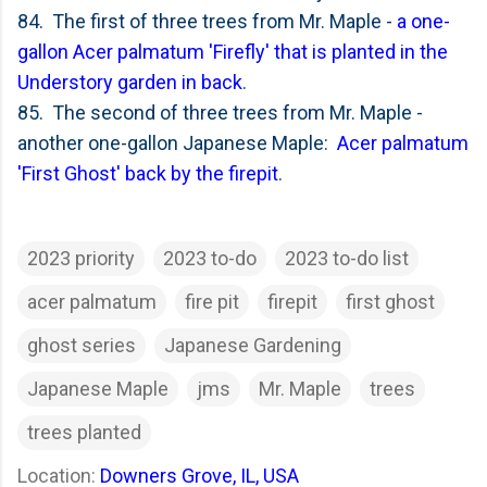
84. The first of three trees from Mr. Maple -
a one-
gallon Acer palmatum 'Firefly' that is planted in the
Understory garden in back
.
85. The second of three trees from Mr. Maple -
another one-gallon Japanese Maple:
Acer palmatum
'First Ghost' back by the firepit
.
2023 priority
2023 to-do
2023 to-do list
acer palmatum
fire pit
firepit
first ghost
ghost series
Japanese Gardening
Japanese Maple
jms
Mr. Maple
trees
trees planted
Location:
Downers Grove, IL, USA