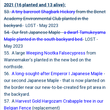
2021 (16 planted and 13 alive):
53.
A tiny bareroot Shagbark Hickory
from the Benet
Academy Environmental Club planted in the
backyard.
LOST - May 2023
54. Our first Japanese Maple -
a dwarf Tamukeyama
Maple planted in the south backyard bed
.
LOST -
May 2023
55. A large
Weeping Nootka Falsecypress
from
Wannemaker's planted in the new bed on the
northside.
56.
A long-sought-after Emperor I Japanese Maple
-
our second Japanese Maple - that is now planted on
the border near our new-to-be-created fire pit area in
the backyard.
57. A
Harvest Gold Hargozam Crabapple tree in our
Belgian Fence
(replacement)