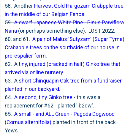
58. Another
Harvest Gold Hargozam Crabpple tree
in the middle of our Belgian Fence
.
59.
A dwarf Japanese White Pine - Pinus Parviflora
Nana
(or perhaps something else)
. LOST 2022.
60. and 61.
A pair of
Malus 'Sutyzam' (Sugar Tyme)
Crabapple trees on the southside of our house in
pre-espalier form
.
62. A
tiny, injured (cracked in half) Ginko tree that
arrived via online nursery
.
63. A
short Chinquapin Oak tree from a fundraiser
planted in our backyard
.
64.
A second, tiny Ginko tree
- this was a
replacement for #62 - planted 'ib2dw'.
65.
A small - and ALL Green -
Pagoda Dogwood
(Cornus alternifolia)
planted in front of the back
Yews.