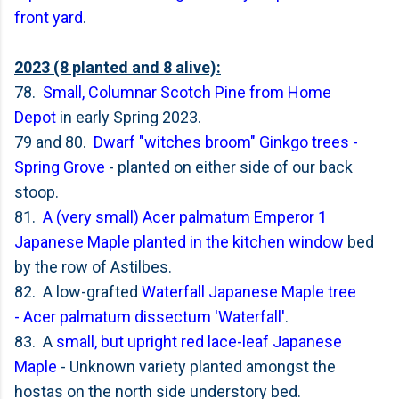
front yard
.
2023 (8 planted and 8 alive):
78.
Small, Columnar Scotch Pine from Home
Depot
in early Spring 2023.
79 and 80.
Dwarf "witches broom" Ginkgo trees -
Spring Grove
- planted on either side of our back
stoop.
81.
A (very small) Acer palmatum Emperor 1
Japanese Maple planted in the kitchen window
bed
by the row of Astilbes.
82. A low-grafted
Waterfall Japanese Maple tree
-
Acer palmatum dissectum 'Waterfall'
.
83. A
small, but upright red lace-leaf Japanese
Maple
- Unknown variety planted amongst the
hostas on the north side understory bed.