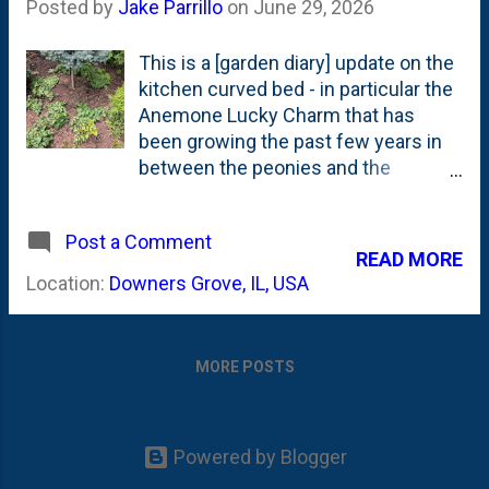
Posted by
Jake Parrillo
on
June 29, 2026
This is a [garden diary] update on the
kitchen curved bed - in particular the
Anemone Lucky Charm that has
been growing the past few years in
between the peonies and the
Astilbes/Matcha Ball Fern Leaf
Spirea. Back in May, I planted a
Post a Comment
dwarf Blue Spruce Globosa (On
READ MORE
Standard) in the bed and I've REALLY
Location:
Downers Grove, IL, USA
LOVED how that has turned out. It
has added color, texture and some
shape and really pops in the spot it
MORE POSTS
was planted. It is early in the season,
but if I was declaring winners/losers
for the year, this would be one of my
biggest "Garden Wins" of 2026. But,
Powered by Blogger
this post isn't about the conifer. It is