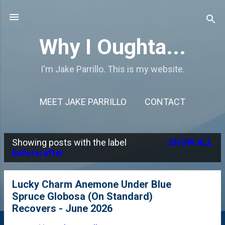
Skip to main content
Why I Oughta...
I'm Jake Parrillo. This is my website.
MEET JAKE PARRILLO
CONTACT
Showing posts with the label
SHOW ALL
P
before/after
o
s
Lucky Charm Anemone Under Blue
Spruce Globosa (On Standard)
t
Recovers - June 2026
s