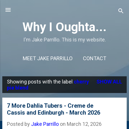
Skip to main content
Why I Oughta...
I'm Jake Parrillo. This is my website.
MEET JAKE PARRILLO
CONTACT
Showing posts with the label
cherry
SHOW ALL
P
pie blend
o
s
7 More Dahlia Tubers - Creme de
Cassis and Edinburgh - March 2026
t
s
Posted by
Jake Parrillo
on
March 12, 2026