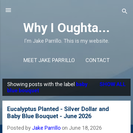
Skip to main content
Why I Oughta...
I'm Jake Parrillo. This is my website.
MEET JAKE PARRILLO
CONTACT
Showing posts with the label
baby
SHOW ALL
P
blue bouquet
o
s
Eucalyptus Planted - Silver Dollar and
Baby Blue Bouquet - June 2026
t
s
Posted by
Jake Parrillo
on
June 18, 2026