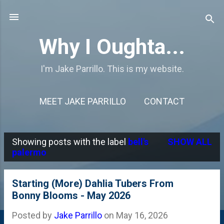
Skip to main content
Why I Oughta...
I'm Jake Parrillo. This is my website.
MEET JAKE PARRILLO
CONTACT
Showing posts with the label
bell's
SHOW ALL
P
palermo
o
s
Starting (More) Dahlia Tubers From
Bonny Blooms - May 2026
t
s
Posted by
Jake Parrillo
on
May 16, 2026