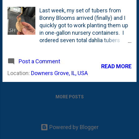
Last week, my set of tubers from
Bonny Blooms arrived (finally) and I
quickly got to work planting them up
in one-gallon nursery containers. I
ordered seven total dahlia tubers
from Bonny Blooms in November
2025. This was the first time I have
Post a Comment
ordered from Bonny Blooms and
READ MORE
selected four different dahlia
Location:
Downers Grove, IL, USA
varieties: Bell's Palermo (1 tuber),
Peaches-N-Cream (2 tubers),
Crichton Honey (2 tubers) and Brown
MORE POSTS
Sugar (2 tubers). These all were
dahlias that I came across in year-
end videos on Dahlia-Tok that
growers/flower farmers have raved
Powered by Blogger
about in terms of how they look and
how prolific bloomers they were in