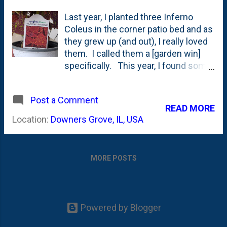
Last year, I planted three Inferno
Coleus in the corner patio bed and as
they grew up (and out), I really loved
them. I called them a [garden win]
specifically. This year, I found some
small quarts at Wannemakers of a
new (to me) variety - Talavera
Post a Comment
Moondust Coleus. See below for a
READ MORE
few photos showing the tag and the
Location:
Downers Grove, IL, USA
speckled foliage. It is easy to see
why this one jumped off the bench,
right? Here is how Ball Seed
MORE POSTS
describes Talavera Moondust Coleus
: Sun-tolerant varieties maintain color
and foliage patterns in both sun and
shade conditions. These late-
Powered by Blogger
flowering selections are tidy, non-
bolting plants in the garden. Sun-