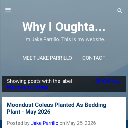
Skip to main content
Why I Oughta...
I'm Jake Parrillo. This is my website.
MEET JAKE PARRILLO
CONTACT
Showing posts with the label
SHOW ALL
P
Moondust Coleus
o
s
Moondust Coleus Planted As Bedding
Plant - May 2026
t
s
Posted by
Jake Parrillo
on
May 25, 2026