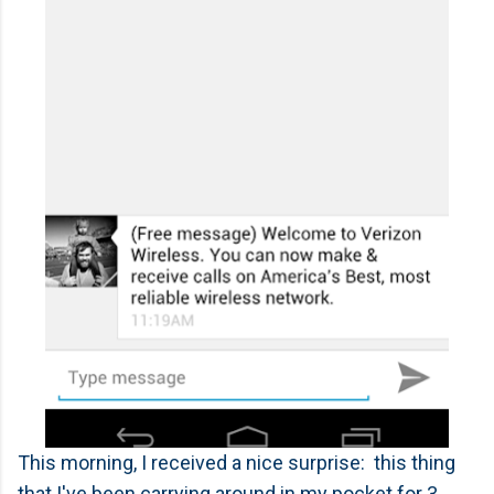
This morning, I received a nice surprise: this thing
that I've been carrying around in my pocket for 3