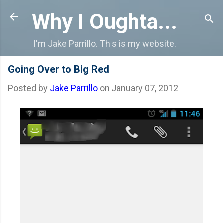
Skip to main content
Why I Oughta...
I'm Jake Parrillo. This is my website.
Going Over to Big Red
Posted by
Jake Parrillo
on
January 07, 2012