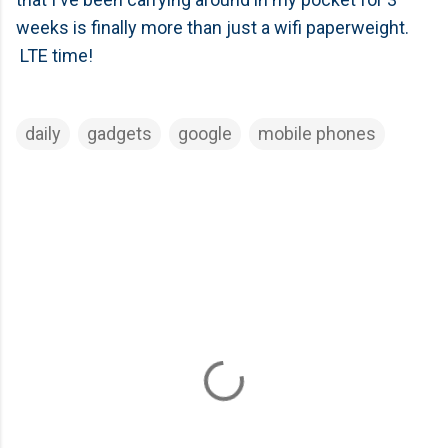
weeks is finally more than just a wifi paperweight.
LTE time!
daily
gadgets
google
mobile phones
C
o
m
m
e
n
t
s