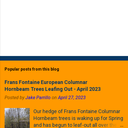
Popular posts from this blog
Frans Fontaine European Columnar
Hornbeam Trees Leafing Out - April 2023
Posted by
Jake Parrillo
on
April 27, 2023
Our hedge of Frans Fontaine Columnar
Hornbeam trees is waking up for Spring
and has begun to leaf-out all over the