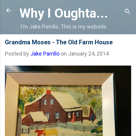
Skip to main content
Why I Oughta...
I'm Jake Parrillo. This is my website.
Grandma Moses - The Old Farm House
Posted by
Jake Parrillo
on
January 24, 2014