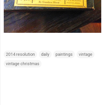
2014 resolution
daily
paintings
vintage
vintage christmas
C
o
m
m
e