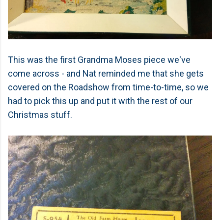
This was the first Grandma Moses piece we've
come across - and Nat reminded me that she gets
covered on the Roadshow from time-to-time, so we
had to pick this up and put it with the rest of our
Christmas stuff.