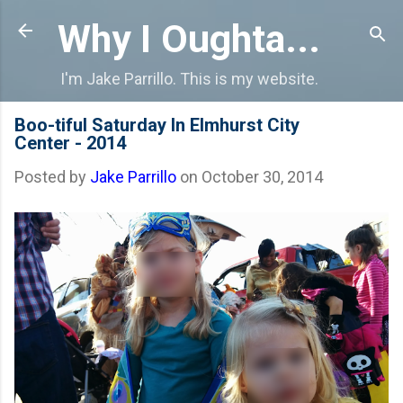
Skip to main content
Why I Oughta...
I'm Jake Parrillo. This is my website.
Boo-tiful Saturday In Elmhurst City
Center - 2014
Posted by
Jake Parrillo
on
October 30, 2014