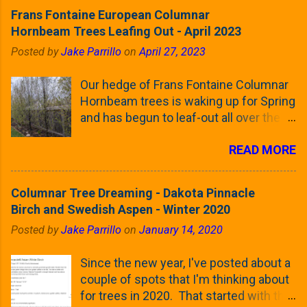
Frans Fontaine European Columnar
Hornbeam Trees Leafing Out - April 2023
Posted by
Jake Parrillo
on
April 27, 2023
Our hedge of Frans Fontaine Columnar
Hornbeam trees is waking up for Spring
and has begun to leaf-out all over the
trees. The last time that I looked at
READ MORE
these trees was earlier this (late)
Winter, when all of the trees were still
clinging to some of their previous-
Columnar Tree Dreaming - Dakota Pinnacle
season's leaves (something called
Birch and Swedish Aspen - Winter 2020
foliar marcescence). The screening
Posted by
Jake Parrillo
on
January 14, 2020
that comes from planting these Frans
Fontaine Hornbeams along the property
Since the new year, I've posted about a
line is starting to come into focus this
couple of spots that I'm thinking about
growing season as the small leaves are
for trees in 2020. That started with the
opening from their buds. Below, is a