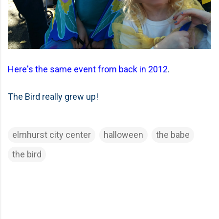
Here's the same event from back in 2012
.
The Bird really grew up!
elmhurst city center
halloween
the babe
the bird
C
o
m