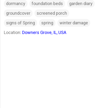
dormancy
foundation beds
garden diary
groundcover
screened porch
signs of Spring
spring
winter damage
Location:
Downers Grove, IL, USA
C
o
m
m
e
n
t
s