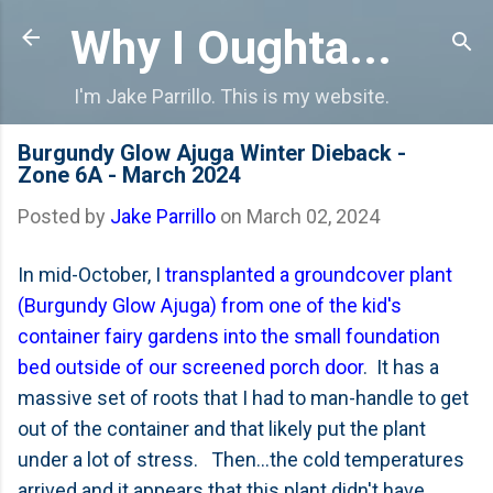
Skip to main content
Why I Oughta...
I'm Jake Parrillo. This is my website.
Burgundy Glow Ajuga Winter Dieback -
Zone 6A - March 2024
Posted by
Jake Parrillo
on
March 02, 2024
In mid-October, I
transplanted a groundcover plant
(Burgundy Glow Ajuga) from one of the kid's
container fairy gardens into the small foundation
bed outside of our screened porch door
. It has a
massive set of roots that I had to man-handle to get
out of the container and that likely put the plant
under a lot of stress. Then...the cold temperatures
arrived and it appears that this plant didn't have