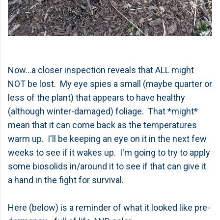
Now...a closer inspection reveals that ALL might
NOT be lost. My eye spies a small (maybe quarter or
less of the plant) that appears to have healthy
(although winter-damaged) foliage. That *might*
mean that it can come back as the temperatures
warm up. I'll be keeping an eye on it in the next few
weeks to see if it wakes up. I'm going to try to apply
some biosolids in/around it to see if that can give it
a hand in the fight for survival.
Here (below) is a reminder of what it looked like pre-