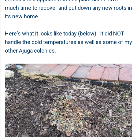
much time to recover and put down any new roots in
its new home.
Here's what it looks like today (below). It did NOT
handle the cold temperatures as well as some of my
other Ajuga colonies.