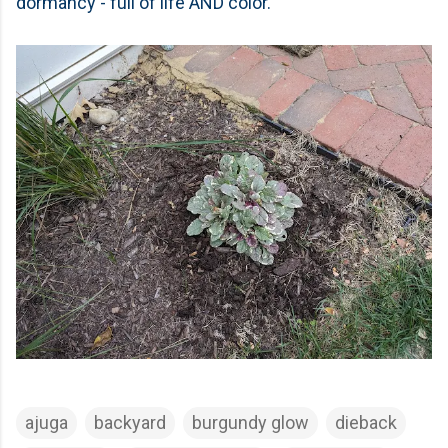
dormancy - full of life AND color.
ajuga
backyard
burgundy glow
dieback